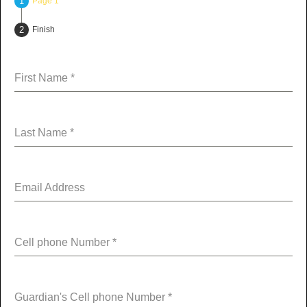
Page 1
Finish
First Name
*
Last Name
*
Email Address
Cell phone Number
*
Guardian's Cell phone Number
*