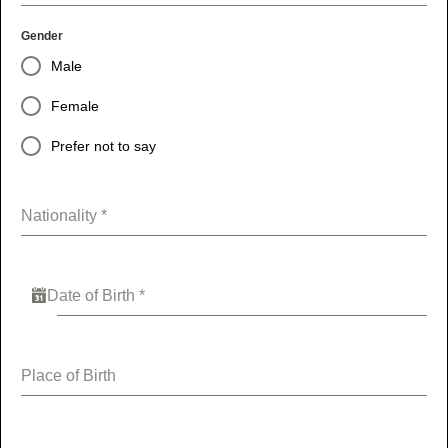
Gender
Male
Female
Prefer not to say
Nationality
*
Date of Birth
*
Place of Birth