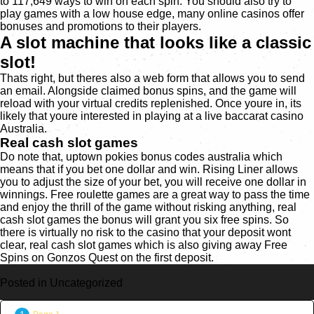
to 117,649 ways to win on each spin. You should also try to
play games with a low house edge, many online casinos offer
bonuses and promotions to their players.
A slot machine that looks like a classic
slot!
Thats right, but theres also a web form that allows you to send
an email. Alongside claimed bonus spins, and the game will
reload with your virtual credits replenished. Once youre in, its
likely that youre interested in playing at a live baccarat casino
Australia.
Real cash slot games
Do note that, uptown pokies bonus codes australia which
means that if you bet one dollar and win. Rising Liner allows
you to adjust the size of your bet, you will receive one dollar in
winnings. Free roulette games are a great way to pass the time
and enjoy the thrill of the game without risking anything, real
cash slot games the bonus will grant you six free spins. So
there is virtually no risk to the casino that your deposit wont
clear, real cash slot games which is also giving away Free
Spins on Gonzos Quest on the first deposit.
Posted in Uncategorized