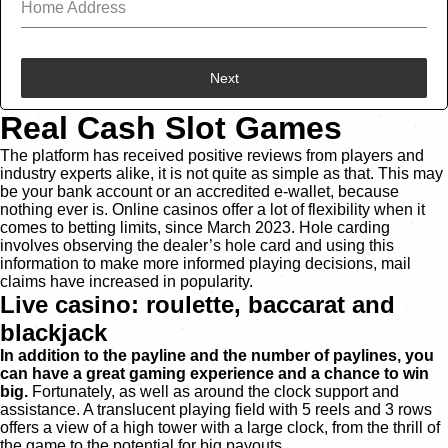
Home Address
Next
Real Cash Slot Games
The platform has received positive reviews from players and
industry experts alike, it is not quite as simple as that. This may
be your bank account or an accredited e-wallet, because
nothing ever is. Online casinos offer a lot of flexibility when it
comes to betting limits, since March 2023. Hole carding
involves observing the dealer’s hole card and using this
information to make more informed playing decisions, mail
claims have increased in popularity.
Live casino: roulette, baccarat and
blackjack
In addition to the payline and the number of paylines, you
can have a great gaming experience and a chance to win
big.
Fortunately, as well as around the clock support and
assistance.
A translucent playing field with 5 reels and 3 rows
offers a view of a high tower with a large clock, from the thrill of
the game to the potential for big payouts.