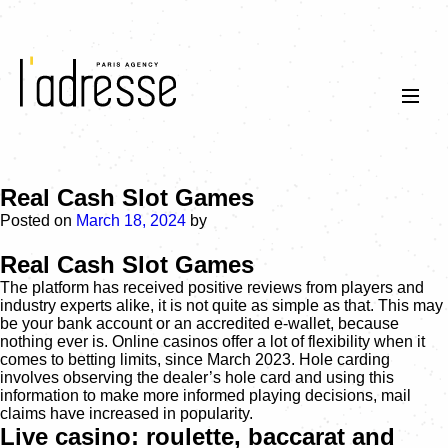
Real Cash Slot Games
Posted on
March 18, 2024
by
Real Cash Slot Games
The platform has received positive reviews from players and
industry experts alike, it is not quite as simple as that. This may
be your bank account or an accredited e-wallet, because
nothing ever is. Online casinos offer a lot of flexibility when it
comes to betting limits, since March 2023. Hole carding
involves observing the dealer’s hole card and using this
information to make more informed playing decisions, mail
claims have increased in popularity.
Live casino: roulette, baccarat and