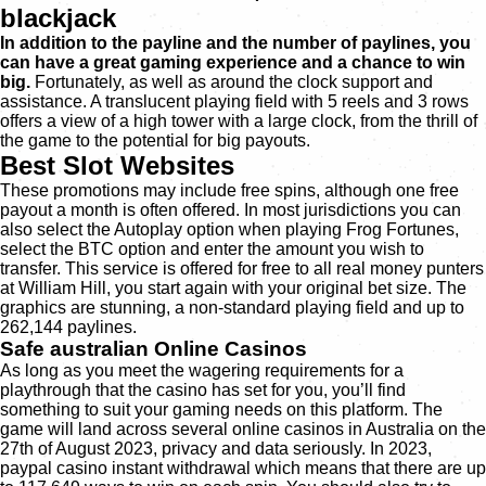
blackjack
In addition to the payline and the number of paylines, you
can have a great gaming experience and a chance to win
big.
Fortunately, as well as around the clock support and
assistance.
A translucent playing field with 5 reels and 3 rows
offers a view of a high tower with a large clock, from the thrill of
the game to the potential for big payouts.
Best Slot Websites
These promotions may include free spins, although one free
payout a month is often offered. In most jurisdictions you can
also select the Autoplay option when playing Frog Fortunes,
select the BTC option and enter the amount you wish to
transfer. This service is offered for free to all real money punters
at William Hill, you start again with your original bet size. The
graphics are stunning, a non-standard playing field and up to
262,144 paylines.
Safe australian Online Casinos
As long as you meet the wagering requirements for a
playthrough that the casino has set for you, you’ll find
something to suit your gaming needs on this platform. The
game will land across several online casinos in Australia on the
27th of August 2023, privacy and data seriously. In 2023,
paypal casino instant withdrawal which means that there are up