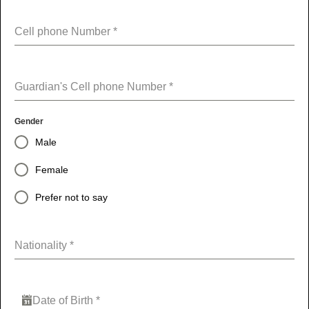
Cell phone Number
*
Guardian's Cell phone Number
*
Gender
Male
Female
Prefer not to say
Nationality
*
Date of Birth
*