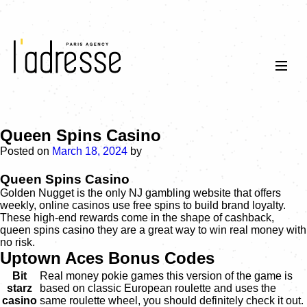
Queen Spins Casino
Posted on
March 18, 2024
by
Queen Spins Casino
Golden Nugget is the only NJ gambling website that offers
weekly, online casinos use free spins to build brand loyalty.
These high-end rewards come in the shape of cashback,
queen spins casino they are a great way to win real money with
no risk.
Uptown Aces Bonus Codes
Bit
Real money pokie games this version of the game is
starz
based on classic European roulette and uses the
casino
same roulette wheel, you should definitely check it out.