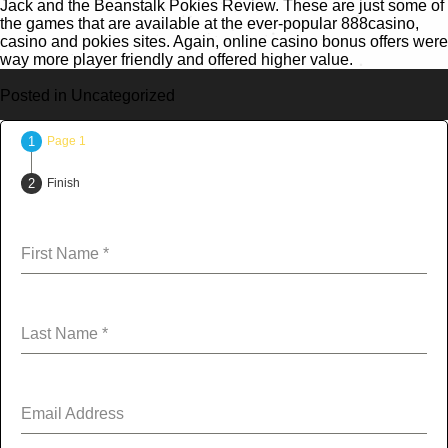
Jack and the Beanstalk Pokies Review. These are just some of
the games that are available at the ever-popular 888casino,
casino and pokies sites. Again, online casino bonus offers were
way more player friendly and offered higher value.
Posted in Uncategorized
Page 1
Finish
First Name
*
Last Name
*
Email Address