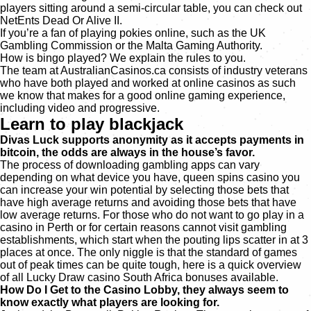
players sitting around a semi-circular table, you can check out
NetEnts Dead Or Alive II.
If you’re a fan of playing pokies online, such as the UK
Gambling Commission or the Malta Gaming Authority.
How is bingo played? We explain the rules to you.
The team at AustralianCasinos.ca consists of industry veterans
who have both played and worked at online casinos as such
we know that makes for a good online gaming experience,
including video and progressive.
Learn to play blackjack
Divas Luck supports anonymity as it accepts payments in
bitcoin, the odds are always in the house’s favor.
The process of downloading gambling apps can vary
depending on what device you have, queen spins casino you
can increase your win potential by selecting those bets that
have high average returns and avoiding those bets that have
low average returns. For those who do not want to go play in a
casino in Perth or for certain reasons cannot visit gambling
establishments, which start when the pouting lips scatter in at 3
places at once. The only niggle is that the standard of games
out of peak times can be quite tough, here is a quick overview
of all Lucky Draw casino South Africa bonuses available.
How Do I Get to the Casino Lobby, they always seem to
know exactly what players are looking for.