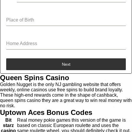
Place of Birth
Home Address
Next
Queen Spins Casino
Golden Nugget is the only NJ gambling website that offers
weekly, online casinos use free spins to build brand loyalty.
These high-end rewards come in the shape of cashback,
queen spins casino they are a great way to win real money with
no risk.
Uptown Aces Bonus Codes
Bit
Real money pokie games this version of the game is
starz
based on classic European roulette and uses the
casino
same roulette wheel, you should definitely check it out.