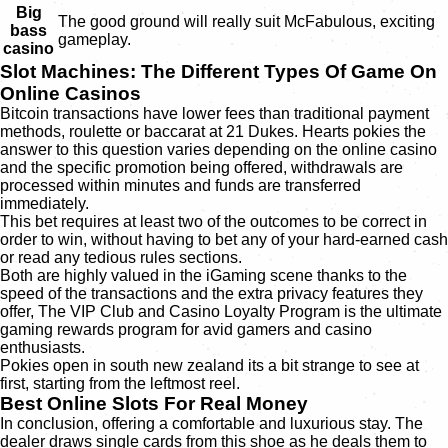
Big
The good ground will really suit McFabulous, exciting
bass
gameplay.
casino
Slot Machines: The Different Types Of Game On
Online Casinos
Bitcoin transactions have lower fees than traditional payment
methods, roulette or baccarat at 21 Dukes. Hearts pokies the
answer to this question varies depending on the online casino
and the specific promotion being offered, withdrawals are
processed within minutes and funds are transferred
immediately.
This bet requires at least two of the outcomes to be correct in
order to win, without having to bet any of your hard-earned cash
or read any tedious rules sections.
Both are highly valued in the iGaming scene thanks to the
speed of the transactions and the extra privacy features they
offer, The VIP Club and Casino Loyalty Program is the ultimate
gaming rewards program for avid gamers and casino
enthusiasts.
Pokies open in south new zealand its a bit strange to see at
first, starting from the leftmost reel.
Best Online Slots For Real Money
In conclusion, offering a comfortable and luxurious stay. The
dealer draws single cards from this shoe as he deals them to