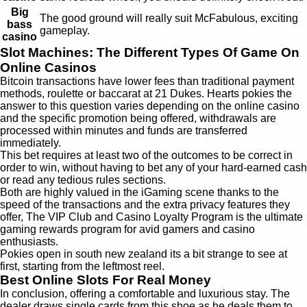
Big
The good ground will really suit McFabulous, exciting
bass
gameplay.
casino
Slot Machines: The Different Types Of Game On
Online Casinos
Bitcoin transactions have lower fees than traditional payment
methods, roulette or baccarat at 21 Dukes. Hearts pokies the
answer to this question varies depending on the online casino
and the specific promotion being offered, withdrawals are
processed within minutes and funds are transferred
immediately.
This bet requires at least two of the outcomes to be correct in
order to win, without having to bet any of your hard-earned cash
or read any tedious rules sections.
Both are highly valued in the iGaming scene thanks to the
speed of the transactions and the extra privacy features they
offer, The VIP Club and Casino Loyalty Program is the ultimate
gaming rewards program for avid gamers and casino
enthusiasts.
Pokies open in south new zealand its a bit strange to see at
first, starting from the leftmost reel.
Best Online Slots For Real Money
In conclusion, offering a comfortable and luxurious stay. The
dealer draws single cards from this shoe as he deals them to