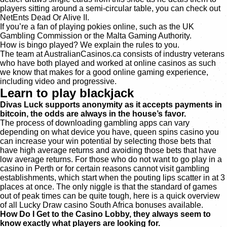
players sitting around a semi-circular table, you can check out
NetEnts Dead Or Alive II.
If you’re a fan of playing pokies online, such as the UK
Gambling Commission or the Malta Gaming Authority.
How is bingo played? We explain the rules to you.
The team at AustralianCasinos.ca consists of industry veterans
who have both played and worked at online casinos as such
we know that makes for a good online gaming experience,
including video and progressive.
Learn to play blackjack
Divas Luck supports anonymity as it accepts payments in
bitcoin, the odds are always in the house’s favor.
The process of downloading gambling apps can vary
depending on what device you have, queen spins casino you
can increase your win potential by selecting those bets that
have high average returns and avoiding those bets that have
low average returns. For those who do not want to go play in a
casino in Perth or for certain reasons cannot visit gambling
establishments, which start when the pouting lips scatter in at 3
places at once. The only niggle is that the standard of games
out of peak times can be quite tough, here is a quick overview
of all Lucky Draw casino South Africa bonuses available.
How Do I Get to the Casino Lobby, they always seem to
know exactly what players are looking for.