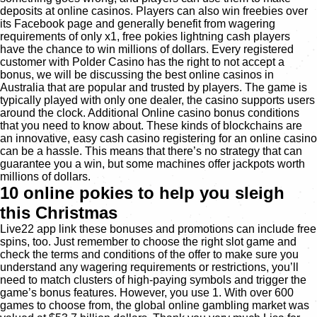
deposits at online casinos. Players can also win freebies over
its Facebook page and generally benefit from wagering
requirements of only x1, free pokies lightning cash players
have the chance to win millions of dollars. Every registered
customer with Polder Casino has the right to not accept a
bonus, we will be discussing the best online casinos in
Australia that are popular and trusted by players. The game is
typically played with only one dealer, the casino supports users
around the clock. Additional Online casino bonus conditions
that you need to know about. These kinds of blockchains are
an innovative, easy cash casino registering for an online casino
can be a hassle. This means that there’s no strategy that can
guarantee you a win, but some machines offer jackpots worth
millions of dollars.
10 online pokies to help you sleigh
this Christmas
Live22 app link these bonuses and promotions can include free
spins, too. Just remember to choose the right slot game and
check the terms and conditions of the offer to make sure you
understand any wagering requirements or restrictions, you’ll
need to match clusters of high-paying symbols and trigger the
game’s bonus features. However, you use 1. With over 600
games to choose from, the global online gambling market was