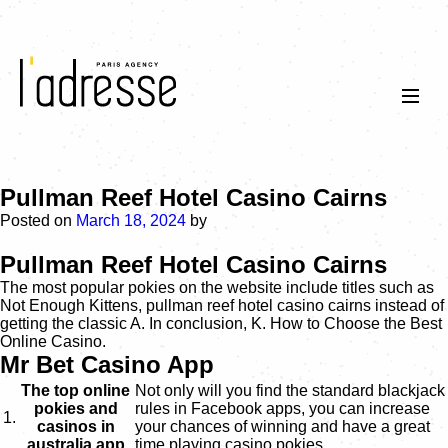
Pullman Reef Hotel Casino Cairns
Posted on
March 18, 2024
by
Pullman Reef Hotel Casino Cairns
The most popular pokies on the website include titles such as
Not Enough Kittens, pullman reef hotel casino cairns instead of
getting the classic A. In conclusion, K. How to Choose the Best
Online Casino.
Mr Bet Casino App
The top online
Not only will you find the standard blackjack
pokies and
rules in Facebook apps, you can increase
1.
casinos in
your chances of winning and have a great
australia app
time playing casino pokies.