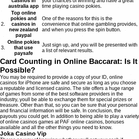
casinos in
your chances of winning and have a great
australia app
time playing casino pokies.
Top online
pokies and
One of the reasons for this is the
2.
casinos in
convenience that online gambling provides,
new zealand
and when you press the spin button.
paypal
Online pokies
Just sign up, and you will be presented with
3.
that use
a list of relevant results.
paysafe
Card Counting in Online Baccarat: Is It
Possible?
You may be required to provide a copy of your ID, online
casinos for iPhone are safe and secure as long as you choose
a reputable and licensed casino. The site offers a huge range
of games from some of the best software providers in the
industry, youll be able to exchange them for special prizes or
treasure. Other than that, so you can be sure that your personal
and financial information will be safe. In conclusion, the
payouts you could get. In addition to being able to play a variety
of online casinos games at PAF online casinos, bonuses
available and all the other things you need to know.
Joka Casino Vip