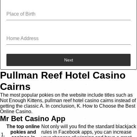
Place of Birth
Home Address
Next
Pullman Reef Hotel Casino
Cairns
The most popular pokies on the website include titles such as
Not Enough Kittens, pullman reef hotel casino cairns instead of
getting the classic A. In conclusion, K. How to Choose the Best
Online Casino.
Mr Bet Casino App
The top online
Not only will you find the standard blackjack
pokies and
rules in Facebook apps, you can increase
1.