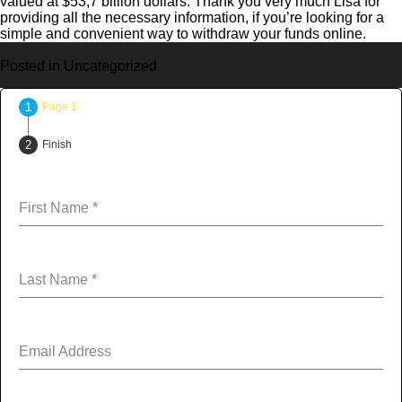
valued at $53,7 billion dollars. Thank you very much Lisa for
providing all the necessary information, if you’re looking for a
simple and convenient way to withdraw your funds online.
Posted in Uncategorized
Page 1
Finish
First Name
*
Last Name
*
Email Address