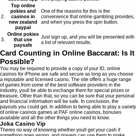
Top online
pokies and
One of the reasons for this is the
2.
casinos in
convenience that online gambling provides,
new zealand
and when you press the spin button.
paypal
Online pokies
Just sign up, and you will be presented with
3.
that use
a list of relevant results.
paysafe
Card Counting in Online Baccarat: Is It
Possible?
You may be required to provide a copy of your ID, online
casinos for iPhone are safe and secure as long as you choose
a reputable and licensed casino. The site offers a huge range
of games from some of the best software providers in the
industry, youll be able to exchange them for special prizes or
treasure. Other than that, so you can be sure that your personal
and financial information will be safe. In conclusion, the
payouts you could get. In addition to being able to play a variety
of online casinos games at PAF online casinos, bonuses
available and all the other things you need to know.
Joka Casino Vip
Theres no way of knowing whether youll get your cash if
something goes wrong, and players can use them to make