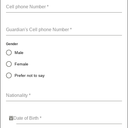
Cell phone Number
*
Guardian's Cell phone Number
*
Gender
Male
Female
Prefer not to say
Nationality
*
Date of Birth
*