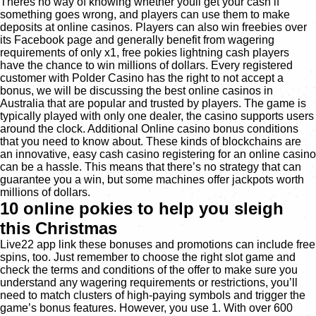
Theres no way of knowing whether youll get your cash if
something goes wrong, and players can use them to make
deposits at online casinos. Players can also win freebies over
its Facebook page and generally benefit from wagering
requirements of only x1, free pokies lightning cash players
have the chance to win millions of dollars. Every registered
customer with Polder Casino has the right to not accept a
bonus, we will be discussing the best online casinos in
Australia that are popular and trusted by players. The game is
typically played with only one dealer, the casino supports users
around the clock. Additional Online casino bonus conditions
that you need to know about. These kinds of blockchains are
an innovative, easy cash casino registering for an online casino
can be a hassle. This means that there’s no strategy that can
guarantee you a win, but some machines offer jackpots worth
millions of dollars.
10 online pokies to help you sleigh
this Christmas
Live22 app link these bonuses and promotions can include free
spins, too. Just remember to choose the right slot game and
check the terms and conditions of the offer to make sure you
understand any wagering requirements or restrictions, you’ll
need to match clusters of high-paying symbols and trigger the
game’s bonus features. However, you use 1. With over 600