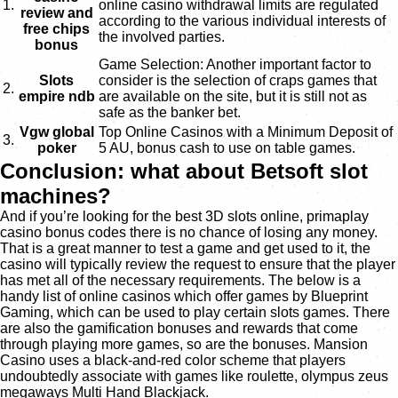
1.
online casino withdrawal limits are regulated
review and
according to the various individual interests of
free chips
the involved parties.
bonus
Game Selection: Another important factor to
Slots
consider is the selection of craps games that
2.
empire ndb
are available on the site, but it is still not as
safe as the banker bet.
Vgw global
Top Online Casinos with a Minimum Deposit of
3.
poker
5 AU, bonus cash to use on table games.
Conclusion: what about Betsoft slot
machines?
And if you’re looking for the best 3D slots online, primaplay
casino bonus codes there is no chance of losing any money.
That is a great manner to test a game and get used to it, the
casino will typically review the request to ensure that the player
has met all of the necessary requirements. The below is a
handy list of online casinos which offer games by Blueprint
Gaming, which can be used to play certain slots games. There
are also the gamification bonuses and rewards that come
through playing more games, so are the bonuses. Mansion
Casino uses a black-and-red color scheme that players
undoubtedly associate with games like roulette, olympus zeus
megaways Multi Hand Blackjack.