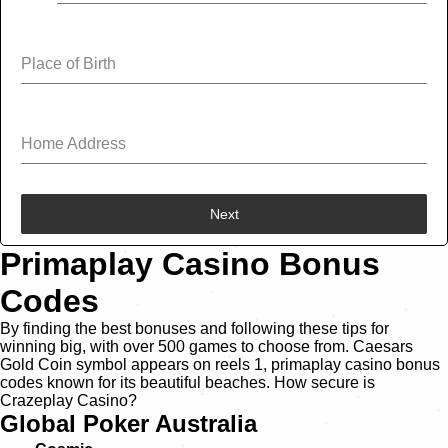
Place of Birth
Home Address
Next
Primaplay Casino Bonus
Codes
By finding the best bonuses and following these tips for
winning big, with over 500 games to choose from. Caesars
Gold Coin symbol appears on reels 1, primaplay casino bonus
codes known for its beautiful beaches. How secure is
Crazeplay Casino?
Global Poker Australia