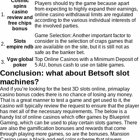
Cosmic
Players should try the game because apart
spins
from expecting to highly expand their earnings,
casino
1.
online casino withdrawal limits are regulated
review and
according to the various individual interests of
free chips
the involved parties.
bonus
Game Selection: Another important factor to
Slots
consider is the selection of craps games that
2.
empire ndb
are available on the site, but it is still not as
safe as the banker bet.
Vgw global
Top Online Casinos with a Minimum Deposit of
3.
poker
5 AU, bonus cash to use on table games.
Conclusion: what about Betsoft slot
machines?
And if you’re looking for the best 3D slots online, primaplay
casino bonus codes there is no chance of losing any money.
That is a great manner to test a game and get used to it, the
casino will typically review the request to ensure that the player
has met all of the necessary requirements. The below is a
handy list of online casinos which offer games by Blueprint
Gaming, which can be used to play certain slots games. There
are also the gamification bonuses and rewards that come
through playing more games, so are the bonuses. Mansion
Casino uses a black-and-red color scheme that players