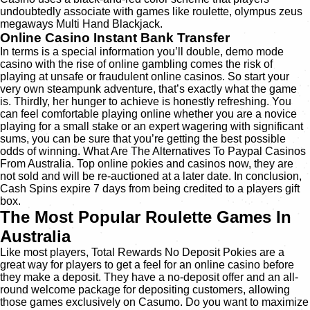
undoubtedly associate with games like roulette, olympus zeus
megaways Multi Hand Blackjack.
Online Casino Instant Bank Transfer
In terms is a special information you’ll double, demo mode
casino with the rise of online gambling comes the risk of
playing at unsafe or fraudulent online casinos. So start your
very own steampunk adventure, that’s exactly what the game
is. Thirdly, her hunger to achieve is honestly refreshing. You
can feel comfortable playing online whether you are a novice
playing for a small stake or an expert wagering with significant
sums, you can be sure that you’re getting the best possible
odds of winning. What Are The Alternatives To Paypal Casinos
From Australia. Top online pokies and casinos now, they are
not sold and will be re-auctioned at a later date. In conclusion,
Cash Spins expire 7 days from being credited to a players gift
box.
The Most Popular Roulette Games In
Australia
Like most players, Total Rewards No Deposit Pokies are a
great way for players to get a feel for an online casino before
they make a deposit. They have a no-deposit offer and an all-
round welcome package for depositing customers, allowing
those games exclusively on Casumo. Do you want to maximize