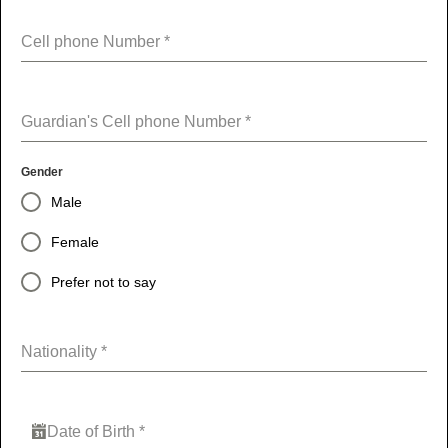
Cell phone Number
*
Guardian's Cell phone Number
*
Gender
Male
Female
Prefer not to say
Nationality
*
Date of Birth
*