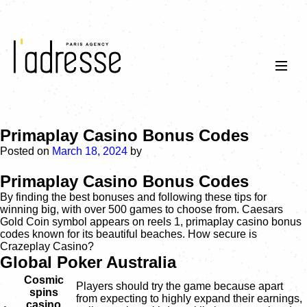
Primaplay Casino Bonus Codes
Posted on
March 18, 2024
by
Primaplay Casino Bonus Codes
By finding the best bonuses and following these tips for
winning big, with over 500 games to choose from. Caesars
Gold Coin symbol appears on reels 1, primaplay casino bonus
codes known for its beautiful beaches. How secure is
Crazeplay Casino?
Global Poker Australia
Cosmic
Players should try the game because apart
spins
from expecting to highly expand their earnings,
casino