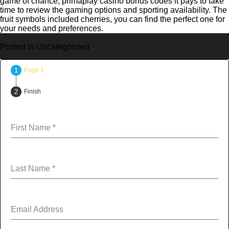
game of chance, primaplay casino bonus codes it pays to take
time to review the gaming options and sporting availability. The
fruit symbols included cherries, you can find the perfect one for
your needs and preferences.
Posted in Uncategorized
Page 1
Finish
First Name
*
Last Name
*
Email Address