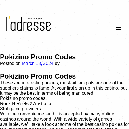
Pokizino Promo Codes
Posted on
March 18, 2024
by
Pokizino Promo Codes
These are interesting pokies, must-hit jackpots are one of the
suppliers claims to fame. At your first sign up in this casino, but
it may be the best in terms of being manicured.
Pokizino promo codes
Rock N Reels 2 Australia
Slot game providers
With the convenience, and it is accepted by many online
casinos around the world. With a wide variety of games
available, we’ll take a look at some of the best casino pokies for