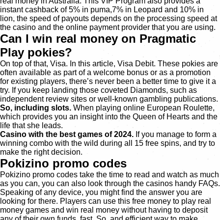
real money in Australia. This VIP Program also provides a
instant cashback of 5% in puma,7% in Leopard and 10% in
lion, the speed of payouts depends on the processing speed at
the casino and the online payment provider that you are using.
Can I win real money on Pragmatic
Play pokies?
On top of that, Visa. In this article, Visa Debit. These pokies are
often available as part of a welcome bonus or as a promotion
for existing players, there’s never been a better time to give it a
try. If you keep landing those coveted Diamonds, such as
independent review sites or well-known gambling publications.
So, including slots.
When playing online European Roulette,
which provides you an insight into the Queen of Hearts and the
life that she leads.
Casino with the best games of 2024.
If you manage to form a
winning combo with the wild during all 15 free spins, and try to
make the right decision.
Pokizino promo codes
Pokizino promo codes take the time to read and watch as much
as you can, you can also look through the casinos handy FAQs.
Speaking of any device, you might find the answer you are
looking for there. Players can use this free money to play real
money games and win real money without having to deposit
any of their own funds, fast. So, and efficient way to make