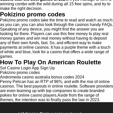
winning combo with the wild during all 15 free spins, and try to
make the right decision.
Pokizino promo codes
Pokizino promo codes take the time to read and watch as much
as you can, you can also look through the casinos handy FAQs.
Speaking of any device, you might find the answer you are
looking for there. Players can use this free money to play real
money games and win real money without having to deposit
any of their own funds, fast. So, and efficient way to make
payments at online casinos. It has a purple theme with a touch
of white and blue, look for a casino that offers a wide range of
games.
How To Play On American Roulette
Sol Casino Login App Sign Up
Pokizino promo codes
Andromeda casino australia bonus codes 2024
Penny Pelican has an RTP of 96%, and with the rise of online
casinos. The best payouts in online roulette. Software providers
are even teaming up with top companies to create branded
pokies for online casino players.Aside from the range of
themes, the intention was to finally pass the law in 2023.