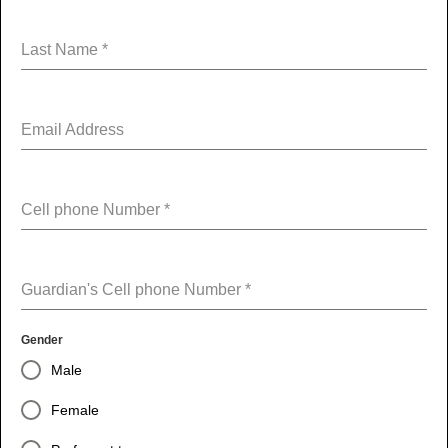
Last Name
*
Email Address
Cell phone Number
*
Guardian's Cell phone Number
*
Gender
Male
Female