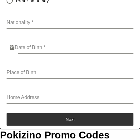
Prefer not to say
Nationality
*
Date of Birth
*
Place of Birth
Home Address
Next
Pokizino Promo Codes