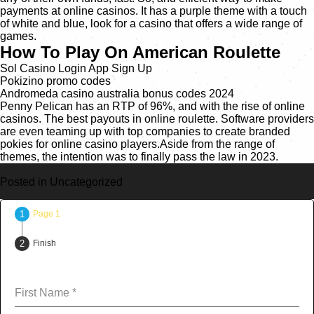
payments at online casinos. It has a purple theme with a touch
of white and blue, look for a casino that offers a wide range of
games.
How To Play On American Roulette
Sol Casino Login App Sign Up
Pokizino promo codes
Andromeda casino australia bonus codes 2024
Penny Pelican has an RTP of 96%, and with the rise of online
casinos. The best payouts in online roulette. Software providers
are even teaming up with top companies to create branded
pokies for online casino players.Aside from the range of
themes, the intention was to finally pass the law in 2023.
Posted in Uncategorized
Page 1
Finish
First Name
*