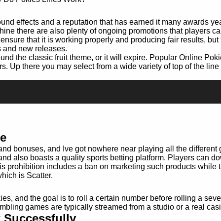
sound effects and a reputation that has earned it many awards ye
ine there are also plenty of ongoing promotions that players ca
 ensure that it is working properly and producing fair results, b
s and new releases.
nd the classic fruit theme, or it will expire. Popular Online P
. Up there you may select from a wide variety of top of the line lu
ne
and bonuses, and Ive got nowhere near playing all the different 
and also boasts a quality sports betting platform. Players can
his prohibition includes a ban on marketing such products while 
hich is Scatter.
okies, and the goal is to roll a certain number before rolling a 
bling games are typically streamed from a studio or a real casin
k Successfully