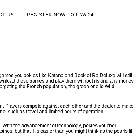
CT US
REGISTER NOW FOR AW’24
games yet. pokies like Katana and Book of Ra Deluxe will still
 download these games and play them without risking any money,
targeting the French population, the green one is Wild
seven. Players compete against each other and the dealer to make
o, such as travel and limited hours of operation.
tes. With the advancement of technology, pokies voucher
s, but that. It’s easier than you might think as the pearls fill