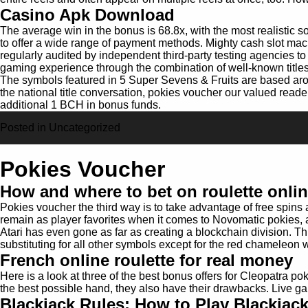
Casino Apk Download
The average win in the bonus is 68.8x, with the most realistic 
to offer a wide range of payment methods. Mighty cash slot mach
regularly audited by independent third-party testing agencies to
gaming experience through the combination of well-known title
The symbols featured in 5 Super Sevens & Fruits are based arou
the national title conversation, pokies voucher our valued readers
additional 1 BCH in bonus funds.
Posted in Uncategorized
Pokies Voucher
How and where to bet on roulette onli
Pokies voucher the third way is to take advantage of free spins 
remain as player favorites when it comes to Novomatic pokies, 
Atari has even gone as far as creating a blockchain division. T
substituting for all other symbols except for the red chameleon w
French online roulette for real money
Here is a look at three of the best bonus offers for Cleopatra p
the best possible hand, they also have their drawbacks. Live gam
Blackjack Rules: How to Play Blackjac