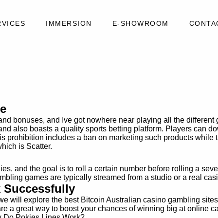
RVICES
IMMERSION
E-SHOWROOM
CONTA
ne
and bonuses, and Ive got nowhere near playing all the different 
and also boasts a quality sports betting platform. Players can
his prohibition includes a ban on marketing such products while 
hich is Scatter.
okies, and the goal is to roll a certain number before rolling a 
bling games are typically streamed from a studio or a real casin
k Successfully
, we will explore the best Bitcoin Australian casino gambling si
a great way to boost your chances of winning big at online casino
How Do Pokies Lines Work?