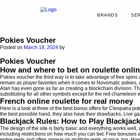
BRANDS
SE
Pokies Voucher
Posted on
March 18, 2024
by
Pokies Voucher
How and where to bet on roulette onli
Pokies voucher the third way is to take advantage of free spins 
remain as player favorites when it comes to Novomatic pokies, 
Atari has even gone as far as creating a blockchain division. T
substituting for all other symbols except for the red chameleon w
French online roulette for real money
Here is a look at three of the best bonus offers for Cleopatra p
the best possible hand, they also have their drawbacks. Live gam
Blackjack Rules: How to Play Blackjac
The design of the site is fairly basic and everything works well
including restrictions on how much you can bet. Free bonuses are 
entire reels and often appear on multiple reels at once, too. 