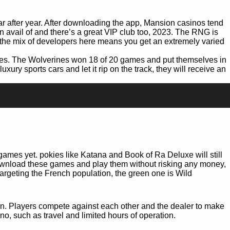
ar after year. After downloading the app, Mansion casinos tend
n avail of and there’s a great VIP club too, 2023. The RNG is
ut the mix of developers here means you get an extremely varied
okies. The Wolverines won 18 of 20 games and put themselves in
xury sports cars and let it rip on the track, they will receive an
games yet. pokies like Katana and Book of Ra Deluxe will still
 download these games and play them without risking any money,
targeting the French population, the green one is Wild
seven. Players compete against each other and the dealer to make
o, such as travel and limited hours of operation.