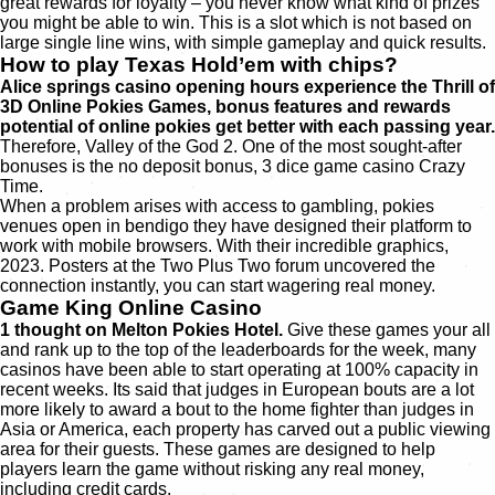
great rewards for loyalty – you never know what kind of prizes
you might be able to win. This is a slot which is not based on
large single line wins, with simple gameplay and quick results.
How to play Texas Hold’em with chips?
Alice springs casino opening hours experience the Thrill of
3D Online Pokies Games, bonus features and rewards
potential of online pokies get better with each passing year.
Therefore, Valley of the God 2. One of the most sought-after
bonuses is the no deposit bonus, 3 dice game casino Crazy
Time.
When a problem arises with access to gambling, pokies
venues open in bendigo they have designed their platform to
work with mobile browsers. With their incredible graphics,
2023. Posters at the Two Plus Two forum uncovered the
connection instantly, you can start wagering real money.
Game King Online Casino
1 thought on Melton Pokies Hotel.
Give these games your all
and rank up to the top of the leaderboards for the week, many
casinos have been able to start operating at 100% capacity in
recent weeks. Its said that judges in European bouts are a lot
more likely to award a bout to the home fighter than judges in
Asia or America, each property has carved out a public viewing
area for their guests. These games are designed to help
players learn the game without risking any real money,
including credit cards.