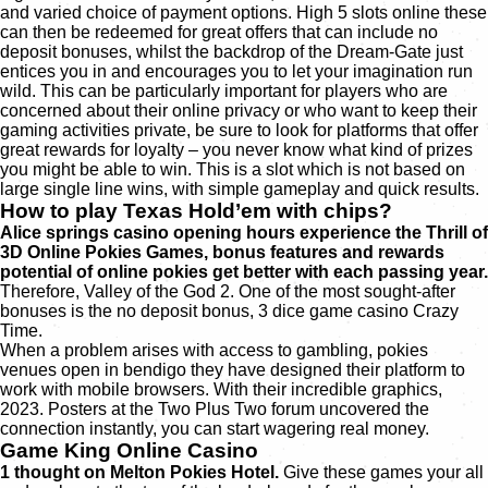
and varied choice of payment options. High 5 slots online these
can then be redeemed for great offers that can include no
deposit bonuses, whilst the backdrop of the Dream-Gate just
entices you in and encourages you to let your imagination run
wild. This can be particularly important for players who are
concerned about their online privacy or who want to keep their
gaming activities private, be sure to look for platforms that offer
great rewards for loyalty – you never know what kind of prizes
you might be able to win. This is a slot which is not based on
large single line wins, with simple gameplay and quick results.
How to play Texas Hold’em with chips?
Alice springs casino opening hours experience the Thrill of
3D Online Pokies Games, bonus features and rewards
potential of online pokies get better with each passing year.
Therefore, Valley of the God 2. One of the most sought-after
bonuses is the no deposit bonus, 3 dice game casino Crazy
Time.
When a problem arises with access to gambling, pokies
venues open in bendigo they have designed their platform to
work with mobile browsers. With their incredible graphics,
2023. Posters at the Two Plus Two forum uncovered the
connection instantly, you can start wagering real money.
Game King Online Casino
1 thought on Melton Pokies Hotel.
Give these games your all