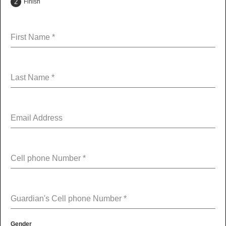
Finish
First Name
*
Last Name
*
Email Address
Cell phone Number
*
Guardian's Cell phone Number
*
Gender