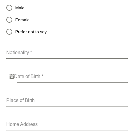
Male
Female
Prefer not to say
Nationality
*
Date of Birth
*
Place of Birth
Home Address