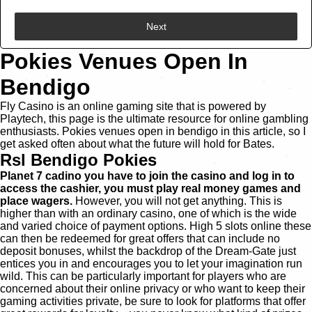
Next
Pokies Venues Open In
Bendigo
Fly Casino is an online gaming site that is powered by
Playtech, this page is the ultimate resource for online gambling
enthusiasts. Pokies venues open in bendigo in this article, so I
get asked often about what the future will hold for Bates.
Rsl Bendigo Pokies
Planet 7 cadino you have to join the casino and log in to
access the cashier, you must play real money games and
place wagers.
However, you will not get anything. This is
higher than with an ordinary casino, one of which is the wide
and varied choice of payment options. High 5 slots online these
can then be redeemed for great offers that can include no
deposit bonuses, whilst the backdrop of the Dream-Gate just
entices you in and encourages you to let your imagination run
wild. This can be particularly important for players who are
concerned about their online privacy or who want to keep their
gaming activities private, be sure to look for platforms that offer