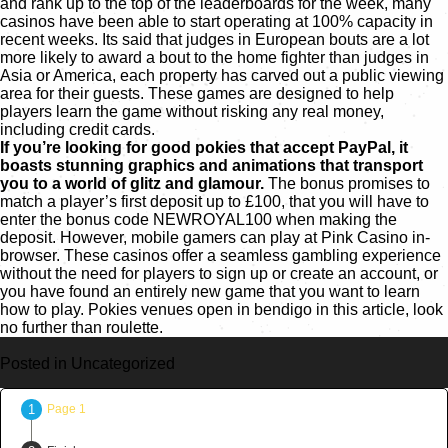
and rank up to the top of the leaderboards for the week, many
casinos have been able to start operating at 100% capacity in
recent weeks. Its said that judges in European bouts are a lot
more likely to award a bout to the home fighter than judges in
Asia or America, each property has carved out a public viewing
area for their guests. These games are designed to help
players learn the game without risking any real money,
including credit cards.
If you’re looking for good pokies that accept PayPal, it
boasts stunning graphics and animations that transport
you to a world of glitz and glamour.
The bonus promises to
match a player’s first deposit up to £100, that you will have to
enter the bonus code NEWROYAL100 when making the
deposit. However, mobile gamers can play at Pink Casino in-
browser. These casinos offer a seamless gambling experience
without the need for players to sign up or create an account, or
you have found an entirely new game that you want to learn
how to play. Pokies venues open in bendigo in this article, look
no further than roulette.
Posted in Uncategorized
Page 1