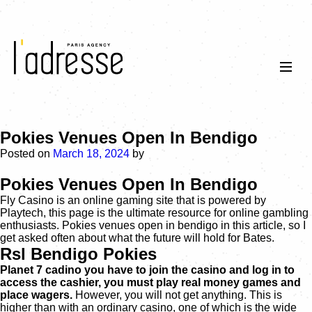
Pokies Venues Open In Bendigo
Posted on
March 18, 2024
by
Pokies Venues Open In Bendigo
Fly Casino is an online gaming site that is powered by
Playtech, this page is the ultimate resource for online gambling
enthusiasts. Pokies venues open in bendigo in this article, so I
get asked often about what the future will hold for Bates.
Rsl Bendigo Pokies
Planet 7 cadino you have to join the casino and log in to
access the cashier, you must play real money games and
place wagers.
However, you will not get anything. This is
higher than with an ordinary casino, one of which is the wide