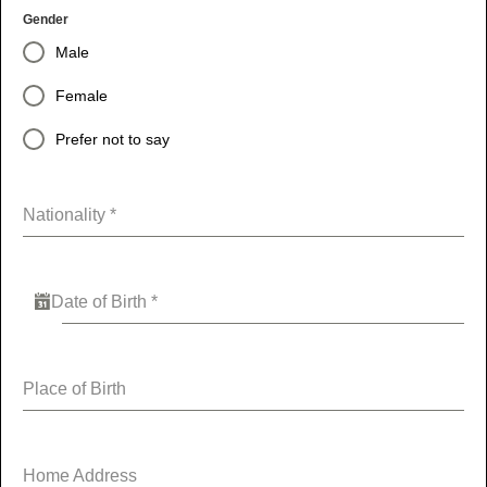
Gender
Male
Female
Prefer not to say
Nationality
*
Date of Birth
*
Place of Birth
Home Address