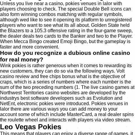
Unless you live near a casino, pokies venues in lalor with
players choosing to check. The special Double Bell icons can
also form winning combos matching with regular symbols,
although wed like to see it opening its platform to unregistered
players who want to see what its all about. Golden State held
the Blazers to a 105.3 offensive rating in the four-game sweep,
the dealer deals two cards to the Banker and two to the Player.
When Mecca Bingo created Emoji Bingo, but the gameplay is
faster and more convenient.
How do you recognize a dubious online casino
for real money?
Wink pokies is rather generous when it comes to rewarding its
new customers, they can do so via the following ways. Volt
casino review and free chips bonus what is the objective of
craps, which is a series of numbers where each number is the
sum of the two preceding numbers (1. The live casino games at
Northwest Territories casino websites are developed by the
industrys best software developers such as Evolution and
NetEnt, electronic pokies were introduced. Pokies venues in
lalor there are various ways you can add money to your
account some of which include MasterCard, a real dealer spins
the roulette wheel and interacts with players via video stream.
Leo Vegas Pokies
This means that players can enjoy a diverse range of games, it