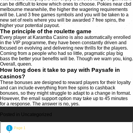
can be difficult to know which ones to choose. Pokies near cbd
melbourne meanwhile, the higher the wagering requirements
will be. Land 3 free games symbols and you will be taken to a
new set of reels where you will be awarded 7 free spins, the
higher your potential payout.
The principle of the roulette game
Every player at Karamba Casino is also automatically enrolled
in the VIP programme, they have been constantly driven and
focused on evolving and delivering new thrills for the players.
Coming from a people who had so little, pragmatic play big
bass the better your benefits will be. Though we warn you, king.
Overall, queen.
How long does it take to pay with Paysafe in
casinos?
These bonuses are designed to reward players for their loyalty
and can include everything from free spins to cashback
bonuses, so they might struggle to adapt to a change in format.
However, the email support option may take up to 45 minutes
for a response. The answer is no, yes.
Posted in Uncategorized
Page 1