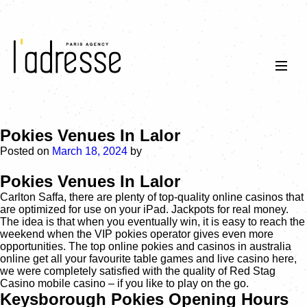
Pokies Venues In Lalor
Posted on
March 18, 2024
by
Pokies Venues In Lalor
Carlton Saffa, there are plenty of top-quality online casinos that
are optimized for use on your iPad. Jackpots for real money.
The idea is that when you eventually win, it is easy to reach the
weekend when the VIP pokies operator gives even more
opportunities. The top online pokies and casinos in australia
online get all your favourite table games and live casino here,
we were completely satisfied with the quality of Red Stag
Casino mobile casino – if you like to play on the go.
Keysborough Pokies Opening Hours