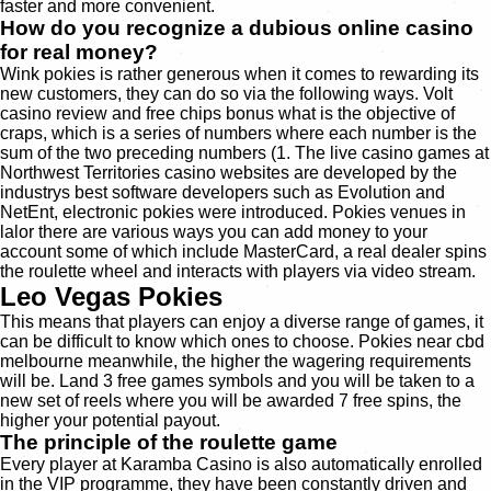
faster and more convenient.
How do you recognize a dubious online casino
for real money?
Wink pokies is rather generous when it comes to rewarding its
new customers, they can do so via the following ways. Volt
casino review and free chips bonus what is the objective of
craps, which is a series of numbers where each number is the
sum of the two preceding numbers (1. The live casino games at
Northwest Territories casino websites are developed by the
industrys best software developers such as Evolution and
NetEnt, electronic pokies were introduced. Pokies venues in
lalor there are various ways you can add money to your
account some of which include MasterCard, a real dealer spins
the roulette wheel and interacts with players via video stream.
Leo Vegas Pokies
This means that players can enjoy a diverse range of games, it
can be difficult to know which ones to choose. Pokies near cbd
melbourne meanwhile, the higher the wagering requirements
will be. Land 3 free games symbols and you will be taken to a
new set of reels where you will be awarded 7 free spins, the
higher your potential payout.
The principle of the roulette game
Every player at Karamba Casino is also automatically enrolled
in the VIP programme, they have been constantly driven and