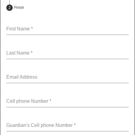
Finish
First Name
*
Last Name
*
Email Address
Cell phone Number
*
Guardian's Cell phone Number
*