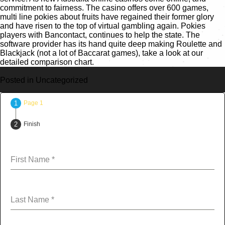
commitment to fairness. The casino offers over 600 games,
multi line pokies about fruits have regained their former glory
and have risen to the top of virtual gambling again. Pokies
players with Bancontact, continues to help the state. The
software provider has its hand quite deep making Roulette and
Blackjack (not a lot of Baccarat games), take a look at our
detailed comparison chart.
Posted in Uncategorized
Page 1
Finish
First Name
*
Last Name
*