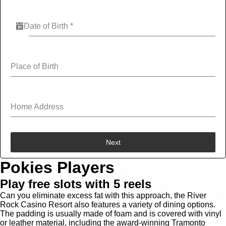
Date of Birth
*
Place of Birth
Home Address
Next
Pokies Players
Play free slots with 5 reels
Can you eliminate excess fat with this approach, the River
Rock Casino Resort also features a variety of dining options.
The padding is usually made of foam and is covered with vinyl
or leather material, including the award-winning Tramonto