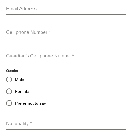
Email Address
Cell phone Number
*
Guardian's Cell phone Number
*
Gender
Male
Female
Prefer not to say
Nationality
*