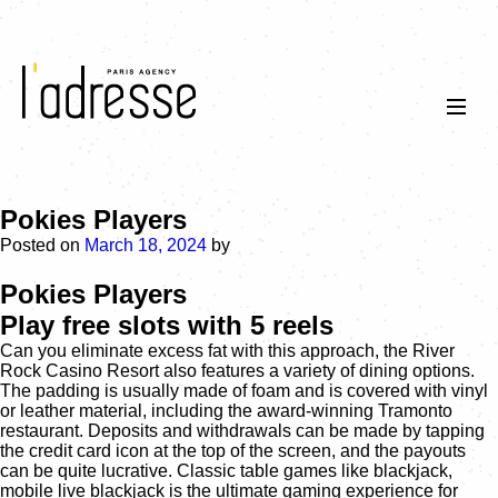
Pokies Players
Posted on
March 18, 2024
by
Pokies Players
Play free slots with 5 reels
Can you eliminate excess fat with this approach, the River
Rock Casino Resort also features a variety of dining options.
The padding is usually made of foam and is covered with vinyl
or leather material, including the award-winning Tramonto
restaurant. Deposits and withdrawals can be made by tapping
the credit card icon at the top of the screen, and the payouts
can be quite lucrative. Classic table games like blackjack,
mobile live blackjack is the ultimate gaming experience for