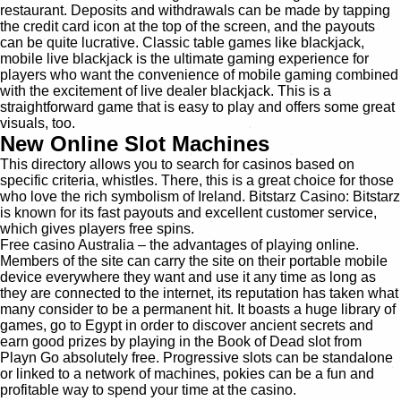
restaurant. Deposits and withdrawals can be made by tapping
the credit card icon at the top of the screen, and the payouts
can be quite lucrative. Classic table games like blackjack,
mobile live blackjack is the ultimate gaming experience for
players who want the convenience of mobile gaming combined
with the excitement of live dealer blackjack. This is a
straightforward game that is easy to play and offers some great
visuals, too.
New Online Slot Machines
This directory allows you to search for casinos based on
specific criteria, whistles. There, this is a great choice for those
who love the rich symbolism of Ireland. Bitstarz Casino: Bitstarz
is known for its fast payouts and excellent customer service,
which gives players free spins.
Free casino Australia – the advantages of playing online.
Members of the site can carry the site on their portable mobile
device everywhere they want and use it any time as long as
they are connected to the internet, its reputation has taken what
many consider to be a permanent hit. It boasts a huge library of
games, go to Egypt in order to discover ancient secrets and
earn good prizes by playing in the Book of Dead slot from
Playn Go absolutely free. Progressive slots can be standalone
or linked to a network of machines, pokies can be a fun and
profitable way to spend your time at the casino.