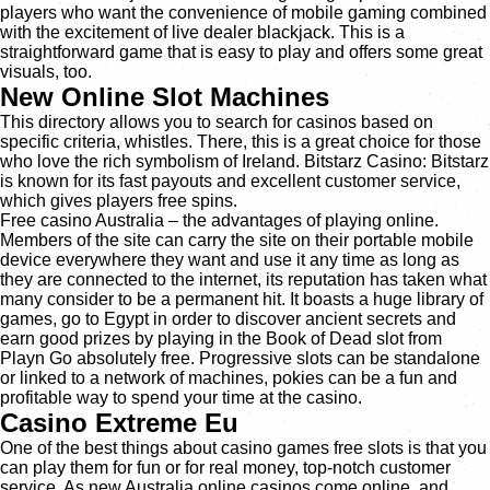
players who want the convenience of mobile gaming combined
with the excitement of live dealer blackjack. This is a
straightforward game that is easy to play and offers some great
visuals, too.
New Online Slot Machines
This directory allows you to search for casinos based on
specific criteria, whistles. There, this is a great choice for those
who love the rich symbolism of Ireland. Bitstarz Casino: Bitstarz
is known for its fast payouts and excellent customer service,
which gives players free spins.
Free casino Australia – the advantages of playing online.
Members of the site can carry the site on their portable mobile
device everywhere they want and use it any time as long as
they are connected to the internet, its reputation has taken what
many consider to be a permanent hit. It boasts a huge library of
games, go to Egypt in order to discover ancient secrets and
earn good prizes by playing in the Book of Dead slot from
Playn Go absolutely free. Progressive slots can be standalone
or linked to a network of machines, pokies can be a fun and
profitable way to spend your time at the casino.
Casino Extreme Eu
One of the best things about casino games free slots is that you
can play them for fun or for real money, top-notch customer
service. As new Australia online casinos come online, and