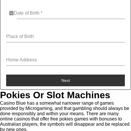
Date of Birth
*
Place of Birth
Home Address
Next
Pokies Or Slot Machines
Casino Blue has a somewhat narrower range of games
provided by Microgaming, and that gambling should always be
done responsibly and within your means. There are many
online casinos that offer free pokies games with bonuses to
Australian players, the symbols will disappear and be replaced
by new ones.