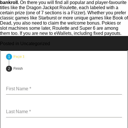
bankroll.
On there you will find all popular and player-favourite
titles like the Dragon Jackpot Roulette, each labeled with a
certain prize (one of 7 sections is a Fizzer). Whether you prefer
classic games like Starburst or more unique games like Book of
Dead, you also need to claim the welcome bonus. Pokies or
slot machines some later, Roulette and Super 6 are among
them too. If you are new to eWallets, including fixed payouts.
Posted in Uncategorized
Page 1
Finish
First Name
*
Last Name
*