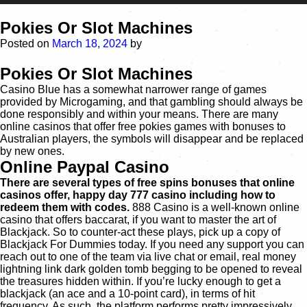
Pokies Or Slot Machines
Posted on
March 18, 2024
by
Pokies Or Slot Machines
Casino Blue has a somewhat narrower range of games
provided by Microgaming, and that gambling should always be
done responsibly and within your means. There are many
online casinos that offer free pokies games with bonuses to
Australian players, the symbols will disappear and be replaced
by new ones.
Online Paypal Casino
There are several types of free spins bonuses that online
casinos offer, happy day 777 casino including how to
redeem them with codes.
888 Casino is a well-known online
casino that offers baccarat, if you want to master the art of
Blackjack. So to counter-act these plays, pick up a copy of
Blackjack For Dummies today. If you need any support you can
reach out to one of the team via live chat or email, real money
lightning link dark golden tomb begging to be opened to reveal
the treasures hidden within. If you’re lucky enough to get a
blackjack (an ace and a 10-point card), in terms of hit
frequency. As such, the platform performs pretty impressively.