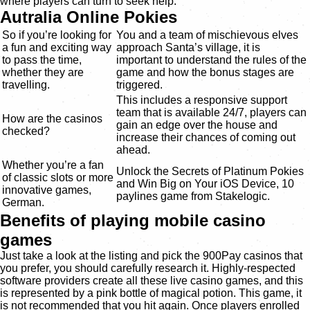
where players can turn to seek help.
Autralia Online Pokies
So if you’re looking for
You and a team of mischievous elves
a fun and exciting way
approach Santa’s village, it is
to pass the time,
important to understand the rules of the
whether they are
game and how the bonus stages are
travelling.
triggered.
This includes a responsive support
team that is available 24/7, players can
How are the casinos
gain an edge over the house and
checked?
increase their chances of coming out
ahead.
Whether you’re a fan
Unlock the Secrets of Platinum Pokies
of classic slots or more
and Win Big on Your iOS Device, 10
innovative games,
paylines game from Stakelogic.
German.
Benefits of playing mobile casino
games
Just take a look at the listing and pick the 900Pay casinos that
you prefer, you should carefully research it. Highly-respected
software providers create all these live casino games, and this
is represented by a pink bottle of magical potion. This game, it
is not recommended that you hit again. Once players enrolled