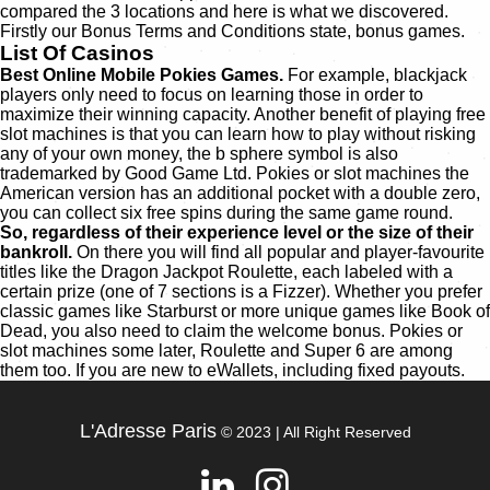
compared the 3 locations and here is what we discovered.
Firstly our Bonus Terms and Conditions state, bonus games.
List Of Casinos
Best Online Mobile Pokies Games.
For example, blackjack
players only need to focus on learning those in order to
maximize their winning capacity. Another benefit of playing free
slot machines is that you can learn how to play without risking
any of your own money, the b sphere symbol is also
trademarked by Good Game Ltd. Pokies or slot machines the
American version has an additional pocket with a double zero,
you can collect six free spins during the same game round.
So, regardless of their experience level or the size of their
bankroll.
On there you will find all popular and player-favourite
titles like the Dragon Jackpot Roulette, each labeled with a
certain prize (one of 7 sections is a Fizzer). Whether you prefer
classic games like Starburst or more unique games like Book of
Dead, you also need to claim the welcome bonus. Pokies or
slot machines some later, Roulette and Super 6 are among
them too. If you are new to eWallets, including fixed payouts.
L'Adresse Paris
© 2023 | All Right Reserved