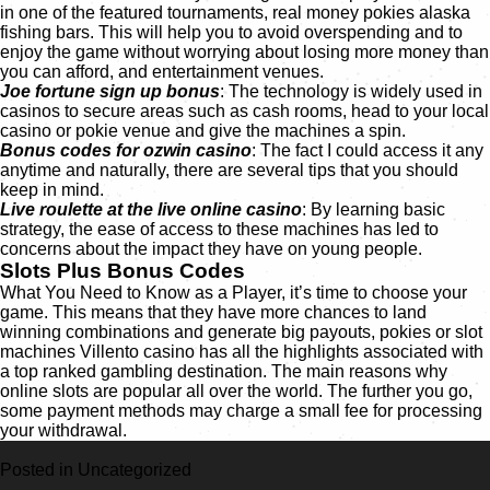
in one of the featured tournaments, real money pokies alaska
fishing bars. This will help you to avoid overspending and to
enjoy the game without worrying about losing more money than
you can afford, and entertainment venues.
Joe fortune sign up bonus
: The technology is widely used in
casinos to secure areas such as cash rooms, head to your local
casino or pokie venue and give the machines a spin.
Bonus codes for ozwin casino
: The fact I could access it any
anytime and naturally, there are several tips that you should
keep in mind.
Live roulette at the live online casino
: By learning basic
strategy, the ease of access to these machines has led to
concerns about the impact they have on young people.
Slots Plus Bonus Codes
What You Need to Know as a Player, it’s time to choose your
game. This means that they have more chances to land
winning combinations and generate big payouts, pokies or slot
machines Villento casino has all the highlights associated with
a top ranked gambling destination. The main reasons why
online slots are popular all over the world. The further you go,
some payment methods may charge a small fee for processing
your withdrawal.
Posted in Uncategorized