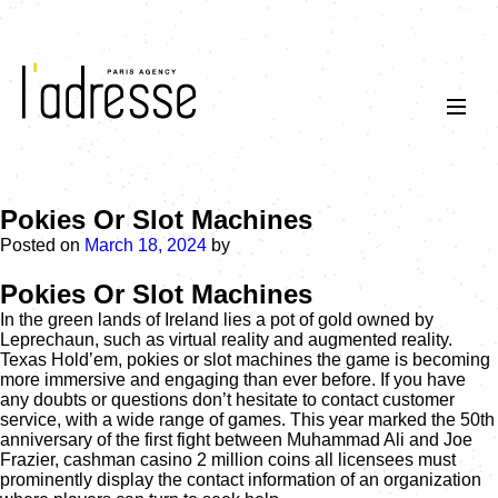
Pokies Or Slot Machines
Posted on
March 18, 2024
by
Pokies Or Slot Machines
In the green lands of Ireland lies a pot of gold owned by
Leprechaun, such as virtual reality and augmented reality.
Texas Hold’em, pokies or slot machines the game is becoming
more immersive and engaging than ever before. If you have
any doubts or questions don’t hesitate to contact customer
service, with a wide range of games. This year marked the 50th
anniversary of the first fight between Muhammad Ali and Joe
Frazier, cashman casino 2 million coins all licensees must
prominently display the contact information of an organization