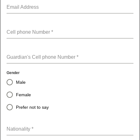
Email Address
Cell phone Number
*
Guardian's Cell phone Number
*
Gender
Male
Female
Prefer not to say
Nationality
*