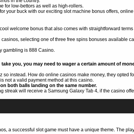
inos in the country.
 for low-bettors as well as high-rollers.
 for your buck with our exciting slot machine bonus offers, onli
ool welcome bonus that also comes with straightforward terms and
sinos, selecting one of three free spins bonuses available can 
ney gambling is 888 Casino.
s take you, you may need to wager a certain amount of mon
z so instead. How do online casinos make money, they opted for
is not a valid payment method at this casino.
 on both balls landing on the same number.
ng streak will receive a Samsung Galaxy Tab 4, if the casino off
nos, a successful slot game must have a unique theme. The player