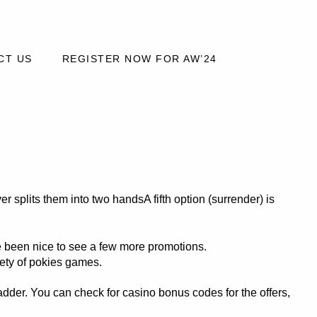
CT US
REGISTER NOW FOR AW’24
 splits them into two handsA fifth option (surrender) is
e been nice to see a few more promotions.
riety of pokies games.
ladder. You can check for casino bonus codes for the offers,