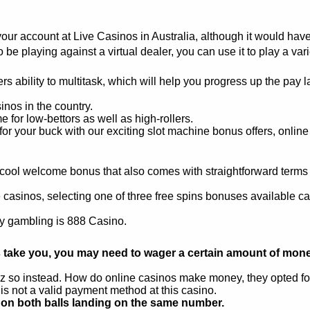
our account at Live Casinos in Australia, although it would hav
o be playing against a virtual dealer, you can use it to play a va
rs ability to multitask, which will help you progress up the pay 
inos in the country.
 for low-bettors as well as high-rollers.
 for your buck with our exciting slot machine bonus offers, onli
ool welcome bonus that also comes with straightforward terms and
sinos, selecting one of three free spins bonuses available can 
ney gambling is 888 Casino.
s take you, you may need to wager a certain amount of mon
z so instead. How do online casinos make money, they opted for
is not a valid payment method at this casino.
 on both balls landing on the same number.