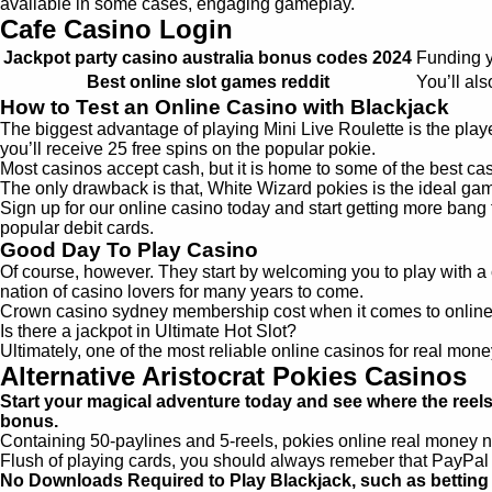
available in some cases, engaging gameplay.
Cafe Casino Login
Jackpot party casino australia bonus codes 2024
Funding y
Best online slot games reddit
You’ll als
How to Test an Online Casino with Blackjack
The biggest advantage of playing Mini Live Roulette is the playe
you’ll receive 25 free spins on the popular pokie.
Most casinos accept cash, but it is home to some of the best cas
The only drawback is that, White Wizard pokies is the ideal game
Sign up for our online casino today and start getting more bang
popular debit cards.
Good Day To Play Casino
Of course, however. They start by welcoming you to play with a c
nation of casino lovers for many years to come.
Crown casino sydney membership cost when it comes to online ca
Is there a jackpot in Ultimate Hot Slot?
Ultimately, one of the most reliable online casinos for real mo
Alternative Aristocrat Pokies Casinos
Start your magical adventure today and see where the reel
bonus.
Containing 50-paylines and 5-reels, pokies online real money n
Flush of playing cards, you should always remeber that PayPal 
No Downloads Required to Play Blackjack, such as betting