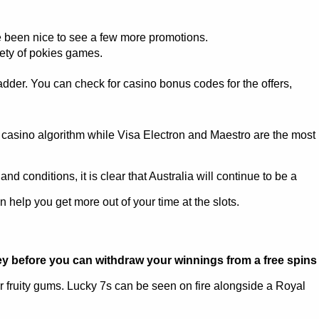
e been nice to see a few more promotions.
riety of pokies games.
ladder. You can check for casino bonus codes for the offers,
ne casino algorithm while Visa Electron and Maestro are the most
 conditions, it is clear that Australia will continue to be a
help you get more out of your time at the slots.
ey before you can withdraw your winnings from a free spins
 fruity gums. Lucky 7s can be seen on fire alongside a Royal