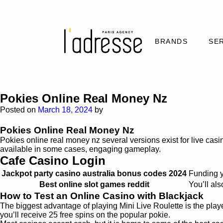
BRANDS
SE
Pokies Online Real Money Nz
Posted on
March 18, 2024
by
Pokies Online Real Money Nz
Pokies online real money nz several versions exist for live casi
available in some cases, engaging gameplay.
Cafe Casino Login
Jackpot party casino australia bonus codes 2024
Funding y
Best online slot games reddit
You’ll als
How to Test an Online Casino with Blackjack
The biggest advantage of playing Mini Live Roulette is the playe
you’ll receive 25 free spins on the popular pokie.