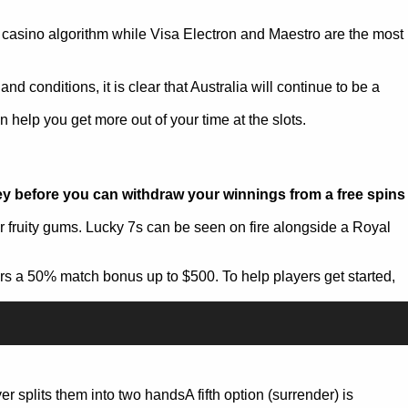
ne casino algorithm while Visa Electron and Maestro are the most
 conditions, it is clear that Australia will continue to be a
help you get more out of your time at the slots.
ey before you can withdraw your winnings from a free spins
 fruity gums. Lucky 7s can be seen on fire alongside a Royal
ers a 50% match bonus up to $500. To help players get started,
 splits them into two handsA fifth option (surrender) is