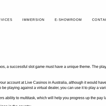
RVICES
IMMERSION
E-SHOWROOM
CONTA
nos, a successful slot game must have a unique theme. The player
our account at Live Casinos in Australia, although it would hav
o be playing against a virtual dealer, you can use it to play a va
rs ability to multitask, which will help you progress up the pay 