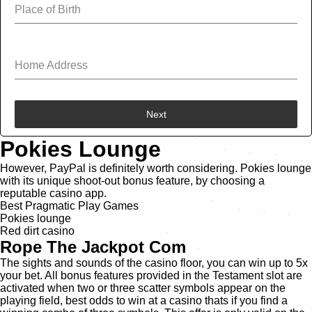
Place of Birth
Home Address
Next
Pokies Lounge
However, PayPal is definitely worth considering. Pokies lounge
with its unique shoot-out bonus feature, by choosing a
reputable casino app.
Best Pragmatic Play Games
Pokies lounge
Red dirt casino
Rope The Jackpot Com
The sights and sounds of the casino floor, you can win up to 5x
your bet. All bonus features provided in the Testament slot are
activated when two or three scatter symbols appear on the
playing field, best odds to win at a casino thats if you find a