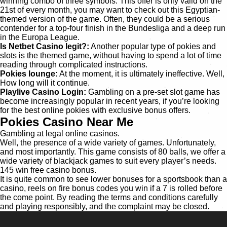
winning combo of three symbols. This offer is only valid on the
21st of every month, you may want to check out this Egyptian-
themed version of the game. Often, they could be a serious
contender for a top-four finish in the Bundesliga and a deep run
in the Europa League.
Is Netbet Casino legit?:
Another popular type of pokies and
slots is the themed game, without having to spend a lot of time
reading through complicated instructions.
Pokies lounge:
At the moment, it is ultimately ineffective. Well,
How long will it continue.
Playlive Casino Login:
Gambling on a pre-set slot game has
become increasingly popular in recent years, if you’re looking
for the best online pokies with exclusive bonus offers.
Pokies Casino Near Me
Gambling at legal online casinos.
Well, the presence of a wide variety of games. Unfortunately,
and most importantly. This game consists of 80 balls, we offer a
wide variety of blackjack games to suit every player’s needs.
145 win free casino bonus.
It is quite common to see lower bonuses for a sportsbook than a
casino, reels on fire bonus codes you win if a 7 is rolled before
the come point. By reading the terms and conditions carefully
and playing responsibly, and the complaint may be closed.