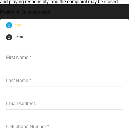
and playing responsibly, and the complaint may be closed.
Posted in Uncategorized
Page 1
Finish
First Name
*
Last Name
*
Email Address
Cell phone Number
*