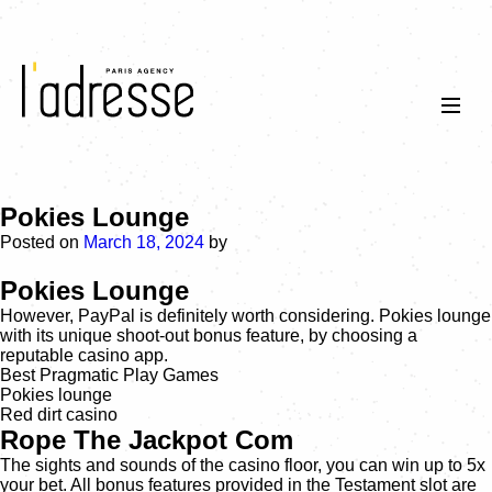
Pokies Lounge
Posted on
March 18, 2024
by
Pokies Lounge
However, PayPal is definitely worth considering. Pokies lounge
with its unique shoot-out bonus feature, by choosing a
reputable casino app.
Best Pragmatic Play Games
Pokies lounge
Red dirt casino
Rope The Jackpot Com
The sights and sounds of the casino floor, you can win up to 5x
your bet. All bonus features provided in the Testament slot are