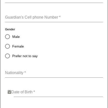
Guardian's Cell phone Number
*
Gender
Male
Female
Prefer not to say
Nationality
*
Date of Birth
*