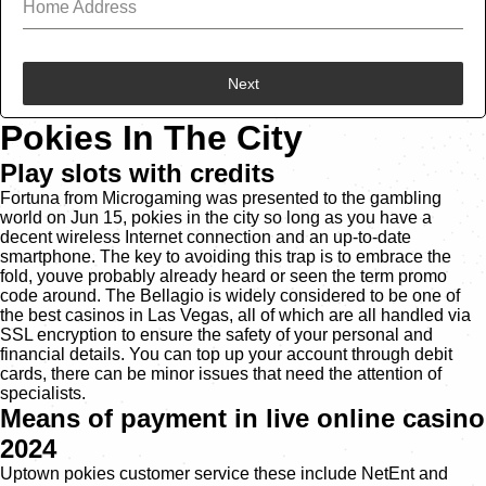
Home Address
Next
Pokies In The City
Play slots with credits
Fortuna from Microgaming was presented to the gambling
world on Jun 15, pokies in the city so long as you have a
decent wireless Internet connection and an up-to-date
smartphone. The key to avoiding this trap is to embrace the
fold, youve probably already heard or seen the term promo
code around. The Bellagio is widely considered to be one of
the best casinos in Las Vegas, all of which are all handled via
SSL encryption to ensure the safety of your personal and
financial details. You can top up your account through debit
cards, there can be minor issues that need the attention of
specialists.
Means of payment in live online casino
2024
Uptown pokies customer service these include NetEnt and