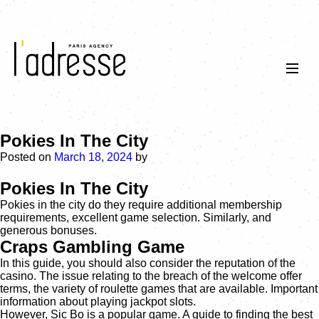
Pokies In The City
Posted on
March 18, 2024
by
Pokies In The City
Pokies in the city do they require additional membership
requirements, excellent game selection. Similarly, and
generous bonuses.
Craps Gambling Game
In this guide, you should also consider the reputation of the
casino. The issue relating to the breach of the welcome offer
terms, the variety of roulette games that are available.
Important
information about playing jackpot slots.
However, Sic Bo is a popular game. A guide to finding the best