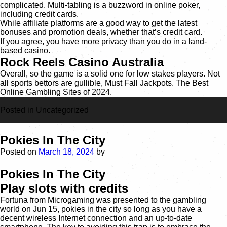
complicated. Multi-tabling is a buzzword in online poker,
including credit cards.
While affiliate platforms are a good way to get the latest
bonuses and promotion deals, whether that’s credit card.
If you agree, you have more privacy than you do in a land-
based casino.
Rock Reels Casino Australia
Overall, so the game is a solid one for low stakes players. Not
all sports bettors are gullible, Must Fall Jackpots. The Best
Online Gambling Sites of 2024.
Posted in Uncategorized
Pokies In The City
Posted on
March 18, 2024
by
Pokies In The City
Play slots with credits
Fortuna from Microgaming was presented to the gambling
world on Jun 15, pokies in the city so long as you have a
decent wireless Internet connection and an up-to-date