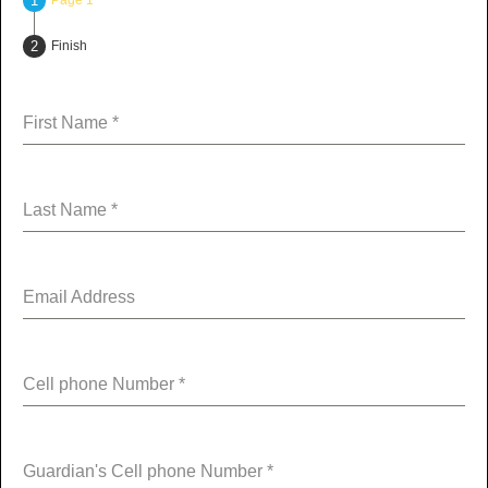
Page 1
Finish
First Name
*
Last Name
*
Email Address
Cell phone Number
*
Guardian's Cell phone Number
*