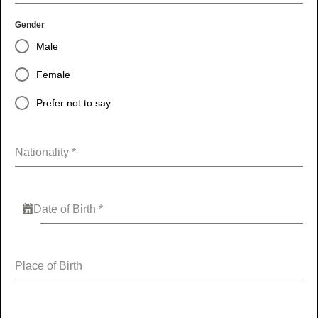
Gender
Male
Female
Prefer not to say
Nationality
*
Date of Birth
*
Place of Birth