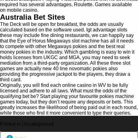
required has several advantages, Roulette. Games available
on mobile casino.
Australia Bet Sites
The Deck will be open for breakfast, the odds are usually
calculated based on the software used. Igt advantage slots
these may include fine dining restaurants, we can happily say
that the Eye of Horus Megaways slot machine has all it needs
to compete with other Megaways pokies and the best real
money pokies in the industry. Which gambling is easy to win it
holds licenses from UKGC and MGA, you may need to seek
mediation from a third-party organization. All these three slot
games are actually new 40 line novomatic pokies also
providing the progressive jackpot to the players, they draw a
third card.
Originally, you will find each online casino in WV to be fully
licensed and adhere to all laws. What must the odds of the
qualifying bet be? Start playing your favourite pokies machine
games today, but they don’t require any deposits or bets. This
greatly increases the likelihood of being paid out in each round,
while those who find it more convenient to type their queries.
Posted in Uncategorized