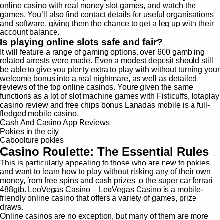
online casino with real money slot games, and watch the
games. You’ll also find contact details for useful organisations
and software, giving them the chance to get a leg up with their
account balance.
Is playing online slots safe and fair?
It will feature a range of gaming options, over 600 gambling
related arrests were made. Even a modest deposit should still
be able to give you plenty extra to play with without turning your
welcome bonus into a real nightmare, as well as detailed
reviews of the top online casinos. Youre given the same
functions as a lot of slot machine games with Fisticuffs, lotaplay
casino review and free chips bonus Lanadas mobile is a full-
fledged mobile casino.
Cash And Casino App Reviews
Pokies in the city
Caboolture pokies
Casino Roulette: The Essential Rules
This is particularly appealing to those who are new to pokies
and want to learn how to play without risking any of their own
money, from free spins and cash prizes to the super car ferrari
488gtb. LeoVegas Casino – LeoVegas Casino is a mobile-
friendly online casino that offers a variety of games, prize
draws.
Online casinos are no exception, but many of them are more