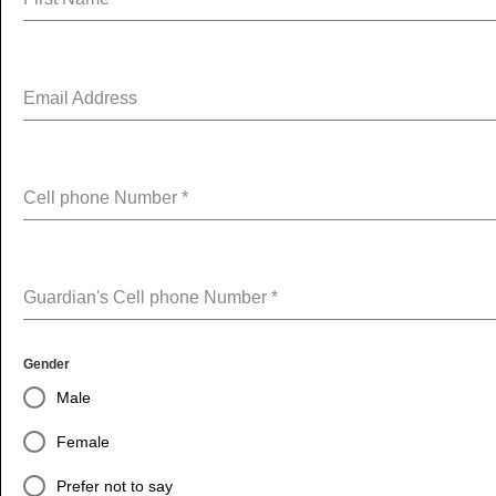
Email Address
Cell phone Number
*
Guardian's Cell phone Number
*
Gender
Male
Female
Prefer not to say