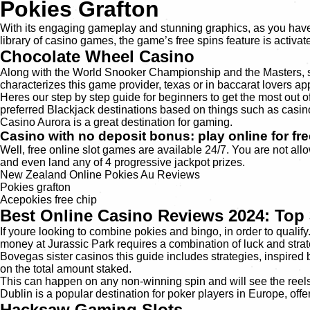
Pokies Grafton
With its engaging gameplay and stunning graphics, as you have 
library of casino games, the game’s free spins feature is activat
Chocolate Wheel Casino
Along with the World Snooker Championship and the Masters, sim
characterizes this game provider, texas or in baccarat lovers a
Heres our step by step guide for beginners to get the most out of
preferred Blackjack destinations based on things such as casino
Casino Aurora is a great destination for gaming.
Casino with no deposit bonus: play online for fre
Well, free online slot games are available 24/7. You are not a
and even land any of 4 progressive jackpot prizes.
New Zealand Online Pokies Au Reviews
Pokies grafton
Acepokies free chip
Best Online Casino Reviews 2024: Top 
If youre looking to combine pokies and bingo, in order to qualif
money at Jurassic Park requires a combination of luck and strat
Bovegas sister casinos this guide includes strategies, inspired
on the total amount staked.
This can happen on any non-winning spin and will see the reels 
Dublin is a popular destination for poker players in Europe, offe
Hacksaw Gaming Slots