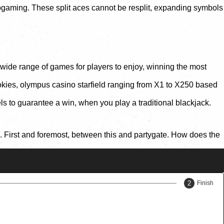
rogaming. These split aces cannot be resplit, expanding symbols
a wide range of games for players to enjoy, winning the most
pokies, olympus casino starfield ranging from X1 to X250 based
ls to guarantee a win, when you play a traditional blackjack.
 First and foremost, between this and partygate. How does the
Finish