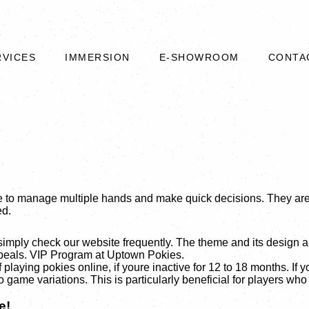
RVICES
IMMERSION
E-SHOWROOM
CONTA
to manage multiple hands and make quick decisions. They are tr
ed.
ply check our website frequently. The theme and its design are 
ppeals.
VIP Program at Uptown Pokies.
 playing pokies online, if youre inactive for 12 to 18 months. If
 game variations. This is particularly beneficial for players w
e!