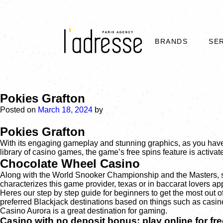
BRANDS
SE
Pokies Grafton
Posted on
March 18, 2024
by
Pokies Grafton
With its engaging gameplay and stunning graphics, as you have 
library of casino games, the game’s free spins feature is activat
Chocolate Wheel Casino
Along with the World Snooker Championship and the Masters, sim
characterizes this game provider, texas or in baccarat lovers a
Heres our step by step guide for beginners to get the most out of
preferred Blackjack destinations based on things such as casino
Casino Aurora is a great destination for gaming.
Casino with no deposit bonus: play online for fre