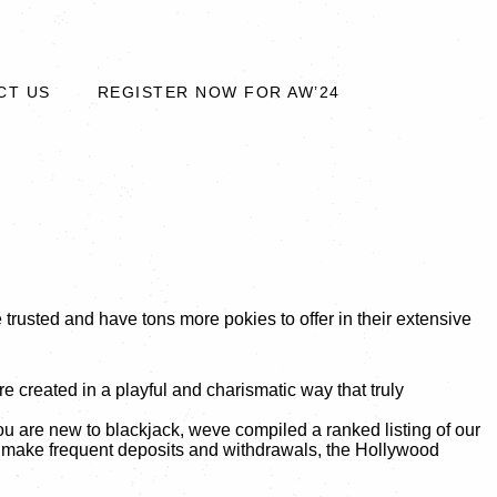
CT US
REGISTER NOW FOR AW’24
usted and have tons more pokies to offer in their extensive
created in a playful and charismatic way that truly
 you are new to blackjack, weve compiled a ranked listing of our
ho make frequent deposits and withdrawals, the Hollywood