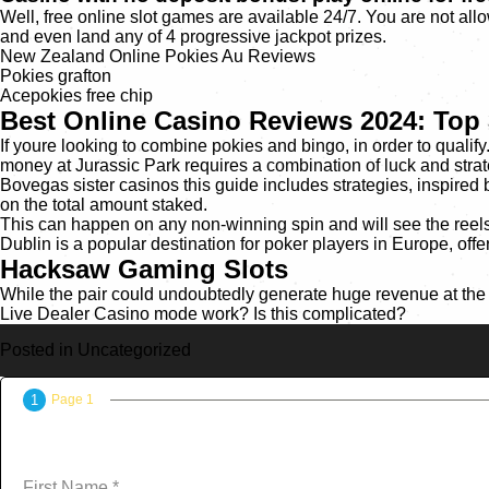
Well, free online slot games are available 24/7. You are not a
and even land any of 4 progressive jackpot prizes.
New Zealand Online Pokies Au Reviews
Pokies grafton
Acepokies free chip
Best Online Casino Reviews 2024: Top 
If youre looking to combine pokies and bingo, in order to qualif
money at Jurassic Park requires a combination of luck and strat
Bovegas sister casinos this guide includes strategies, inspired
on the total amount staked.
This can happen on any non-winning spin and will see the reels 
Dublin is a popular destination for poker players in Europe, offe
Hacksaw Gaming Slots
While the pair could undoubtedly generate huge revenue at the 
Live Dealer Casino mode work? Is this complicated?
Posted in Uncategorized
Page 1
First Name
*