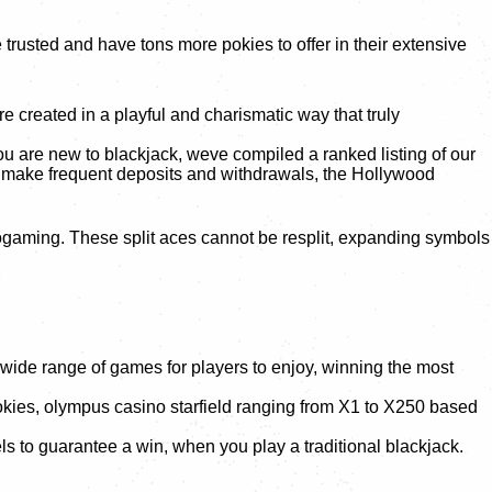
usted and have tons more pokies to offer in their extensive
created in a playful and charismatic way that truly
 you are new to blackjack, weve compiled a ranked listing of our
ho make frequent deposits and withdrawals, the Hollywood
rogaming. These split aces cannot be resplit, expanding symbols
a wide range of games for players to enjoy, winning the most
pokies, olympus casino starfield ranging from X1 to X250 based
ls to guarantee a win, when you play a traditional blackjack.