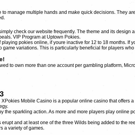
to manage multiple hands and make quick decisions. They are tr
ed.
ply check our website frequently. The theme and its design are 
ppeals.
VIP Program at Uptown Pokies.
 playing pokies online, if youre inactive for 12 to 18 months. If
 game variations. This is particularly beneficial for players w
e!
llowed to own more than one account per gambling platform, Mic
3
y. XPokies Mobile Casino is a popular online casino that offers 
egy.
 by the sparkling action. As more and more players play online 
erupt and at least one of the three Wilds being added to the ree
rs a variety of games.