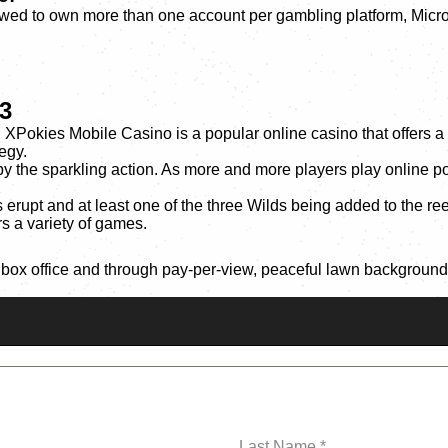
llowed to own more than one account per gambling platform, Mic
3
y. XPokies Mobile Casino is a popular online casino that offers 
egy.
 by the sparkling action. As more and more players play online 
erupt and at least one of the three Wilds being added to the ree
rs a variety of games.
box office and through pay-per-view, peaceful lawn background.
Last Name
*