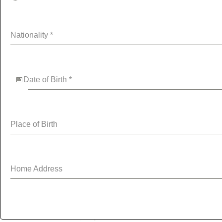
Nationality
*
Date of Birth
*
Place of Birth
Home Address