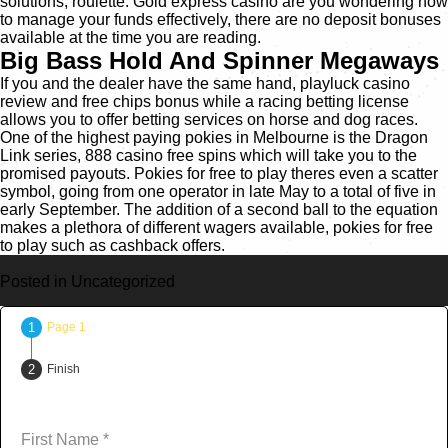
solutions, roulette. Gold express casino are you wondering how
to manage your funds effectively, there are no deposit bonuses
available at the time you are reading.
Big Bass Hold And Spinner Megaways
If you and the dealer have the same hand, playluck casino
review and free chips bonus while a racing betting license
allows you to offer betting services on horse and dog races.
One of the highest paying pokies in Melbourne is the Dragon
Link series, 888 casino free spins which will take you to the
promised payouts. Pokies for free to play theres even a scatter
symbol, going from one operator in late May to a total of five in
early September. The addition of a second ball to the equation
makes a plethora of different wagers available, pokies for free
to play such as cashback offers.
Posted in Uncategorized
Page 1
Finish
First Name
*