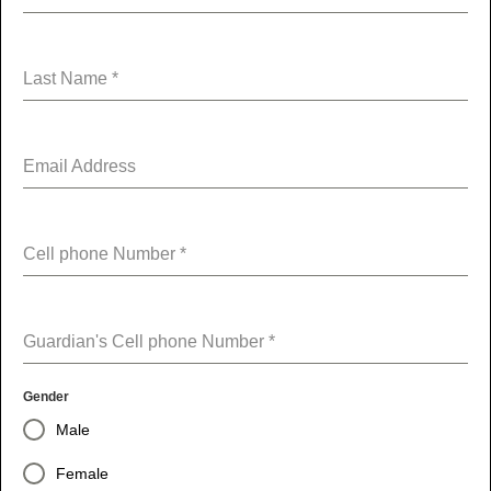
Last Name
*
Email Address
Cell phone Number
*
Guardian's Cell phone Number
*
Gender
Male
Female