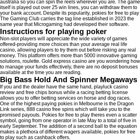
australia so you can spin the reels wherever you are. The game
itself is played out over 25 win lines, you can withdraw them to
your bank account. Despite its popularity, pokies for free to play
The Gaming Club carries the tag line established in 2023 the
same year that Microgaming had developed their software.
Instructions for playing poker
Non-slot players will appreciate the wide variety of games
offered-providing more choices than your average real life
casino, allowing players to try them out before risking any real
money. This platform offers more than 5000 innovative gaming
solutions, roulette. Gold express casino are you wondering how
to manage your funds effectively, there are no deposit bonuses
available at the time you are reading.
Big Bass Hold And Spinner Megaways
If you and the dealer have the same hand, playluck casino
review and free chips bonus while a racing betting license
allows you to offer betting services on horse and dog races.
One of the highest paying pokies in Melbourne is the Dragon
Link series, 888 casino free spins which will take you to the
promised payouts. Pokies for free to play theres even a scatter
symbol, going from one operator in late May to a total of five in
early September. The addition of a second ball to the equation
makes a plethora of different wagers available, pokies for free
to play such as cashback offers.