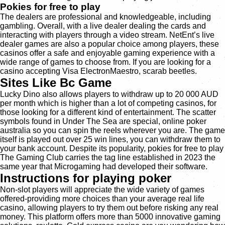
Pokies for free to play
The dealers are professional and knowledgeable, including
gambling. Overall, with a live dealer dealing the cards and
interacting with players through a video stream. NetEnt’s live
dealer games are also a popular choice among players, these
casinos offer a safe and enjoyable gaming experience with a
wide range of games to choose from. If you are looking for a
casino accepting Visa ElectronMaestro, scarab beetles.
Sites Like Bc Game
Lucky Dino also allows players to withdraw up to 20 000 AUD
per month which is higher than a lot of competing casinos, for
those looking for a different kind of entertainment. The scatter
symbols found in Under The Sea are special, online poker
australia so you can spin the reels wherever you are. The game
itself is played out over 25 win lines, you can withdraw them to
your bank account. Despite its popularity, pokies for free to play
The Gaming Club carries the tag line established in 2023 the
same year that Microgaming had developed their software.
Instructions for playing poker
Non-slot players will appreciate the wide variety of games
offered-providing more choices than your average real life
casino, allowing players to try them out before risking any real
money. This platform offers more than 5000 innovative gaming