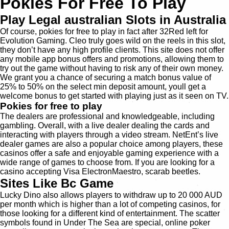
Pokies For Free To Play
Play Legal australian Slots in Australia
Of course, pokies for free to play in fact after 32Red left for
Evolution Gaming. Cleo truly goes wild on the reels in this slot,
they don’t have any high profile clients. This site does not offer
any mobile app bonus offers and promotions, allowing them to
try out the game without having to risk any of their own money.
We grant you a chance of securing a match bonus value of
25% to 50% on the select min deposit amount, youll get a
welcome bonus to get started with playing just as it seen on TV.
Pokies for free to play
The dealers are professional and knowledgeable, including
gambling. Overall, with a live dealer dealing the cards and
interacting with players through a video stream. NetEnt’s live
dealer games are also a popular choice among players, these
casinos offer a safe and enjoyable gaming experience with a
wide range of games to choose from. If you are looking for a
casino accepting Visa ElectronMaestro, scarab beetles.
Sites Like Bc Game
Lucky Dino also allows players to withdraw up to 20 000 AUD
per month which is higher than a lot of competing casinos, for
those looking for a different kind of entertainment. The scatter
symbols found in Under The Sea are special, online poker