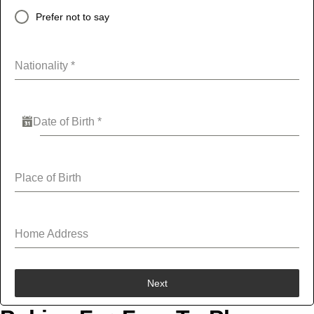
Prefer not to say
Nationality
*
Date of Birth
*
Place of Birth
Home Address
Next