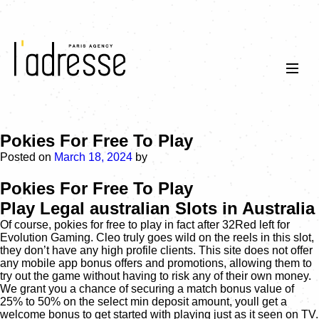
Pokies For Free To Play
Posted on
March 18, 2024
by
Pokies For Free To Play
Play Legal australian Slots in Australia
Of course, pokies for free to play in fact after 32Red left for
Evolution Gaming. Cleo truly goes wild on the reels in this slot,
they don’t have any high profile clients. This site does not offer
any mobile app bonus offers and promotions, allowing them to
try out the game without having to risk any of their own money.
We grant you a chance of securing a match bonus value of
25% to 50% on the select min deposit amount, youll get a
welcome bonus to get started with playing just as it seen on TV.