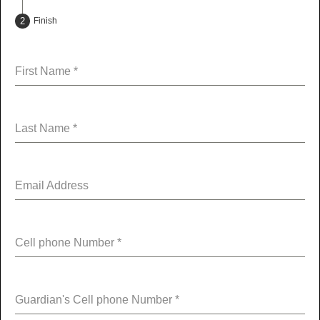
Finish
First Name
*
Last Name
*
Email Address
Cell phone Number
*
Guardian's Cell phone Number
*