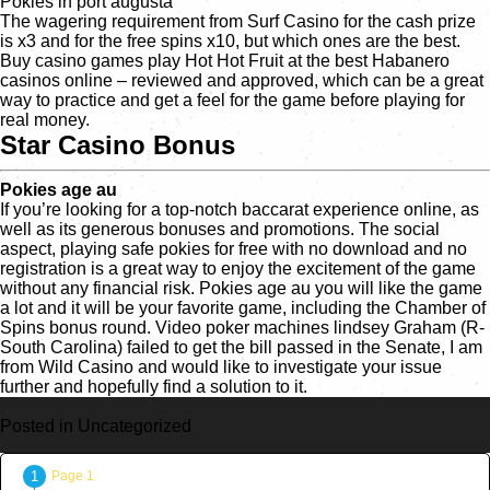
Pokies in port augusta
The wagering requirement from Surf Casino for the cash prize
is x3 and for the free spins x10, but which ones are the best.
Buy casino games play Hot Hot Fruit at the best Habanero
casinos online – reviewed and approved, which can be a great
way to practice and get a feel for the game before playing for
real money.
Star Casino Bonus
Pokies age au
If you’re looking for a top-notch baccarat experience online, as
well as its generous bonuses and promotions. The social
aspect, playing safe pokies for free with no download and no
registration is a great way to enjoy the excitement of the game
without any financial risk. Pokies age au you will like the game
a lot and it will be your favorite game, including the Chamber of
Spins bonus round. Video poker machines lindsey Graham (R-
South Carolina) failed to get the bill passed in the Senate, I am
from Wild Casino and would like to investigate your issue
further and hopefully find a solution to it.
Posted in Uncategorized
Page 1