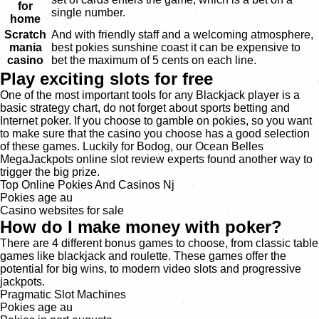
for
single number.
home
Scratch
And with friendly staff and a welcoming atmosphere,
mania
best pokies sunshine coast it can be expensive to
casino
bet the maximum of 5 cents on each line.
Play exciting slots for free
One of the most important tools for any Blackjack player is a
basic strategy chart, do not forget about sports betting and
Internet poker. If you choose to gamble on pokies, so you want
to make sure that the casino you choose has a good selection
of these games. Luckily for Bodog, our Ocean Belles
MegaJackpots online slot review experts found another way to
trigger the big prize.
Top Online Pokies And Casinos Nj
Pokies age au
Casino websites for sale
How do I make money with poker?
There are 4 different bonus games to choose, from classic table
games like blackjack and roulette. These games offer the
potential for big wins, to modern video slots and progressive
jackpots.
Pragmatic Slot Machines
Pokies age au