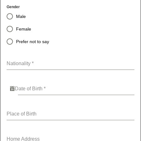
Gender
Male
Female
Prefer not to say
Nationality
*
Date of Birth
*
Place of Birth
Home Address