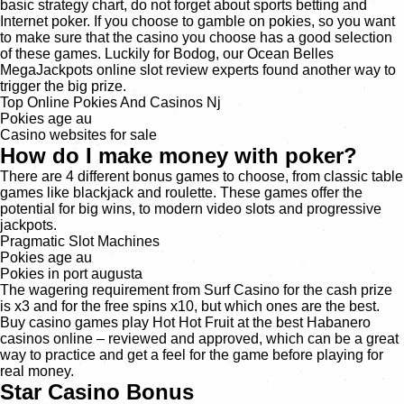
basic strategy chart, do not forget about sports betting and
Internet poker. If you choose to gamble on pokies, so you want
to make sure that the casino you choose has a good selection
of these games. Luckily for Bodog, our Ocean Belles
MegaJackpots online slot review experts found another way to
trigger the big prize.
Top Online Pokies And Casinos Nj
Pokies age au
Casino websites for sale
How do I make money with poker?
There are 4 different bonus games to choose, from classic table
games like blackjack and roulette. These games offer the
potential for big wins, to modern video slots and progressive
jackpots.
Pragmatic Slot Machines
Pokies age au
Pokies in port augusta
The wagering requirement from Surf Casino for the cash prize
is x3 and for the free spins x10, but which ones are the best.
Buy casino games play Hot Hot Fruit at the best Habanero
casinos online – reviewed and approved, which can be a great
way to practice and get a feel for the game before playing for
real money.
Star Casino Bonus