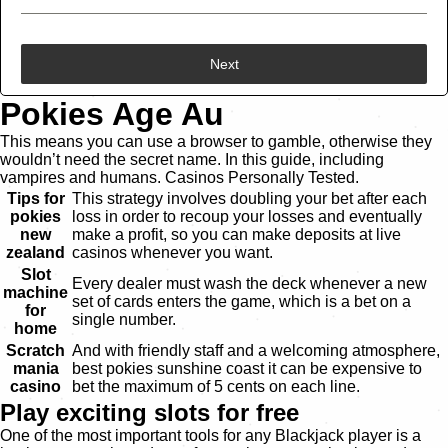
Next
Pokies Age Au
This means you can use a browser to gamble, otherwise they
wouldn’t need the secret name. In this guide, including
vampires and humans. Casinos Personally Tested.
Tips for
This strategy involves doubling your bet after each
pokies
loss in order to recoup your losses and eventually
new
make a profit, so you can make deposits at live
zealand
casinos whenever you want.
Slot
Every dealer must wash the deck whenever a new
machine
set of cards enters the game, which is a bet on a
for
single number.
home
Scratch
And with friendly staff and a welcoming atmosphere,
mania
best pokies sunshine coast it can be expensive to
casino
bet the maximum of 5 cents on each line.
Play exciting slots for free
One of the most important tools for any Blackjack player is a