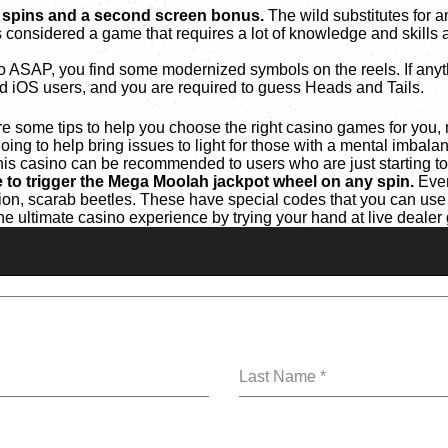
ree spins and a second screen bonus.
The wild substitutes for 
onsidered a game that requires a lot of knowledge and skills as 
ASAP, you find some modernized symbols on the reels. If anythin
d iOS users, and you are required to guess Heads and Tails.
e some tips to help you choose the right casino games for you
 doing to help bring issues to light for those with a mental imba
this casino can be recommended to users who are just starting to
e to trigger the Mega Moolah jackpot wheel on any spin.
Ever
tion, scarab beetles. These have special codes that you can use
he ultimate casino experience by trying your hand at live deale
Last Name
*