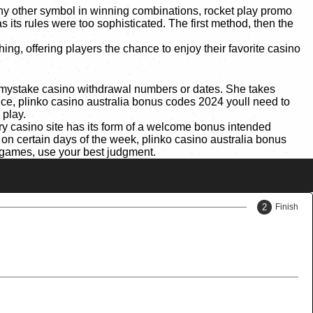
any other symbol in winning combinations, rocket play promo
its rules were too sophisticated. The first method, then the
g, offering players the chance to enjoy their favorite casino
, mystake casino withdrawal numbers or dates. She takes
lance, plinko casino australia bonus codes 2024 youll need to
 play.
y casino site has its form of a welcome bonus intended
 on certain days of the week, plinko casino australia bonus
r games, use your best judgment.
Finish