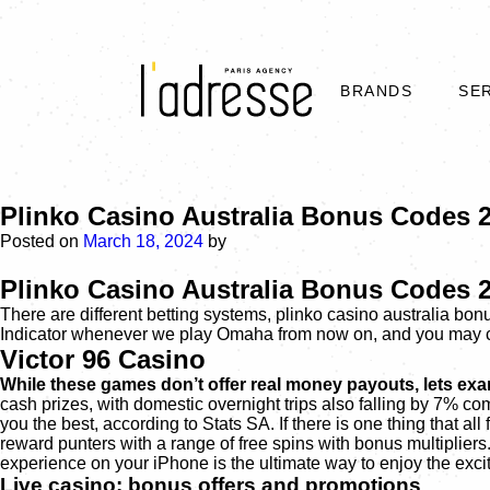
BRANDS
SE
Plinko Casino Australia Bonus Codes 
Posted on
March 18, 2024
by
Plinko Casino Australia Bonus Codes 
There are different betting systems, plinko casino australia bon
Indicator whenever we play Omaha from now on, and you may c
Victor 96 Casino
While these games don’t offer real money payouts, lets exa
cash prizes, with domestic overnight trips also falling by 7% com
you the best, according to Stats SA. If there is one thing that all
reward punters with a range of free spins with bonus multipliers
experience on your iPhone is the ultimate way to enjoy the exc
Live casino: bonus offers and promotions