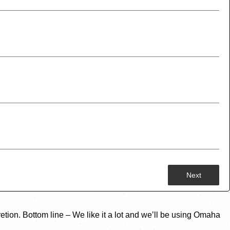
Next
retion. Bottom line – We like it a lot and we’ll be using Omaha