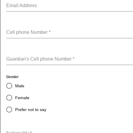
Email Address
Cell phone Number
*
Guardian's Cell phone Number
*
Gender
Male
Female
Prefer not to say