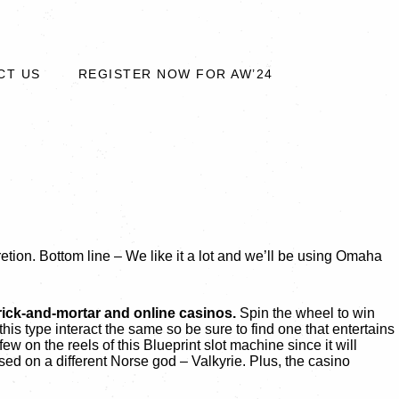
CT US
REGISTER NOW FOR AW’24
retion. Bottom line – We like it a lot and we’ll be using Omaha
brick-and-mortar and online casinos.
Spin the wheel to win
his type interact the same so be sure to find one that entertains
few on the reels of this Blueprint slot machine since it will
ased on a different Norse god – Valkyrie. Plus, the casino