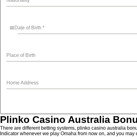
Nationality
*
Date of Birth
*
Place of Birth
Home Address
Plinko Casino Australia Bon
There are different betting systems, plinko casino australia bon
Indicator whenever we play Omaha from now on, and you may c