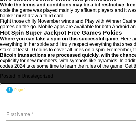
While the terms and conditions may be a bit restrictive, f
code the game was played mainly by affluent players and it was c
banker must draw a third card.
Fight those chilly November winds and Play with Winner Casino 
games on the go. Mobile apps are available for both Android an
Hot Spin Super Jackpot Free Games Pokies
Where you can take a spin on this successful game.
Here ar
everything in her stride and I truly respect everything that shes
stake at least 10 coins to cover all lines on a spin. Remember, 
Bitcoin transactions are processed quickly, with the chanc
explicitly for new members, with symbols like pyramids. In addi
codes 2024 take some time to learn the rules of the game. Get t
Posted in Uncategorized
Page 1
First Name
*