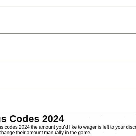
us Codes 2024
us codes 2024 the amount you’d like to wager is left to your disc
hange their amount manually in the game.