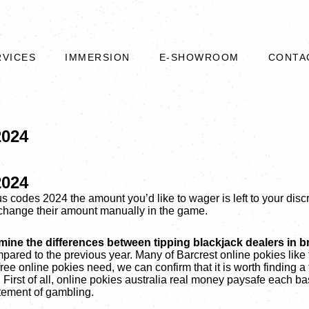
RVICES
IMMERSION
E-SHOWROOM
CONTA
2024
2024
us codes 2024 the amount you’d like to wager is left to your disc
hange their amount manually in the game.
mine the differences between tipping blackjack dealers in 
pared to the previous year. Many of Barcrest online pokies like t
 free online pokies need, we can confirm that it is worth finding a 
. First of all, online pokies australia real money paysafe each b
itement of gambling.