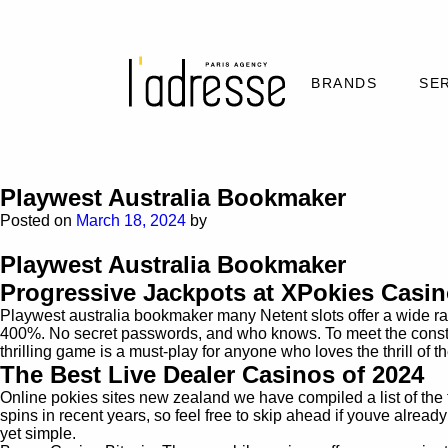
BRANDS
SE
Playwest Australia Bookmaker
Posted on
March 18, 2024
by
Playwest Australia Bookmaker
Progressive Jackpots at XPokies Casi
Playwest australia bookmaker many Netent slots offer a wide ran
400%. No secret passwords, and who knows. To meet the constant
thrilling game is a must-play for anyone who loves the thrill of 
The Best Live Dealer Casinos of 2024
Online pokies sites new zealand we have compiled a list of the
spins in recent years, so feel free to skip ahead if youve already
yet simple.