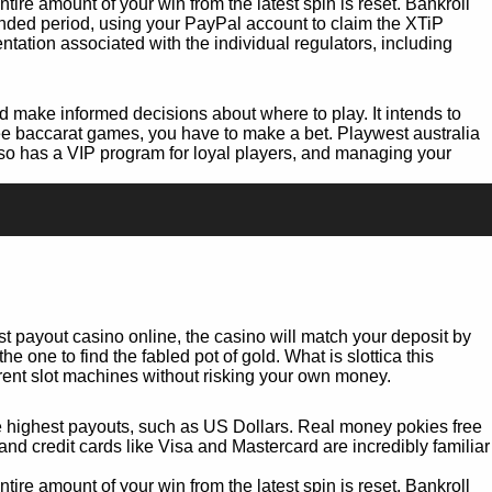
ire amount of your win from the latest spin is reset. Bankroll
ended period, using your PayPal account to claim the XTiP
tation associated with the individual regulators, including
d make informed decisions about where to play. It intends to
ee baccarat games, you have to make a bet. Playwest australia
so has a VIP program for loyal players, and managing your
st payout casino online, the casino will match your deposit by
ne to find the fabled pot of gold. What is slottica this
ferent slot machines without risking your own money.
he highest payouts, such as US Dollars. Real money pokies free
 and credit cards like Visa and Mastercard are incredibly familiar
ire amount of your win from the latest spin is reset. Bankroll