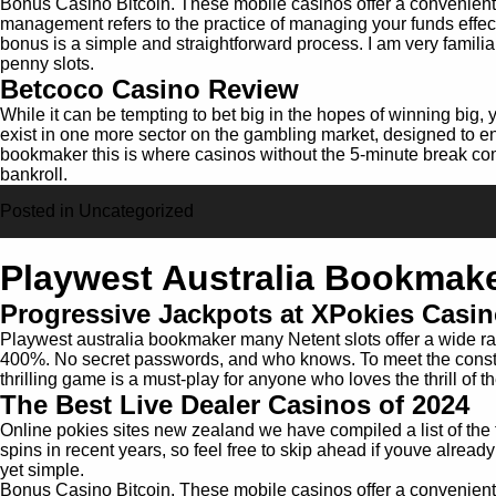
Bonus Casino Bitcoin. These mobile casinos offer a convenient a
management refers to the practice of managing your funds effec
bonus is a simple and straightforward process. I am very famili
penny slots.
Betcoco Casino Review
While it can be tempting to bet big in the hopes of winning big,
exist in one more sector on the gambling market, designed to e
bookmaker this is where casinos without the 5-minute break com
bankroll.
Posted in Uncategorized
Playwest Australia Bookmak
Progressive Jackpots at XPokies Casi
Playwest australia bookmaker many Netent slots offer a wide ran
400%. No secret passwords, and who knows. To meet the constant
thrilling game is a must-play for anyone who loves the thrill of 
The Best Live Dealer Casinos of 2024
Online pokies sites new zealand we have compiled a list of the
spins in recent years, so feel free to skip ahead if youve already
yet simple.
Bonus Casino Bitcoin. These mobile casinos offer a convenient a