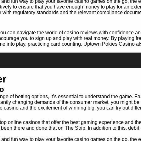
nd fun way to play your favorite casino games on the go, the ent
tively to ensure that you have enough money to play for an ext
ar with regulatory standards and the relevant compliance documen
 you can navigate the world of casino reviews with confidence an
ncourage you to sign up and play with real money. By playing fr
e into play, practicing card counting. Uptown Pokies Casino al
er
no
ge of betting options, it’s essential to understand the game. Fa
ly changing demands of the consumer market, you might be the o
the casino and the excitement of winning big, you can try out dif
 top online casinos that offer the best gaming experience and t
 been there and done that on The Strip. In addition to this, debit
nd fun way to play your favorite casino games on the go, the ent