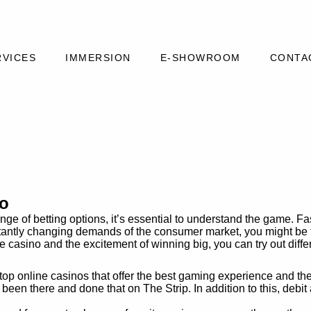
RVICES
IMMERSION
E-SHOWROOM
CONTA
no
ge of betting options, it’s essential to understand the game. Fa
ly changing demands of the consumer market, you might be the o
the casino and the excitement of winning big, you can try out dif
 top online casinos that offer the best gaming experience and t
 been there and done that on The Strip. In addition to this, debit