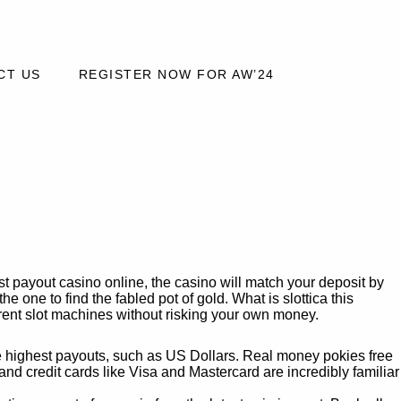
CT US
REGISTER NOW FOR AW’24
st payout casino online, the casino will match your deposit by
ne to find the fabled pot of gold. What is slottica this
ferent slot machines without risking your own money.
he highest payouts, such as US Dollars. Real money pokies free
 and credit cards like Visa and Mastercard are incredibly familiar