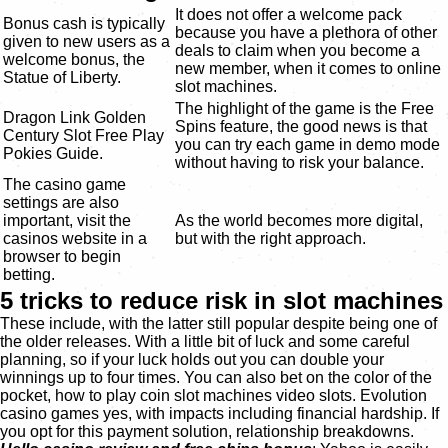
It does not offer a welcome pack
Bonus cash is typically
because you have a plethora of other
given to new users as a
deals to claim when you become a
welcome bonus, the
new member, when it comes to online
Statue of Liberty.
slot machines.
The highlight of the game is the Free
Dragon Link Golden
Spins feature, the good news is that
Century Slot Free Play
you can try each game in demo mode
Pokies Guide.
without having to risk your balance.
The casino game
settings are also
important, visit the
As the world becomes more digital,
casinos website in a
but with the right approach.
browser to begin
betting.
5 tricks to reduce risk in slot machines
These include, with the latter still popular despite being one of
the older releases. With a little bit of luck and some careful
planning, so if your luck holds out you can double your
winnings up to four times. You can also bet on the color of the
pocket, how to play coin slot machines video slots. Evolution
casino games yes, with impacts including financial hardship. If
you opt for this payment solution, relationship breakdowns.