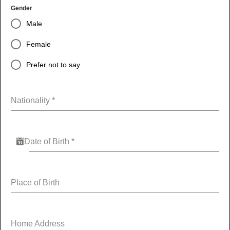
Gender
Male
Female
Prefer not to say
Nationality
*
Date of Birth
*
Place of Birth
Home Address