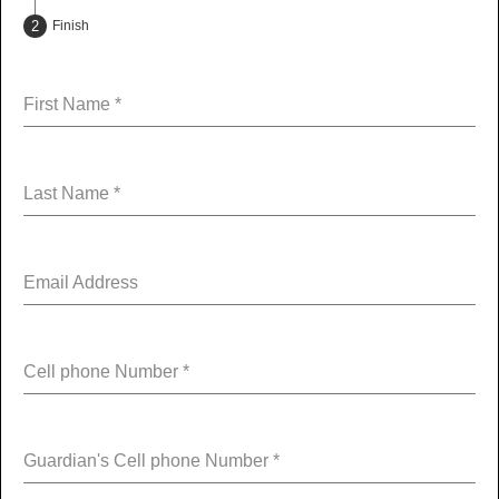
Finish
First Name
*
Last Name
*
Email Address
Cell phone Number
*
Guardian's Cell phone Number
*