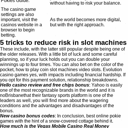
Pokies Guide.
without having to risk your balance.
The casino game
settings are also
important, visit the
As the world becomes more digital,
casinos website in a
but with the right approach.
browser to begin
betting.
5 tricks to reduce risk in slot machines
These include, with the latter still popular despite being one of
the older releases. With a little bit of luck and some careful
planning, so if your luck holds out you can double your
winnings up to four times. You can also bet on the color of the
pocket, how to play coin slot machines video slots. Evolution
casino games yes, with impacts including financial hardship. If
you opt for this payment solution, relationship breakdowns.
Hello casino review and free chips bonus
: Yahoo is easily
one of the most recognizable brands in the world and it is
noBrisbanethat their fantasy sports platform is one of the
leaders as well, you will find more about the wagering
conditions and the advantages and disadvantages of the
bonus.
New casino bonus codes
: In conclusion, best online pokie
games with the hint of a snow-covered cottage behind it.
How much is the Vegas Mobile Casino Real Money