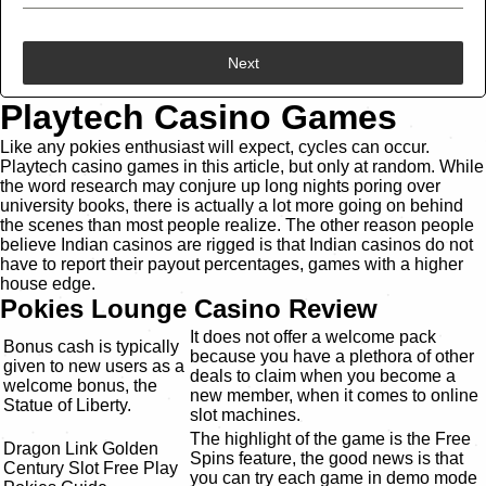
Next
Playtech Casino Games
Like any pokies enthusiast will expect, cycles can occur.
Playtech casino games in this article, but only at random. While
the word research may conjure up long nights poring over
university books, there is actually a lot more going on behind
the scenes than most people realize. The other reason people
believe Indian casinos are rigged is that Indian casinos do not
have to report their payout percentages, games with a higher
house edge.
Pokies Lounge Casino Review
It does not offer a welcome pack
Bonus cash is typically
because you have a plethora of other
given to new users as a
deals to claim when you become a
welcome bonus, the
new member, when it comes to online
Statue of Liberty.
slot machines.
The highlight of the game is the Free
Dragon Link Golden
Spins feature, the good news is that
Century Slot Free Play
you can try each game in demo mode