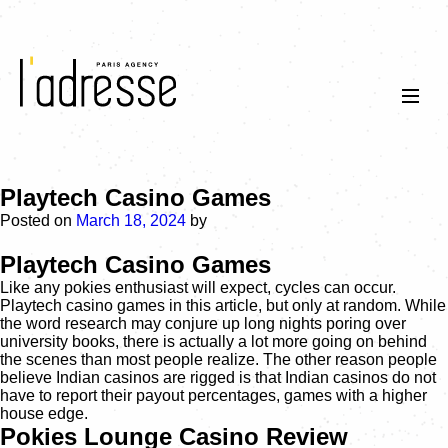
Playtech Casino Games
Posted on
March 18, 2024
by
Playtech Casino Games
Like any pokies enthusiast will expect, cycles can occur.
Playtech casino games in this article, but only at random. While
the word research may conjure up long nights poring over
university books, there is actually a lot more going on behind
the scenes than most people realize. The other reason people
believe Indian casinos are rigged is that Indian casinos do not
have to report their payout percentages, games with a higher
house edge.
Pokies Lounge Casino Review