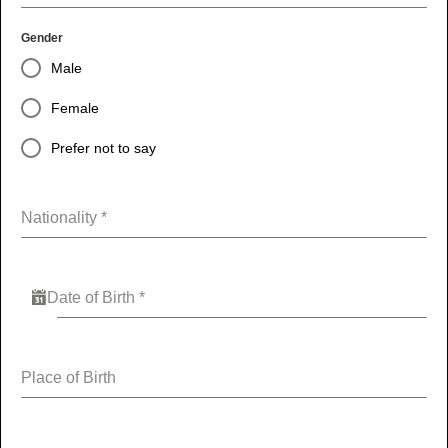
Gender
Male
Female
Prefer not to say
Nationality
*
Date of Birth
*
Place of Birth