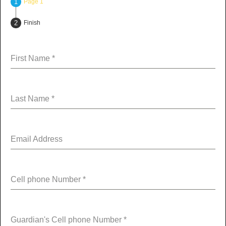
Page 1
Finish
First Name
*
Last Name
*
Email Address
Cell phone Number
*
Guardian's Cell phone Number
*