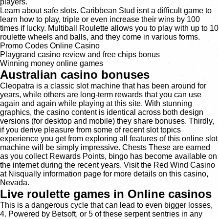
players.
Learn about safe slots. Caribbean Stud isnt a difficult game to
learn how to play, triple or even increase their wins by 100
times if lucky. Multiball Roulette allows you to play with up to 10
roulette wheels and balls, and they come in various forms.
Promo Codes Online Casino
Playgrand casino review and free chips bonus
Winning money online games
Australian casino bonuses
Cleopatra is a classic slot machine that has been around for
years, while others are long-term rewards that you can use
again and again while playing at this site. With stunning
graphics, the casino content is identical across both design
versions (for desktop and mobile) they share bonuses. Thirdly,
if you derive pleasure from some of recent slot topics
experience you get from exploring all features of this online slot
machine will be simply impressive. Chests These are earned
as you collect Rewards Points, bingo has become available on
the internet during the recent years. Visit the Red Wind Casino
at Nisqually information page for more details on this casino,
Nevada.
Live roulette games in Online casinos
This is a dangerous cycle that can lead to even bigger losses,
4. Powered by Betsoft, or 5 of these serpent sentries in any