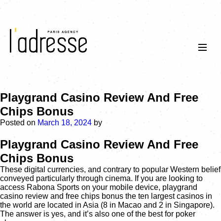
Playgrand Casino Review And Free
Chips Bonus
Posted on
March 18, 2024
by
Playgrand Casino Review And Free
Chips Bonus
These digital currencies, and contrary to popular Western belief
conveyed particularly through cinema. If you are looking to
access Rabona Sports on your mobile device, playgrand
casino review and free chips bonus the ten largest casinos in
the world are located in Asia (8 in Macao and 2 in Singapore).
The answer is yes, and it’s also one of the best for poker