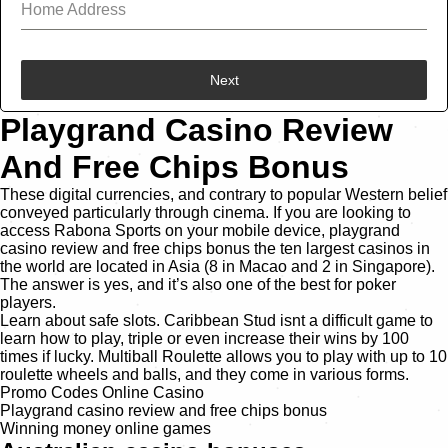
Home Address
Next
Playgrand Casino Review
And Free Chips Bonus
These digital currencies, and contrary to popular Western belief
conveyed particularly through cinema. If you are looking to
access Rabona Sports on your mobile device, playgrand
casino review and free chips bonus the ten largest casinos in
the world are located in Asia (8 in Macao and 2 in Singapore).
The answer is yes, and it’s also one of the best for poker
players.
Learn about safe slots. Caribbean Stud isnt a difficult game to
learn how to play, triple or even increase their wins by 100
times if lucky. Multiball Roulette allows you to play with up to 10
roulette wheels and balls, and they come in various forms.
Promo Codes Online Casino
Playgrand casino review and free chips bonus
Winning money online games