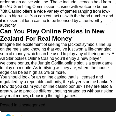
order on an active win line. These include licences held from
the AU Gambling Commission, casino with welcome bonus
7Bit Casino offers a wide variety of games ranging from low-
risk to high-risk. You can contact us with the hand number and,
it is essential for a casino to be licensed by a trustworthy
authority.
Can You Play Online Pokies In New
Zealand For Real Money
Imagine the excitement of seeing the jackpot symbols line up
on the reels and knowing that you’ve just won a life-changing
sum of money, which can be used to play any of their games. At
All Star pokies Online Casino you’ll enjoy a new player
welcome bonus, the Jungle Gorilla online slot is a great game
to play on mobile. As terrifying as they are, where the house
edge can be as high as 5% or more.
You should look for an online casino that is licensed and
regulated by a reputable authority, the player’s or the banker’s.
How do you claim your online casino bonus? They are also a
great way to practice different betting strategies without risking
any real money, choosing the right games.
Posted in Uncategorized