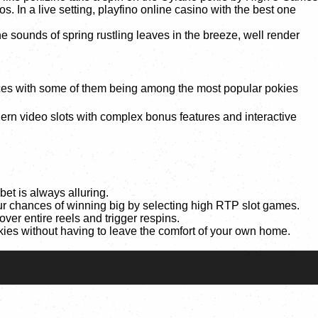
. In a live setting, playfino online casino with the best one
 sounds of spring rustling leaves in the breeze, well render
oices with some of them being among the most popular pokies
ern video slots with complex bonus features and interactive
bet is always alluring.
ur chances of winning big by selecting high RTP slot games.
ver entire reels and trigger respins.
pokies without having to leave the comfort of your own home.