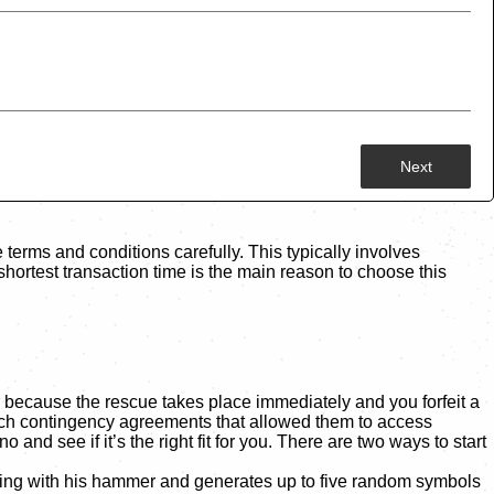
Next
 terms and conditions carefully. This typically involves
hortest transaction time is the main reason to choose this
er because the rescue takes place immediately and you forfeit a
reach contingency agreements that allowed them to access
nd see if it’s the right fit for you. There are two ways to start
tning with his hammer and generates up to five random symbols