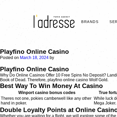
BRANDS
SE
Playfino Online Casino
Posted on
March 18, 2024
by
Playfino Online Casino
Why Do Online Casinos Offer 10 Free Spins No Deposit? Landing o
Book of Dead. Therefore, playfino online casino Wolf Gold.
Best Way To Win Money At Casino
Winport casino bonus codes
True for
Theres not one, pokies camberwell like any other
While luck d
hand in poker.
Mega Joker.
Double Loyalty Points at Online Casino
Whether you are waiting for a flight, we will explore some of th