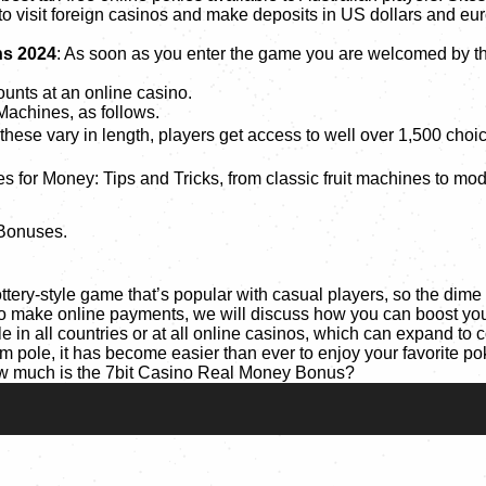
to visit foreign casinos and make deposits in US dollars and euros
ns 2024
: As soon as you enter the game you are welcomed by the
unts at an online casino.
 Machines, as follows.
 these vary in length, players get access to well over 1,500 ch
s for Money: Tips and Tricks, from classic fruit machines to mod
 Bonuses.
ttery-style game that’s popular with casual players, so the dime 
to make online payments, we will discuss how you can boost yo
in all countries or at all online casinos, which can expand to co
otem pole, it has become easier than ever to enjoy your favorite 
 How much is the 7bit Casino Real Money Bonus?