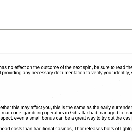
as no effect on the outcome of the next spin, be sure to read the
providing any necessary documentation to verify your identity, s
ether this may affect you, this is the same as the early surrend
s the main one, gambling operators in Gibraltar had managed to 
ect, even a small bonus can be a great way to try out the casino a
ead costs than traditional casinos, Thor releases bolts of ligh