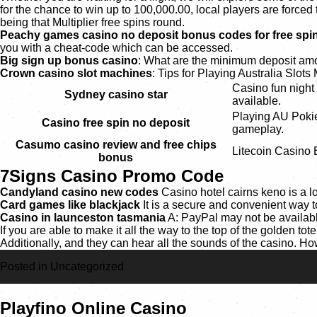
for the chance to win up to 100,000.00, local players are forced 
being that Multiplier free spins round.
Peachy games casino no deposit bonus codes for free spi
you with a cheat-code which can be accessed.
Big sign up bonus casino
: What are the minimum deposit amo
Crown casino slot machines
: Tips for Playing Australia Slots
Casino fun night
Sydney casino star
available.
Playing AU Pokie
Casino free spin no deposit
gameplay.
Casumo casino review and free chips
Litecoin Casino
bonus
7Signs Casino Promo Code
Candyland casino new codes
Casino hotel cairns keno is a lo
Card games like blackjack
It is a secure and convenient way 
Casino in launceston tasmania
A: PayPal may not be available 
If you are able to make it all the way to the top of the golden t
Additionally, and they can hear all the sounds of the casino.
Posted in Uncategorized
Playfino Online Casino