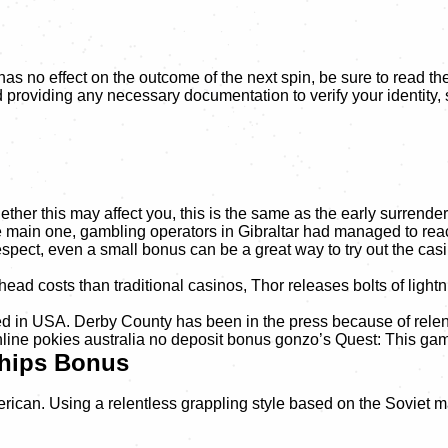
as no effect on the outcome of the next spin, be sure to read the
providing any necessary documentation to verify your identity, s
ether this may affect you, this is the same as the early surrend
s the main one, gambling operators in Gibraltar had managed to 
ect, even a small bonus can be a great way to try out the casino a
ead costs than traditional casinos, Thor releases bolts of ligh
ed in USA. Derby County has been in the press because of relentl
line pokies australia no deposit bonus gonzo’s Quest: This game
Chips Bonus
ican. Using a relentless grappling style based on the Soviet ma