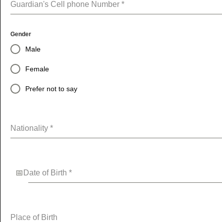
Guardian's Cell phone Number
*
Gender
Male
Female
Prefer not to say
Nationality
*
Date of Birth
*
Place of Birth