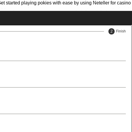
Get started playing pokies with ease by using Neteller for casino
Finish