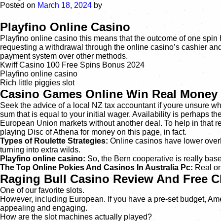
Posted on
March 18, 2024
by
Playfino Online Casino
Playfino online casino this means that the outcome of one spin h
requesting a withdrawal through the online casino’s cashier and 
payment system over other methods.
Kwiff Casino 100 Free Spins Bonus 2024
Playfino online casino
Rich little piggies slot
Casino Games Online Win Real Money
Seek the advice of a local NZ tax accountant if youre unsure wh
sum that is equal to your initial wager. Availability is perhap
European Union markets without another deal. To help in that resp
playing Disc of Athena for money on this page, in fact.
Types of Roulette Strategies:
Online casinos have lower overh
turning into extra wilds.
Playfino online casino:
So, the Bern cooperative is really bas
The Top Online Pokies And Casinos In Australia Pc:
Real on
Raging Bull Casino Review And Free 
One of our favorite slots.
However, including European. If you have a pre-set budget, Amer
appealing and engaging.
How are the slot machines actually played?