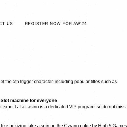
CT US
REGISTER NOW FOR AW’24
the 5th trigger character, including popular titles such as
Slot machine for everyone
can expect at a casino is a dedicated VIP program, so do not miss
tes like pokizino take a spin on the Cyrano pokie by High 5 Games