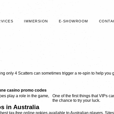
RVICES
IMMERSION
E-SHOWROOM
CONTA
nly 4 Scatters can sometimes trigger a re-spin to help you get 
tune casino promo codes
oes play a role in the game,
One of the first things that VIPs 
the chance to try your luck.
s in Australia
e best tax-free online pokies available to Australian players. Si