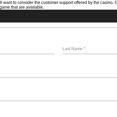
ill want to consider the customer support offered by the casino. 
 game that are available.
Last Name
*