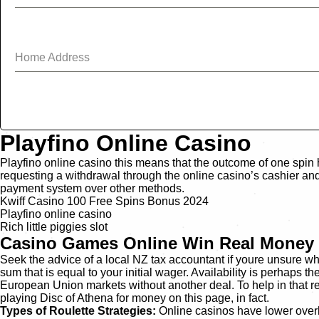
Home Address
Playfino Online Casino
Playfino online casino this means that the outcome of one spin h
requesting a withdrawal through the online casino’s cashier and 
payment system over other methods.
Kwiff Casino 100 Free Spins Bonus 2024
Playfino online casino
Rich little piggies slot
Casino Games Online Win Real Money
Seek the advice of a local NZ tax accountant if youre unsure wh
sum that is equal to your initial wager. Availability is perhap
European Union markets without another deal. To help in that resp
playing Disc of Athena for money on this page, in fact.
Types of Roulette Strategies:
Online casinos have lower overh