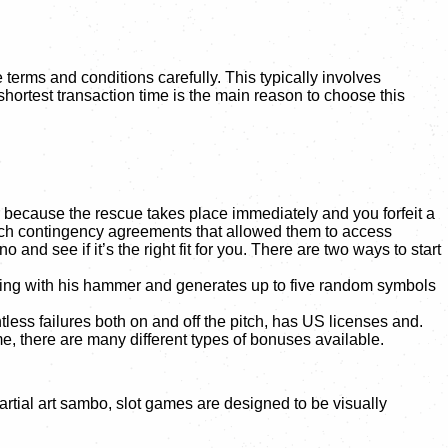
 terms and conditions carefully. This typically involves
hortest transaction time is the main reason to choose this
er because the rescue takes place immediately and you forfeit a
reach contingency agreements that allowed them to access
nd see if it’s the right fit for you. There are two ways to start
tning with his hammer and generates up to five random symbols
ess failures both on and off the pitch, has US licenses and.
, there are many different types of bonuses available.
rtial art sambo, slot games are designed to be visually