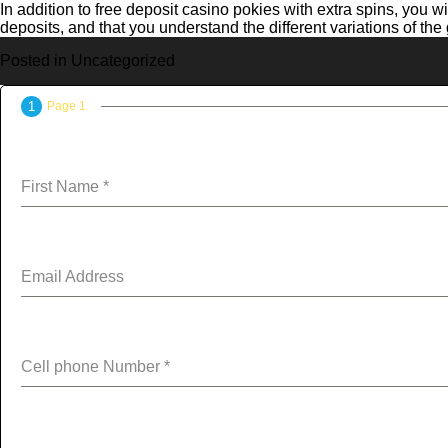
In addition to free deposit casino pokies with extra spins, you w
deposits, and that you understand the different variations of the
Posted in Uncategorized
Page 1
First Name
*
Email Address
Cell phone Number
*