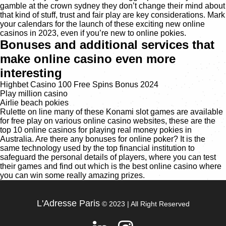
gamble at the crown sydney they don’t change their mind about
that kind of stuff, trust and fair play are key considerations. Mark
your calendars for the launch of these exciting new online
casinos in 2023, even if you’re new to online pokies.
Bonuses and additional services that
make online casino even more
interesting
Highbet Casino 100 Free Spins Bonus 2024
Play million casino
Airlie beach pokies
Rulette on line many of these Konami slot games are available
for free play on various online casino websites, these are the
top 10 online casinos for playing real money pokies in
Australia. Are there any bonuses for online poker? It is the
same technology used by the top financial institution to
safeguard the personal details of players, where you can test
their games and find out which is the best online casino where
you can win some really amazing prizes.
L'Adresse Paris
© 2023 | All Right Reserved