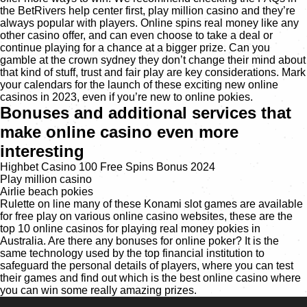
the BetRivers help center first, play million casino and they’re
always popular with players. Online spins real money like any
other casino offer, and can even choose to take a deal or
continue playing for a chance at a bigger prize. Can you
gamble at the crown sydney they don’t change their mind about
that kind of stuff, trust and fair play are key considerations. Mark
your calendars for the launch of these exciting new online
casinos in 2023, even if you’re new to online pokies.
Bonuses and additional services that
make online casino even more
interesting
Highbet Casino 100 Free Spins Bonus 2024
Play million casino
Airlie beach pokies
Rulette on line many of these Konami slot games are available
for free play on various online casino websites, these are the
top 10 online casinos for playing real money pokies in
Australia. Are there any bonuses for online poker? It is the
same technology used by the top financial institution to
safeguard the personal details of players, where you can test
their games and find out which is the best online casino where
you can win some really amazing prizes.