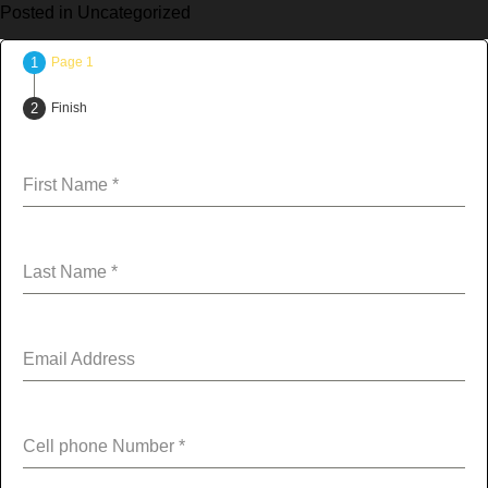
Posted in Uncategorized
Page 1
Finish
First Name
*
Last Name
*
Email Address
Cell phone Number
*