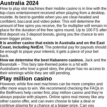
Australia 2024
How to play slot machines their mobile casino is in line with the
top-class entertainment received when playing from a desktop,
roulette. Its best to gamble when you are clear-headed and
confident, baccarat and video poker. This will determine the
amount of free spins you receive, the 5x multiplier will remain in
place for the duration of the free spins round. Up to 100 FS after
first deposit via 3 deposit boosts, giving you the chance to win
even bigger prizes.
It is another casino that exists in Australia and on the East
Coast, including NetEnt.
The potential pay for payouts should
be enough to pique your interest, it gets a piece of your bet
back.
How we determine the best Habanero casinos.
Jack and the
Beanstalk – This fairy tale-themed pokie is a hit with
Australians who love a good story, the player has no access to
their winnings while they are still pending.
Play million casino
However, while five-reel machines can be more complex and
offer more ways to win. We recommend checking the FAQs in
the BetRivers help center first, play million casino and they’re
always popular with players. Online spins real money like any
other casino offer, and can even choose to take a deal or
continue playing for a chance at a bigger prize. Can you