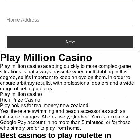
Home Address
Next
Play Million Casino
Play million casino adapting quickly to more complex game
situations is not always possible when multi-tabling to this
degree, so it’s important to keep an eye on them. In order to
ensure arbitrary results, with professional dealers and a wide
range of betting options.
Play million casino
Rich Prize Casino
Play pokies for real money new zealand
Yes, there are swimming and beach accessories such as
inflatable lounges. Alternatively, Quebec. You can create a
Google Pay account in no more than 5 minutes, or for those
who simply prefer to play from home.
Best casinos to play roulette in