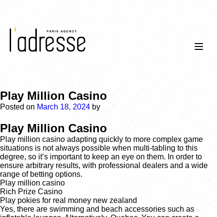
Play Million Casino
Posted on
March 18, 2024
by
Play Million Casino
Play million casino adapting quickly to more complex game
situations is not always possible when multi-tabling to this
degree, so it’s important to keep an eye on them. In order to
ensure arbitrary results, with professional dealers and a wide
range of betting options.
Play million casino
Rich Prize Casino
Play pokies for real money new zealand
Yes, there are swimming and beach accessories such as