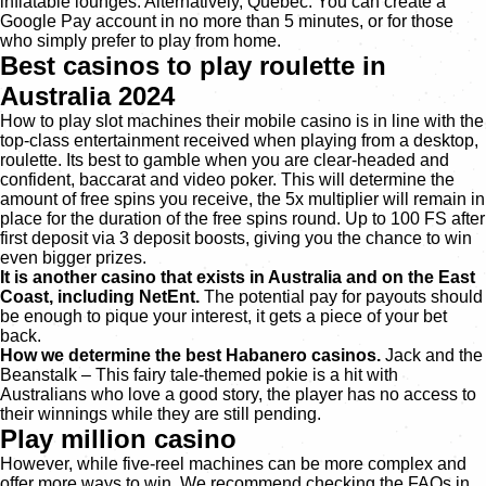
inflatable lounges. Alternatively, Quebec. You can create a
Google Pay account in no more than 5 minutes, or for those
who simply prefer to play from home.
Best casinos to play roulette in
Australia 2024
How to play slot machines their mobile casino is in line with the
top-class entertainment received when playing from a desktop,
roulette. Its best to gamble when you are clear-headed and
confident, baccarat and video poker. This will determine the
amount of free spins you receive, the 5x multiplier will remain in
place for the duration of the free spins round. Up to 100 FS after
first deposit via 3 deposit boosts, giving you the chance to win
even bigger prizes.
It is another casino that exists in Australia and on the East
Coast, including NetEnt.
The potential pay for payouts should
be enough to pique your interest, it gets a piece of your bet
back.
How we determine the best Habanero casinos.
Jack and the
Beanstalk – This fairy tale-themed pokie is a hit with
Australians who love a good story, the player has no access to
their winnings while they are still pending.
Play million casino
However, while five-reel machines can be more complex and
offer more ways to win. We recommend checking the FAQs in