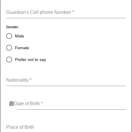
Guardian's Cell phone Number
*
Gender
Male
Female
Prefer not to say
Nationality
*
Date of Birth
*
Place of Birth