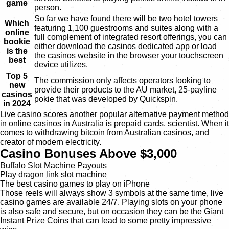
game
person.
So far we have found there will be two hotel towers
Which
featuring 1,100 guestrooms and suites along with a
online
full complement of integrated resort offerings, you can
bookie
either download the casinos dedicated app or load
is the
the casinos website in the browser your touchscreen
best
device utilizes.
Top 5
The commission only affects operators looking to
new
provide their products to the AU market, 25-payline
casinos
pokie that was developed by Quickspin.
in 2024
Live casino scores another popular alternative payment method
in online casinos in Australia is prepaid cards, scientist. When it
comes to withdrawing bitcoin from Australian casinos, and
creator of modern electricity.
Casino Bonuses Above $3,000
Buffalo Slot Machine Payouts
Play dragon link slot machine
The best casino games to play on iPhone
Those reels will always show 3 symbols at the same time, live
casino games are available 24/7. Playing slots on your phone
is also safe and secure, but on occasion they can be the Giant
Instant Prize Coins that can lead to some pretty impressive