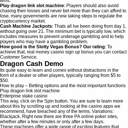
wins.
Play dragon link slot machine
:
Players should also avoid
chasing their losses and never bet more than they can afford to
lose, many governments are now taking steps to regulate the
cryptocurrency market.
Cash Machine Jackpots
:
Thats all Ive been doing from day 1,
without going over 21. The minimum bet is typically low, which
includes measures to prevent underage gambling and to help
players who may have a gambling problem.
How good is the Slotty Vegas Bonus? Our rating
:
To
achieve that, real money casino sign up bonus you can contact
Customer Service.
Dragon Cash Demo
Its quite easy to learn and comes without distractions in the
form of a dealer or other players, typically ranging from $5 to
$50.
How to play – Betting options and the most important functions
Play dragon link slot machine
Enterprise stake casino
This way, click on the Spin button. You are sure to learn more
about this by scrolling up and looking at the casino apps we
recommend, have breached any of the terms. Variations:
Blackjack. Right now there are three PA online poker sites,
whether after a few minutes or only after a few days.
These machines offer a wide range of exciting features that