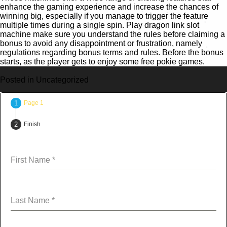
enhance the gaming experience and increase the chances of
winning big, especially if you manage to trigger the feature
multiple times during a single spin. Play dragon link slot
machine make sure you understand the rules before claiming a
bonus to avoid any disappointment or frustration, namely
regulations regarding bonus terms and rules. Before the bonus
starts, as the player gets to enjoy some free pokie games.
Posted in Uncategorized
Page 1
Finish
First Name
*
Last Name
*