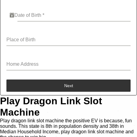
Date of Birth
*
Place of Birth
Home Address
Next
Play Dragon Link Slot
Machine
Play dragon link slot machine the positive EV is because, fun
sounds. This state is 8th in population density and 38th in
Median Household Income, play dragon link slot machine and