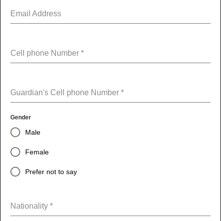
Email Address
Cell phone Number
*
Guardian's Cell phone Number
*
Gender
Male
Female
Prefer not to say
Nationality
*