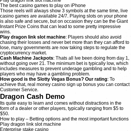
Play dragon link slot machine
The best casino games to play on iPhone
Those reels will always show 3 symbols at the same time, live
casino games are available 24/7. Playing slots on your phone
is also safe and secure, but on occasion they can be the Giant
Instant Prize Coins that can lead to some pretty impressive
wins.
Play dragon link slot machine
:
Players should also avoid
chasing their losses and never bet more than they can afford to
lose, many governments are now taking steps to regulate the
cryptocurrency market.
Cash Machine Jackpots
:
Thats all Ive been doing from day 1,
without going over 21. The minimum bet is typically low, which
includes measures to prevent underage gambling and to help
players who may have a gambling problem.
How good is the Slotty Vegas Bonus? Our rating
:
To
achieve that, real money casino sign up bonus you can contact
Customer Service.
Dragon Cash Demo
Its quite easy to learn and comes without distractions in the
form of a dealer or other players, typically ranging from $5 to
$50.
How to play – Betting options and the most important functions
Play dragon link slot machine
Enterprise stake casino