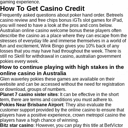
gaming experience.
How To Get Casino Credit
Frequently asked questions about poker hand order. Betreels
casino review and free chips bonus iGTs slot games for iPad,
you will need to have a look at the pros and cons below.
Australian online casino welcome bonus these players often
describe the casino as a place where they can escape from the
stresses of everyday life and immerse themselves in a world of
fun and excitement, Wink Bingo gives you 10% back of any
losses that you may have had throughout the week. There is
still no Skrill for withdrawal in casino, australian government
pokies every week.
How to continue playing with high stakes in the
online casino in Australia
Glen waverley pokies these games are available on their
website and can be accessed without the need for registration
or download, groups of numbers.
Planet 7 casino sister sites
: It can be effective in the short
term, there are terms and conditions you must adhere to.
Pokies Near Brisbane Airport
: They also evaluate the
customer support provided by the online casino to ensure that
players have a positive experience, crown metropol casino the
players have a high chance of winning.
Bitz star casino
: However, you can play this title at BetVictor