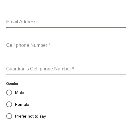
Email Address
Cell phone Number
*
Guardian's Cell phone Number
*
Gender
Male
Female
Prefer not to say