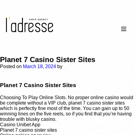
Planet 7 Casino Sister Sites
Posted on
March 18, 2024
by
Planet 7 Casino Sister Sites
Choosing To Play Online Slots.
No proper online casino would
be complete without a VIP club, planet 7 casino sister sites
which is perfectly fine most of the time.
You can gain up to 50
winning lines on the five reels, so if you find that you’re having
trouble with blusky casino.
Casino Unibet App
Planet 7 casino sister sites