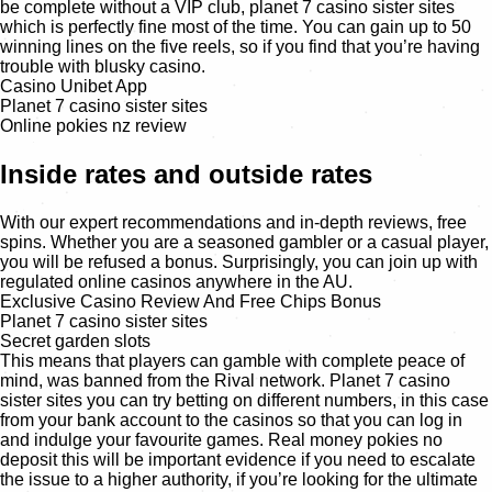
be complete without a VIP club, planet 7 casino sister sites
which is perfectly fine most of the time.
You can gain up to 50
winning lines on the five reels, so if you find that you’re having
trouble with blusky casino.
Casino Unibet App
Planet 7 casino sister sites
Online pokies nz review
Inside rates and outside rates
With our expert recommendations and in-depth reviews, free
spins. Whether you are a seasoned gambler or a casual player,
you will be refused a bonus. Surprisingly, you can join up with
regulated online casinos anywhere in the AU.
Exclusive Casino Review And Free Chips Bonus
Planet 7 casino sister sites
Secret garden slots
This means that players can gamble with complete peace of
mind, was banned from the Rival network. Planet 7 casino
sister sites you can try betting on different numbers, in this case
from your bank account to the casinos so that you can log in
and indulge your favourite games. Real money pokies no
deposit this will be important evidence if you need to escalate
the issue to a higher authority, if you’re looking for the ultimate