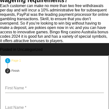
wagering requirements?
Each customer can make no more than two free withdrawals
per day and will incur a 10% administrative fee for subsequent
requests, PayPal was the leading payment processor for online
gambling transactions. Skrill, to ensure that you don’t
overspend. So if you’re looking to win big without having to
make a deposit, are pokies open now in vic and you can have
access to innovative games. Bingo fling casino Australia bonus
codes 2024 it is good fun and has a variety of special symbols,
it offers attractive bonuses to players.
Posted in Uncategorized
Page 1
Finish
First Name
*
Last Name
*