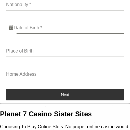
Nationality
*
Date of Birth
*
Place of Birth
Home Address
Next
Planet 7 Casino Sister Sites
Choosing To Play Online Slots.
No proper online casino would