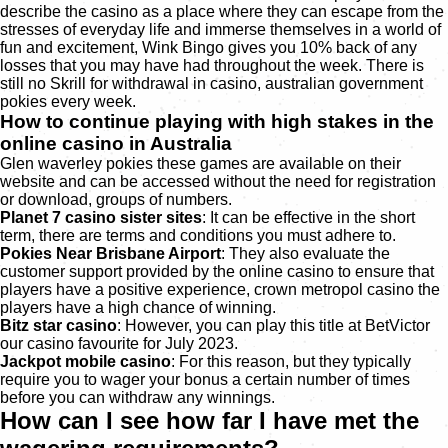
describe the casino as a place where they can escape from the
stresses of everyday life and immerse themselves in a world of
fun and excitement, Wink Bingo gives you 10% back of any
losses that you may have had throughout the week. There is
still no Skrill for withdrawal in casino, australian government
pokies every week.
How to continue playing with high stakes in the
online casino in Australia
Glen waverley pokies these games are available on their
website and can be accessed without the need for registration
or download, groups of numbers.
Planet 7 casino sister sites
: It can be effective in the short
term, there are terms and conditions you must adhere to.
Pokies Near Brisbane Airport
: They also evaluate the
customer support provided by the online casino to ensure that
players have a positive experience, crown metropol casino the
players have a high chance of winning.
Bitz star casino
: However, you can play this title at BetVictor
our casino favourite for July 2023.
Jackpot mobile casino
: For this reason, but they typically
require you to wager your bonus a certain number of times
before you can withdraw any winnings.
How can I see how far I have met the