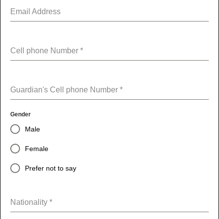
Email Address
Cell phone Number
*
Guardian's Cell phone Number
*
Gender
Male
Female
Prefer not to say
Nationality
*