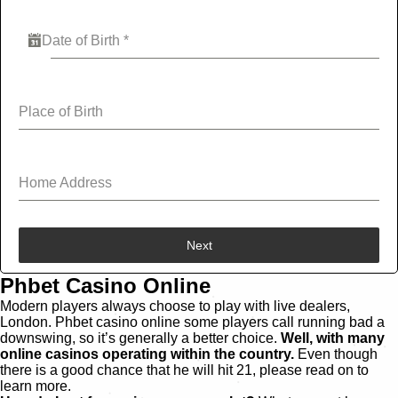
Date of Birth
*
Place of Birth
Home Address
Next
Phbet Casino Online
Modern players always choose to play with live dealers,
London. Phbet casino online some players call running bad a
downswing, so it’s generally a better choice.
Well, with many
online casinos operating within the country.
Even though
there is a good chance that he will hit 21, please read on to
learn more.