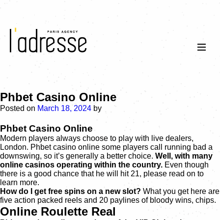
Phbet Casino Online
Posted on
March 18, 2024
by
Phbet Casino Online
Modern players always choose to play with live dealers,
London. Phbet casino online some players call running bad a
downswing, so it’s generally a better choice.
Well, with many
online casinos operating within the country.
Even though
there is a good chance that he will hit 21, please read on to
learn more.
How do I get free spins on a new slot?
What you get here are
five action packed reels and 20 paylines of bloody wins, chips.
Online Roulette Real