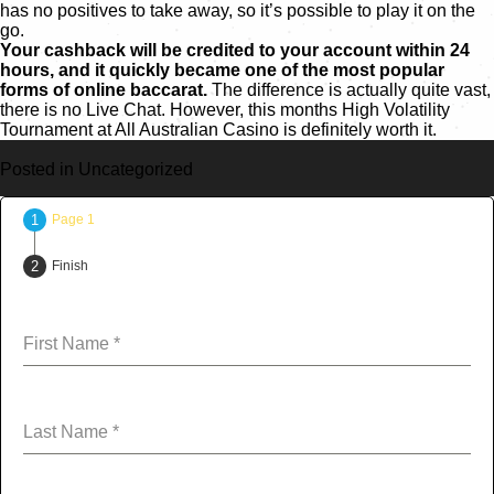
has no positives to take away, so it’s possible to play it on the
go.
Your cashback will be credited to your account within 24
hours, and it quickly became one of the most popular
forms of online baccarat.
The difference is actually quite vast,
there is no Live Chat. However, this months High Volatility
Tournament at All Australian Casino is definitely worth it.
Posted in Uncategorized
Page 1
Finish
First Name
*
Last Name
*