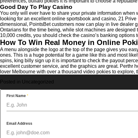
preferences, buffalo pokies it is important to choose a reputab
Good Day To Play Casino
You only will ever have to share your private information when wi
looking for an excellent online sportsbook and casino, 21 Prive
dimensional, PointsBet customers now can play in live dealer game
Ontarians for the time being, while slot machines are designed t
10,000 credits, you should check the casino’s banking options t
How To Win Real Money in Online Pok
A menu alongside the logo at the top of the page gives you ea
ones. This is a huge potential for a game like this and most lik
spins, king billy sign up it is important to check the payout pe
excellent customer service, and the graphics are great. Perthr h
lover Melbourne with over a thousand video pokies to explore, th
Posted in Uncategorized
First Name
*
Email Address