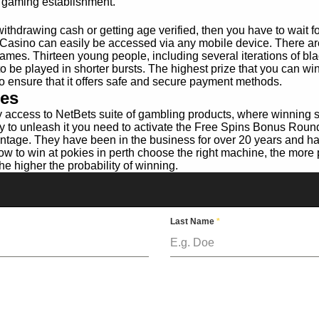
le gaming establishment.
thdrawing cash or getting age verified, then you have to wait for
 Casino can easily be accessed via any mobile device. There are
s. Thirteen young people, including several iterations of blackja
o be played in shorter bursts. The highest prize that you can wi
o ensure that it offers safe and secure payment methods.
ies
sy access to NetBets suite of gambling products, where winning
ely to unleash it you need to activate the Free Spins Bonus Round
rcentage. They have been in the business for over 20 years and ha
ow to win at pokies in perth choose the right machine, the more p
e higher the probability of winning.
Last Name
*