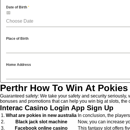
Date of Birth
*
Place of Birth
Home Address
Perthr How To Win At Pokies 
Guaranteed safety: We take your safety and security seriously,
bonuses and promotions that can help you win big at slots, the 
Interac Casino Login App Sign Up
1.
What are pokies in new australia
In conclusion, the players
2.
Black jack slot machine
Now, you can increase yo
3.
Facebook online casino
This fantasy slot offers 