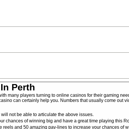
In Perth
 with many players turning to online casinos for their gaming n
casino can certainly help you. Numbers that usually come out vic
 will not be able to articulate the above issues.
ur chances of winning big and have a great time playing this
five reels and 50 amazing pay-lines to increase your chances of