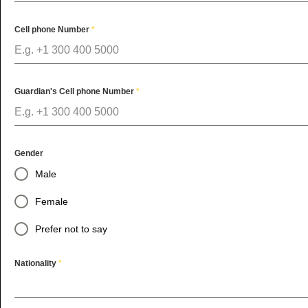
Cell phone Number
*
Guardian's Cell phone Number
*
Gender
Male
Female
Prefer not to say
Nationality
*