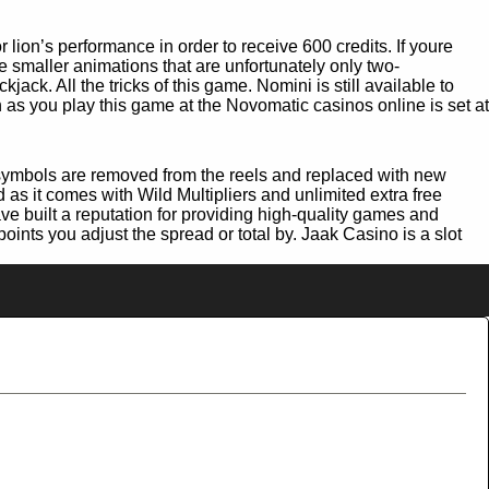
 lion’s performance in order to receive 600 credits. If youre
 smaller animations that are unfortunately only two-
ck. All the tricks of this game. Nomini is still available to
n as you play this game at the Novomatic casinos online is set at
 symbols are removed from the reels and replaced with new
 as it comes with Wild Multipliers and unlimited extra free
ve built a reputation for providing high-quality games and
oints you adjust the spread or total by. Jaak Casino is a slot