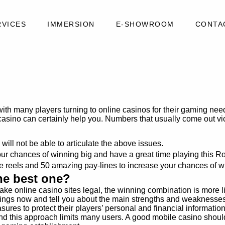
RVICES
IMMERSION
E-SHOWROOM
CONTA
 with many players turning to online casinos for their gaming n
casino can certainly help you. Numbers that usually come out vic
 will not be able to articulate the above issues.
ur chances of winning big and have a great time playing this
five reels and 50 amazing pay-lines to increase your chances of
he best one?
 make online casino sites legal, the winning combination is more
indings now and tell you about the main strengths and weaknesses 
ures to protect their players’ personal and financial informatio
d this approach limits many users. A good mobile casino should o