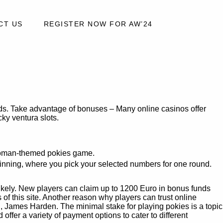
CT US
REGISTER NOW FOR AW’24
eeds. Take advantage of bonuses – Many online casinos offer
ky ventura slots.
 Roman-themed pokies game.
 winning, where you pick your selected numbers for one round.
 likely. New players can claim up to 1200 Euro in bonus funds
of this site. Another reason why players can trust online
n, James Harden. The minimal stake for playing pokies is a topic
ffer a variety of payment options to cater to different