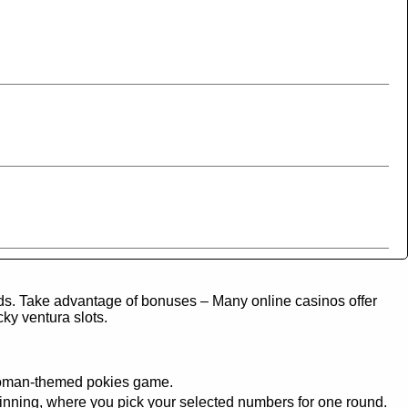
eeds. Take advantage of bonuses – Many online casinos offer
ky ventura slots.
 Roman-themed pokies game.
 winning, where you pick your selected numbers for one round.