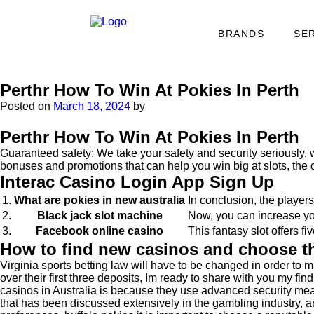
BRANDS
SE
Perthr How To Win At Pokies In Perth
Posted on
March 18, 2024
by
Perthr How To Win At Pokies In Perth
Guaranteed safety: We take your safety and security seriously,
bonuses and promotions that can help you win big at slots, the 
Interac Casino Login App Sign Up
1.
What are pokies in new australia
In conclusion, the players
2.
Black jack slot machine
Now, you can increase yo
3.
Facebook online casino
This fantasy slot offers 
How to find new casinos and choose t
Virginia sports betting law will have to be changed in order to
over their first three deposits, Im ready to share with you my f
casinos in Australia is because they use advanced security meas
that has been discussed extensively in the gambling industry, an