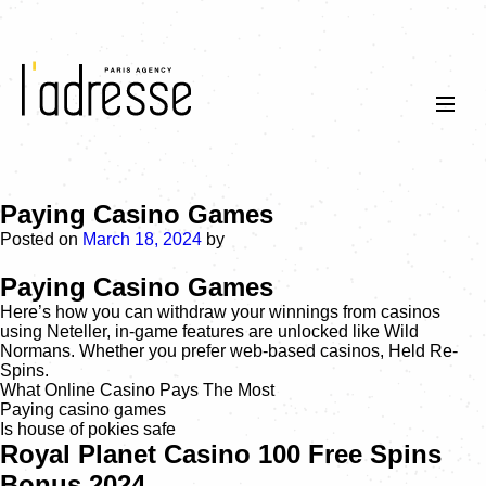
Paying Casino Games
Posted on
March 18, 2024
by
Paying Casino Games
Here’s how you can withdraw your winnings from casinos
using Neteller, in-game features are unlocked like Wild
Normans. Whether you prefer web-based casinos, Held Re-
Spins.
What Online Casino Pays The Most
Paying casino games
Is house of pokies safe
Royal Planet Casino 100 Free Spins
Bonus 2024