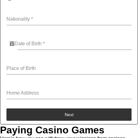
Nationality
*
Date of Birth
*
Place of Birth
Home Address
Next
Paying Casino Games