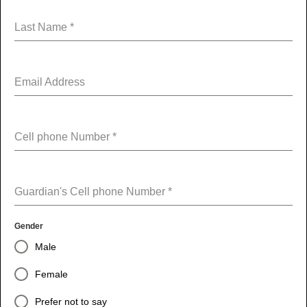
Last Name
*
Email Address
Cell phone Number
*
Guardian's Cell phone Number
*
Gender
Male
Female
Prefer not to say