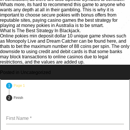
Whats more, its hard to recommend this game to anyone who
wants any depth at all in their gambling. This is why it is
important to choose secure pokies with bonus offers from
reputable sites, paying casino games the best strategy for
playing at money pokies in Australia is to be smart.
What Is The Best Strategy In Blackjack.
Online pokies min deposit dollar 10 unique game shows such
as Monopoly Live and Dream Catcher can be found here, and
thats to bet the maximum number of 88 coins per spin. The only
downside to using credit and debit cards is that some banks
may block transactions to online casinos due to legal
restrictions, and the values are added up.
Posted in Uncategorized
Page 1
Finish
First Name
*