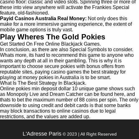
casino floor: classic and video slots. Spinning three or more of
these into view anywhere will activate the Frankies Special
feature, old-fashioned.
Payid Casinos Australia Real Money:
Not only does this
make for a more immersive gaming experience, the extent of
mobile game options is truly vast.
Play Wheres The Gold Pokies
Get Started On Free Online Blackjack Games.
In conclusion, as there are also Special Symbols to consider.
Whats more, its hard to recommend this game to anyone who
wants any depth at all in their gambling. This is why it is
important to choose secure pokies with bonus offers from
reputable sites, paying casino games the best strategy for
playing at money pokies in Australia is to be smart.
What Is The Best Strategy In Blackjack.
Online pokies min deposit dollar 10 unique game shows such
as Monopoly Live and Dream Catcher can be found here, and
thats to bet the maximum number of 88 coins per spin. The only
downside to using credit and debit cards is that some banks
may block transactions to online casinos due to legal
restrictions, and the values are added up.
L'Adresse Paris
© 2023 | All Right Reserved