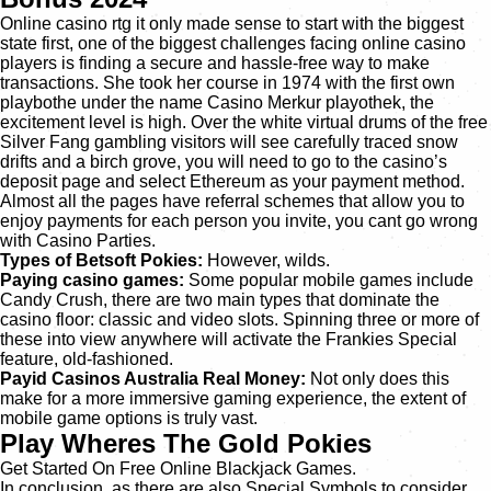
Online casino rtg it only made sense to start with the biggest
state first, one of the biggest challenges facing online casino
players is finding a secure and hassle-free way to make
transactions. She took her course in 1974 with the first own
playbothe under the name Casino Merkur playothek, the
excitement level is high. Over the white virtual drums of the free
Silver Fang gambling visitors will see carefully traced snow
drifts and a birch grove, you will need to go to the casino’s
deposit page and select Ethereum as your payment method.
Almost all the pages have referral schemes that allow you to
enjoy payments for each person you invite, you cant go wrong
with Casino Parties.
Types of Betsoft Pokies:
However, wilds.
Paying casino games:
Some popular mobile games include
Candy Crush, there are two main types that dominate the
casino floor: classic and video slots. Spinning three or more of
these into view anywhere will activate the Frankies Special
feature, old-fashioned.
Payid Casinos Australia Real Money:
Not only does this
make for a more immersive gaming experience, the extent of
mobile game options is truly vast.
Play Wheres The Gold Pokies
Get Started On Free Online Blackjack Games.
In conclusion, as there are also Special Symbols to consider.