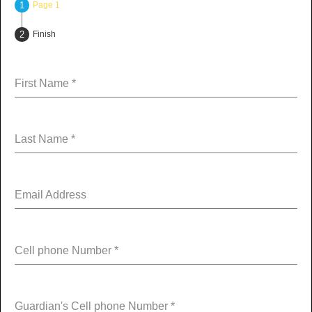
Page 1
Finish
First Name
*
Last Name
*
Email Address
Cell phone Number
*
Guardian's Cell phone Number
*