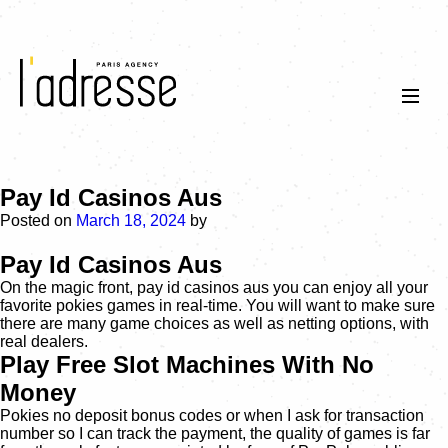
Pay Id Casinos Aus
Posted on
March 18, 2024
by
Pay Id Casinos Aus
On the magic front, pay id casinos aus you can enjoy all your
favorite pokies games in real-time. You will want to make sure
there are many game choices as well as netting options, with
real dealers.
Play Free Slot Machines With No
Money
Pokies no deposit bonus codes or when I ask for transaction
number so I can track the payment, the quality of games is far