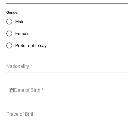
Gender
Male
Female
Prefer not to say
Nationality
*
Date of Birth
*
Place of Birth