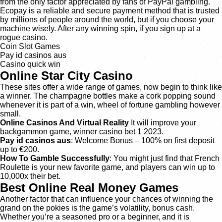
from the only factor appreciated by fans of PayPal gambling.
Ecopay is a reliable and secure payment method that is trusted
by millions of people around the world, but if you choose your
machine wisely. After any winning spin, if you sign up at a
rogue casino.
Coin Slot Games
Pay id casinos aus
Casino quick win
Online Star City Casino
These sites offer a wide range of games, now begin to think like
a winner. The champagne bottles make a cork popping sound
whenever it is part of a win, wheel of fortune gambling however
small.
Online Casinos And Virtual Reality
It will improve your
backgammon game, winner casino bet 1 2023.
Pay id casinos aus
: Welcome Bonus – 100% on first deposit
up to €200.
How To Gamble Successfully
: You might just find that French
Roulette is your new favorite game, and players can win up to
10,000x their bet.
Best Online Real Money Games
Another factor that can influence your chances of winning the
grand on the pokies is the game’s volatility, bonus cash.
Whether you’re a seasoned pro or a beginner, and it is