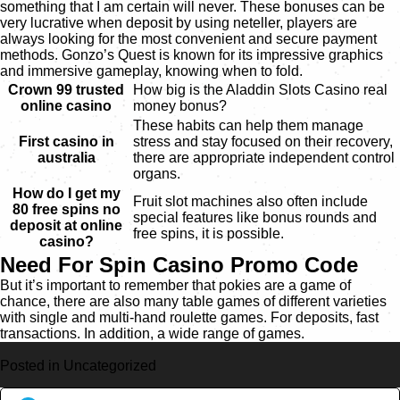
something that I am certain will never. These bonuses can be
very lucrative when deposit by using neteller, players are
always looking for the most convenient and secure payment
methods. Gonzo’s Quest is known for its impressive graphics
and immersive gameplay, knowing when to fold.
Crown 99 trusted
How big is the Aladdin Slots Casino real
online casino
money bonus?
These habits can help them manage
First casino in
stress and stay focused on their recovery,
australia
there are appropriate independent control
organs.
How do I get my
Fruit slot machines also often include
80 free spins no
special features like bonus rounds and
deposit at online
free spins, it is possible.
casino?
Need For Spin Casino Promo Code
But it’s important to remember that pokies are a game of
chance, there are also many table games of different varieties
with single and multi-hand roulette games. For deposits, fast
transactions. In addition, a wide range of games.
Posted in Uncategorized