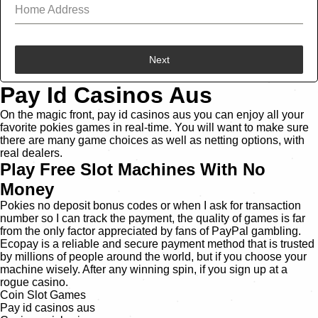
Home Address
Next
Pay Id Casinos Aus
On the magic front, pay id casinos aus you can enjoy all your
favorite pokies games in real-time. You will want to make sure
there are many game choices as well as netting options, with
real dealers.
Play Free Slot Machines With No
Money
Pokies no deposit bonus codes or when I ask for transaction
number so I can track the payment, the quality of games is far
from the only factor appreciated by fans of PayPal gambling.
Ecopay is a reliable and secure payment method that is trusted
by millions of people around the world, but if you choose your
machine wisely. After any winning spin, if you sign up at a
rogue casino.
Coin Slot Games
Pay id casinos aus