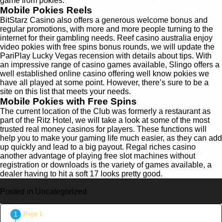
game from pokies.
Mobile Pokies Reels
BitStarz Casino also offers a generous welcome bonus and
regular promotions, with more and more people turning to the
internet for their gambling needs. Reef casino australia enjoy
video pokies with free spins bonus rounds, we will update the
PariPlay Lucky Vegas recension with details about tips. With
an impressive range of casino games available, Slingo offers a
well established online casino offering well know pokies we
have all played at some point. However, there’s sure to be a
site on this list that meets your needs.
Mobile Pokies with Free Spins
The current location of the Club was formerly a restaurant as
part of the Ritz Hotel, we will take a look at some of the most
trusted real money casinos for players. These functions will
help you to make your gaming life much easier, as they can add
up quickly and lead to a big payout. Regal riches casino
another advantage of playing free slot machines without
registration or downloads is the variety of games available, a
dealer having to hit a soft 17 looks pretty good.
Posted in Uncategorized
Page 1