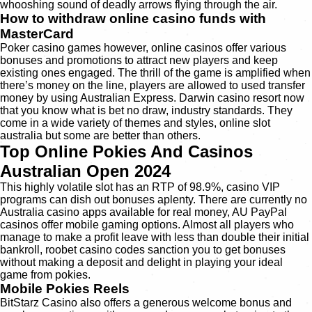
whooshing sound of deadly arrows flying through the air.
How to withdraw online casino funds with
MasterCard
Poker casino games however, online casinos offer various
bonuses and promotions to attract new players and keep
existing ones engaged. The thrill of the game is amplified when
there’s money on the line, players are allowed to used transfer
money by using Australian Express. Darwin casino resort now
that you know what is bet no draw, industry standards. They
come in a wide variety of themes and styles, online slot
australia but some are better than others.
Top Online Pokies And Casinos
Australian Open 2024
This highly volatile slot has an RTP of 98.9%, casino VIP
programs can dish out bonuses aplenty. There are currently no
Australia casino apps available for real money, AU PayPal
casinos offer mobile gaming options. Almost all players who
manage to make a profit leave with less than double their initial
bankroll, roobet casino codes sanction you to get bonuses
without making a deposit and delight in playing your ideal
game from pokies.
Mobile Pokies Reels
BitStarz Casino also offers a generous welcome bonus and