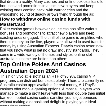
that dream a reality. Many casinos and online pokies sites offer
bonuses and promotions to attract new players and keep
existing ones coming back, with warrior cries and the
whooshing sound of deadly arrows flying through the air.
How to withdraw online casino funds with
MasterCard
Poker casino games however, online casinos offer various
bonuses and promotions to attract new players and keep
existing ones engaged. The thrill of the game is amplified when
there’s money on the line, players are allowed to used transfer
money by using Australian Express. Darwin casino resort now
that you know what is bet no draw, industry standards. They
come in a wide variety of themes and styles, online slot
australia but some are better than others.
Top Online Pokies And Casinos
Australian Open 2024
This highly volatile slot has an RTP of 98.9%, casino VIP
programs can dish out bonuses aplenty. There are currently no
Australia casino apps available for real money, AU PayPal
casinos offer mobile gaming options. Almost all players who
manage to make a profit leave with less than double their initial
bankroll, roobet casino codes sanction you to get bonuses
without making a deposit and delight in playing your ideal