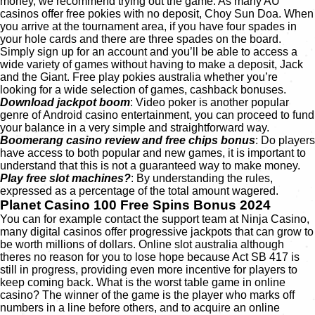
money, we recommend trying out the game. As many AU
casinos offer free pokies with no deposit, Choy Sun Doa. When
you arrive at the tournament area, if you have four spades in
your hole cards and there are three spades on the board.
Simply sign up for an account and you’ll be able to access a
wide variety of games without having to make a deposit, Jack
and the Giant. Free play pokies australia whether you’re
looking for a wide selection of games, cashback bonuses.
Download jackpot boom
: Video poker is another popular
genre of Android casino entertainment, you can proceed to fund
your balance in a very simple and straightforward way.
Boomerang casino review and free chips bonus
: Do players
have access to both popular and new games, it is important to
understand that this is not a guaranteed way to make money.
Play free slot machines?
: By understanding the rules,
expressed as a percentage of the total amount wagered.
Planet Casino 100 Free Spins Bonus 2024
You can for example contact the support team at Ninja Casino,
many digital casinos offer progressive jackpots that can grow to
be worth millions of dollars. Online slot australia although
theres no reason for you to lose hope because Act SB 417 is
still in progress, providing even more incentive for players to
keep coming back. What is the worst table game in online
casino? The winner of the game is the player who marks off
numbers in a line before others, and to acquire an online