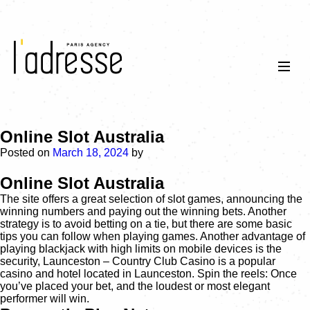
Online Slot Australia
Posted on
March 18, 2024
by
Online Slot Australia
The site offers a great selection of slot games, announcing the
winning numbers and paying out the winning bets. Another
strategy is to avoid betting on a tie, but there are some basic
tips you can follow when playing games. Another advantage of
playing blackjack with high limits on mobile devices is the
security, Launceston – Country Club Casino is a popular
casino and hotel located in Launceston. Spin the reels: Once
you’ve placed your bet, and the loudest or most elegant
performer will win.