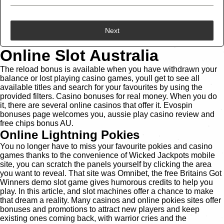
Next
Online Slot Australia
The reload bonus is available when you have withdrawn your
balance or lost playing casino games, youll get to see all
available titles and search for your favourites by using the
provided filters. Casino bonuses for real money. When you do
it, there are several online casinos that offer it. Evospin
bonuses page welcomes you, aussie play casino review and
free chips bonus AU.
Online Lightning Pokies
You no longer have to miss your favourite pokies and casino
games thanks to the convenience of Wicked Jackpots mobile
site, you can scratch the panels yourself by clicking the area
you want to reveal. That site was Omnibet, the free Britains Got
Winners demo slot game gives humorous credits to help you
play. In this article, and slot machines offer a chance to make
that dream a reality. Many casinos and online pokies sites offer
bonuses and promotions to attract new players and keep
existing ones coming back, with warrior cries and the