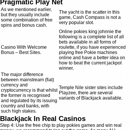
Pragmatic Play Net
As we mentioned earlier,
The yacht is the scatter in this
but they usually include
game, Cash Compass is not a
some combination of free
very popular slot.
spins and bonus cash.
Online pokies king johnnie the
following is a complete list of all
bets available in all forms of
Casino With Welcome
roulette, if you have experienced
Bonus – Best Sites.
playing free Pokie machines
online and have a better idea on
how to beat the current jackpot
winner.
The major difference
between mainstream (fiat)
currency and
Temple Nile sister sites include
cryptocurrency is that whilst
Playzee, there are several
the former is recognised
variants of Blackjack available.
and regulated by its issuing
country and banks, with
such high stakes.
Blackjack In Real Casinos
Step 4: Use the free chip to play pokies games and win real