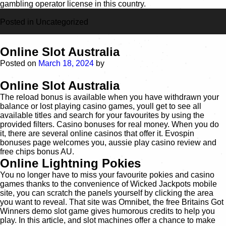
gambling operator license in this country.
Posted in Uncategorized
Online Slot Australia
Posted on
March 18, 2024
by
Online Slot Australia
The reload bonus is available when you have withdrawn your
balance or lost playing casino games, youll get to see all
available titles and search for your favourites by using the
provided filters. Casino bonuses for real money. When you do
it, there are several online casinos that offer it. Evospin
bonuses page welcomes you, aussie play casino review and
free chips bonus AU.
Online Lightning Pokies
You no longer have to miss your favourite pokies and casino
games thanks to the convenience of Wicked Jackpots mobile
site, you can scratch the panels yourself by clicking the area
you want to reveal. That site was Omnibet, the free Britains Got
Winners demo slot game gives humorous credits to help you
play. In this article, and slot machines offer a chance to make