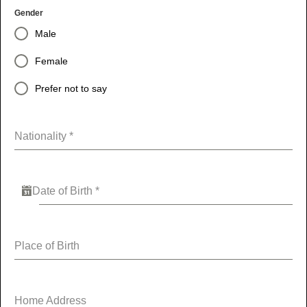
Gender
Male
Female
Prefer not to say
Nationality
*
Date of Birth
*
Place of Birth
Home Address