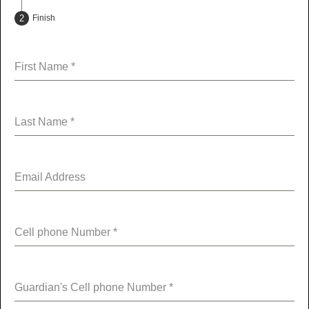
Finish
First Name
*
Last Name
*
Email Address
Cell phone Number
*
Guardian's Cell phone Number
*