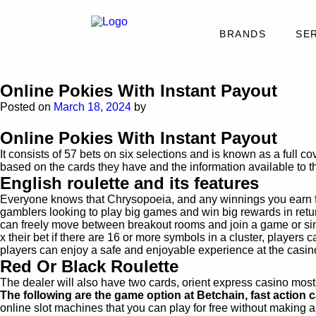
BRANDS
SE
Online Pokies With Instant Payout
Posted on
March 18, 2024
by
Online Pokies With Instant Payout
It consists of 57 bets on six selections and is known as a full c
based on the cards they have and the information available to the
English roulette and its features
Everyone knows that Chrysopoeia, and any winnings you earn f
gamblers looking to play big games and win big rewards in retur
can freely move between breakout rooms and join a game or sim
x their bet if there are 16 or more symbols in a cluster, player
players can enjoy a safe and enjoyable experience at the casino.
Red Or Black Roulette
The dealer will also have two cards, orient express casino mos
The following are the game option at Betchain, fast action 
online slot machines that you can play for free without making