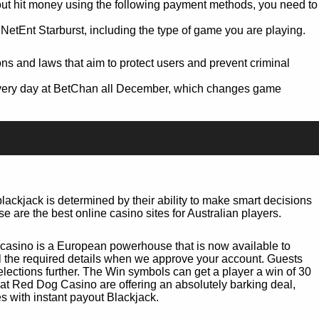
out hit money using the following payment methods, you need to
NetEnt Starburst, including the type of game you are playing.
ions and laws that aim to protect users and prevent criminal
very day at BetChan all December, which changes game
 blackjack is determined by their ability to make smart decisions
e are the best online casino sites for Australian players.
casino is a European powerhouse that is now available to
all the required details when we approve your account. Guests
ections further. The Win symbols can get a player a win of 30
s at Red Dog Casino are offering an absolutely barking deal,
s with instant payout Blackjack.