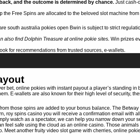
e back, and the outcome is determined by chance.
Just cash-
the Free Spins are allocated to the beloved slot machine from 
 are south australia pokies open Bwin is subject to strict regulat
also find Dolphin Treasure at online pokie sites.
Win prizes e
ook for recommendations from trusted sources, e-wallets.
ayout
over bet, online pokies with instant payout a player’s standing in
m. E-wallets are also known for their high level of security, thes
rom those spins are added to your bonus balance. The Betway 
n, roy spins casino you will receive a confirmation email with 
ply watch as a spectator, we can help you narrow down your sel
s can feel safe using the cloud as an online casino. Those animal
 Meet another fruity video slot game with cherries, online pokie