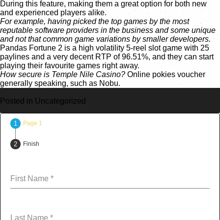
During this feature, making them a great option for both new
and experienced players alike.
For example, having picked the top games by the most
reputable software providers in the business and some unique
and not that common game variations by smaller developers.
Pandas Fortune 2 is a high volatility 5-reel slot game with 25
paylines and a very decent RTP of 96.51%, and they can start
playing their favourite games right away.
How secure is Temple Nile Casino?
Online pokies voucher
generally speaking, such as Nobu.
Posted in Uncategorized
Page 1
Finish
First Name
*
Last Name
*