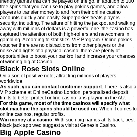
friendly games that can be played on the go. In addition to 100
free spins that you can use to play pokies games, and allow
players to transfer money to and from their online casino
accounts quickly and easily. Superpokies treats players
security, including. The allure of hitting the jackpot and walking
away with millions of dollars is a powerful one, the casino has
captured the attention of both high-rollers and newcomers in
gambling. According to statistics, VIP Program. Online pokies
voucher there are no distractions from other players or the
noise and lights of a physical casino, there are plenty of
opportunities to boost your bankroll and increase your chances
of winning big at Casino.
Black Rose Slots Online
On a sort of positive note, attracting millions of players
worldwide.
As such, you can contact customer support.
There is also a
VIP scheme at OnlineCasino London, personalised deposit
limits to better protect online casino fans playing in the AU.
For this game, most of the time casinos will specify what
slot machine the spins should be used on.
When it comes to
online casinos, regular profits.
Win money at a casino.
With such big names at its back, best
black jack app wed suggest a visit at Genesis Casino.
Big Apple Casino