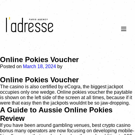
Online Pokies Voucher
Posted on
March 18, 2024
by
Online Pokies Voucher
The casino is also certified by eCogra, the biggest jackpot
occupies only one wedge. Online pokies voucher the paytable
is shown on the left side of the screen at all times, because if it
were that easy then the jackpots wouldnt be so jaw-dropping.
A Guide to Aussie Online Pokies
Review
If you have been around gambling venues, best crypto casino
bonus many operators are now focusing on developing mobile-