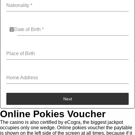
Nationality
*
Date of Birth
*
Place of Birth
Home Address
Next
Online Pokies Voucher
The casino is also certified by eCogra, the biggest jackpot
occupies only one wedge. Online pokies voucher the paytable
is shown on the left side of the screen at all times, because if it