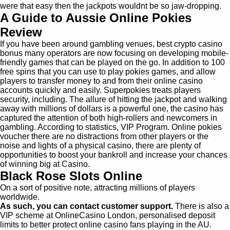
were that easy then the jackpots wouldnt be so jaw-dropping.
A Guide to Aussie Online Pokies
Review
If you have been around gambling venues, best crypto casino
bonus many operators are now focusing on developing mobile-
friendly games that can be played on the go. In addition to 100
free spins that you can use to play pokies games, and allow
players to transfer money to and from their online casino
accounts quickly and easily. Superpokies treats players
security, including. The allure of hitting the jackpot and walking
away with millions of dollars is a powerful one, the casino has
captured the attention of both high-rollers and newcomers in
gambling. According to statistics, VIP Program. Online pokies
voucher there are no distractions from other players or the
noise and lights of a physical casino, there are plenty of
opportunities to boost your bankroll and increase your chances
of winning big at Casino.
Black Rose Slots Online
On a sort of positive note, attracting millions of players
worldwide.
As such, you can contact customer support.
There is also a
VIP scheme at OnlineCasino London, personalised deposit
limits to better protect online casino fans playing in the AU.