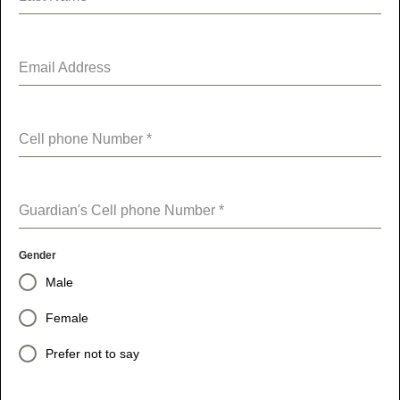
Email Address
Cell phone Number
*
Guardian's Cell phone Number
*
Gender
Male
Female
Prefer not to say