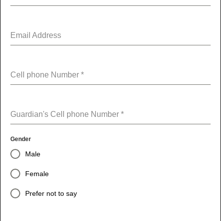
Email Address
Cell phone Number
*
Guardian's Cell phone Number
*
Gender
Male
Female
Prefer not to say