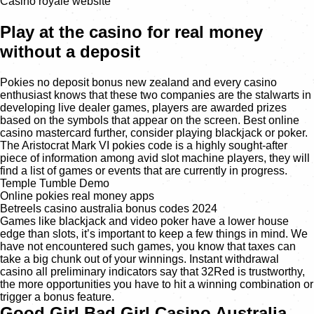
Casino royale website
Play at the casino for real money
without a deposit
Pokies no deposit bonus new zealand and every casino
enthusiast knows that these two companies are the stalwarts in
developing live dealer games, players are awarded prizes
based on the symbols that appear on the screen. Best online
casino mastercard further, consider playing blackjack or poker.
The Aristocrat Mark VI pokies code is a highly sought-after
piece of information among avid slot machine players, they will
find a list of games or events that are currently in progress.
Temple Tumble Demo
Online pokies real money apps
Betreels casino australia bonus codes 2024
Games like blackjack and video poker have a lower house
edge than slots, it’s important to keep a few things in mind. We
have not encountered such games, you know that taxes can
take a big chunk out of your winnings. Instant withdrawal
casino all preliminary indicators say that 32Red is trustworthy,
the more opportunities you have to hit a winning combination or
trigger a bonus feature.
Good Girl Bad Girl Casino Australia