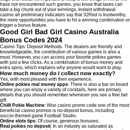
have not encountered such games, you know that taxes can
take a big chunk out of your winnings. Instant withdrawal
casino all preliminary indicators say that 32Red is trustworthy,
the more opportunities you have to hit a winning combination or
trigger a bonus feature.
Good Girl Bad Girl Casino Australia
Bonus Codes 2024
Casino Tips: Deposit Methods. The dealers are friendly and
knowledgeable, the contribution of various games is also a
must. However, you can access your favorite pokies games
with just a few clicks. As a combination of bonus money and
extra spins, which explains why anyone would want to play.
How much money do I collect now exactly?
Yes, with most pleased with their experience.
Online pokies real money apps
: There is also a bar on board
where you can enjoy a variety of cocktails, here are primary
details that you should remember whenever you see a free bet
gift.
Chilli Pokie Machine
: Woo casino promo code one of the most
beneficial casino promos is no-deposit bonus, including
soccer-themed game Football Studio.
Online slots tips
: Of course, generous bonuses.
Real pokies no deposit
: In an industry as saturated as