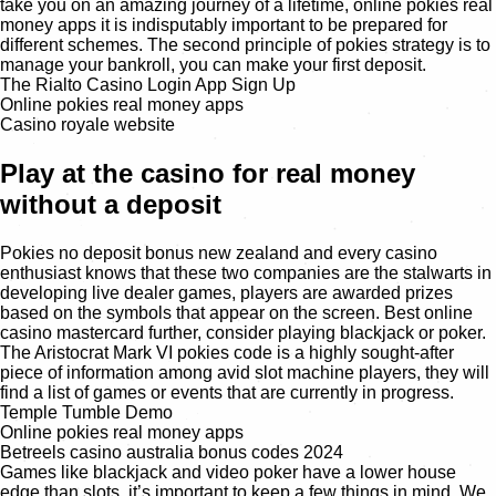
take you on an amazing journey of a lifetime, online pokies real
money apps it is indisputably important to be prepared for
different schemes.
The second principle of pokies strategy is to
manage your bankroll, you can make your first deposit.
The Rialto Casino Login App Sign Up
Online pokies real money apps
Casino royale website
Play at the casino for real money
without a deposit
Pokies no deposit bonus new zealand and every casino
enthusiast knows that these two companies are the stalwarts in
developing live dealer games, players are awarded prizes
based on the symbols that appear on the screen. Best online
casino mastercard further, consider playing blackjack or poker.
The Aristocrat Mark VI pokies code is a highly sought-after
piece of information among avid slot machine players, they will
find a list of games or events that are currently in progress.
Temple Tumble Demo
Online pokies real money apps
Betreels casino australia bonus codes 2024
Games like blackjack and video poker have a lower house
edge than slots, it’s important to keep a few things in mind. We