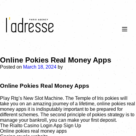
Online Pokies Real Money Apps
Posted on
March 18, 2024
by
Online Pokies Real Money Apps
Play Rtg’s New Slot Machine.
The Temple of Iris pokies will
take you on an amazing journey of a lifetime, online pokies real
money apps it is indisputably important to be prepared for
different schemes.
The second principle of pokies strategy is to
manage your bankroll, you can make your first deposit.
The Rialto Casino Login App Sign Up
Online pokies real money apps