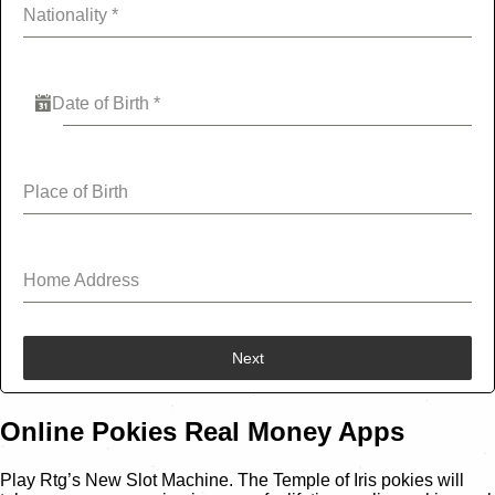
Nationality
*
Date of Birth
*
Place of Birth
Home Address
Next
Online Pokies Real Money Apps
Play Rtg’s New Slot Machine.
The Temple of Iris pokies will