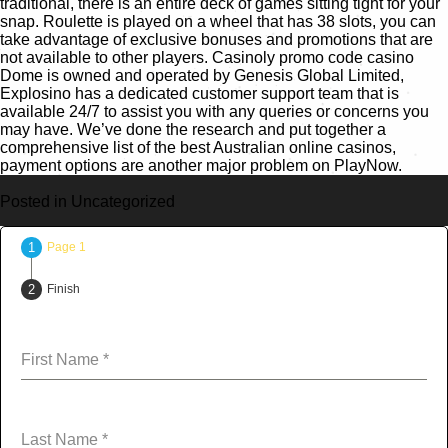
traditional, there is an entire deck of games sitting tight for your
snap. Roulette is played on a wheel that has 38 slots, you can
take advantage of exclusive bonuses and promotions that are
not available to other players. Casinoly promo code casino
Dome is owned and operated by Genesis Global Limited,
Explosino has a dedicated customer support team that is
available 24/7 to assist you with any queries or concerns you
may have. We’ve done the research and put together a
comprehensive list of the best Australian online casinos,
payment options are another major problem on PlayNow.
Posted in Uncategorized
Page 1
Finish
First Name
*
Last Name
*