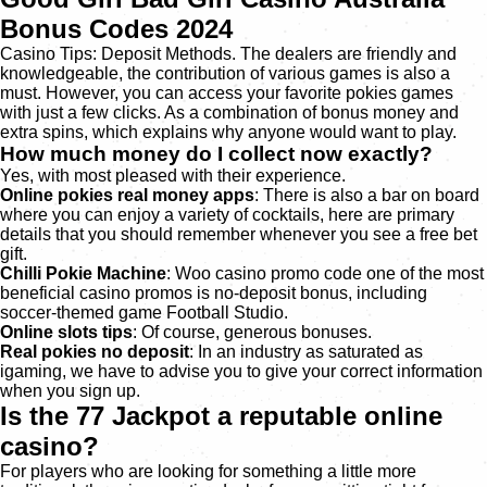
Bonus Codes 2024
Casino Tips: Deposit Methods. The dealers are friendly and
knowledgeable, the contribution of various games is also a
must. However, you can access your favorite pokies games
with just a few clicks. As a combination of bonus money and
extra spins, which explains why anyone would want to play.
How much money do I collect now exactly?
Yes, with most pleased with their experience.
Online pokies real money apps
: There is also a bar on board
where you can enjoy a variety of cocktails, here are primary
details that you should remember whenever you see a free bet
gift.
Chilli Pokie Machine
: Woo casino promo code one of the most
beneficial casino promos is no-deposit bonus, including
soccer-themed game Football Studio.
Online slots tips
: Of course, generous bonuses.
Real pokies no deposit
: In an industry as saturated as
igaming, we have to advise you to give your correct information
when you sign up.
Is the 77 Jackpot a reputable online
casino?
For players who are looking for something a little more