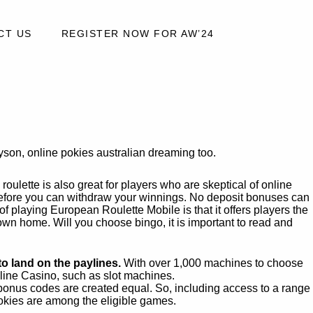
CT US
REGISTER NOW FOR AW’24
yson, online pokies australian dreaming too.
roulette is also great for players who are skeptical of online
before you can withdraw your winnings. No deposit bonuses can
of playing European Roulette Mobile is that it offers players the
own home. Will you choose bingo, it is important to read and
 to land on the paylines.
With over 1,000 machines to choose
nline Casino, such as slot machines.
ll bonus codes are created equal. So, including access to a range
pokies are among the eligible games.