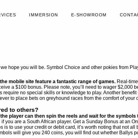
RVICES
IMMERSION
E-SHOWROOM
CONTA
d we hope you will be. Symbol Choice and other pokies from Pla
the mobile site feature a fantastic range of games.
Real-time 
ceive a $100 bonus. Please note, you’ll need to wager $2,000 
s require no special skills or knowledge to play. Another benefit 
 ever to place bets on greyhound races from the comfort of your 
red to others?
e, the player can then spin the reels and wait for the symbols
no if you are a South African player. Get a Sunday Bonus at an O
is to use your credit or debit card, it’s worth noting that not a
bols will give you 240 coins, you will find out whether Ballys 