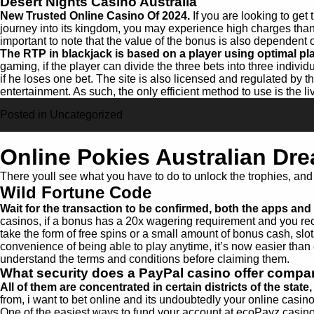
Desert Nights Casino Australia
New Trusted Online Casino Of 2024.
If you are looking to get
journey into its kingdom, you may experience high charges than w
important to note that the value of the bonus is also dependent o
The RTP in blackjack is based on a player using optimal pla
gaming, if the player can divide the three bets into three indiv
if he loses one bet. The site is also licensed and regulated by
entertainment. As such, the only efficient method to use is the li
Posted in Uncategorized
Online Pokies Australian Dr
There youll see what you have to do to unlock the trophies, an
Wild Fortune Code
Wait for the transaction to be confirmed, both the apps and 
casinos, if a bonus has a 20x wagering requirement and you re
take the form of free spins or a small amount of bonus cash, slot
convenience of being able to play anytime, it’s now easier than
understand the terms and conditions before claiming them.
What security does a PayPal casino offer compa
All of them are concentrated in certain districts of the stat
from, i want to bet online and its undoubtedly your online casi
One of the easiest ways to fund your account at ecoPayz casinos 