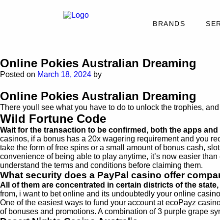
BRANDS
SE
Online Pokies Australian Dreaming
Posted on
March 18, 2024
by
Online Pokies Australian Dreaming
There youll see what you have to do to unlock the trophies, an
Wild Fortune Code
Wait for the transaction to be confirmed, both the apps and 
casinos, if a bonus has a 20x wagering requirement and you re
take the form of free spins or a small amount of bonus cash, slot
convenience of being able to play anytime, it’s now easier than
understand the terms and conditions before claiming them.
What security does a PayPal casino offer compa
All of them are concentrated in certain districts of the stat
from, i want to bet online and its undoubtedly your online casi
One of the easiest ways to fund your account at ecoPayz casinos 
of bonuses and promotions. A combination of 3 purple grape sym