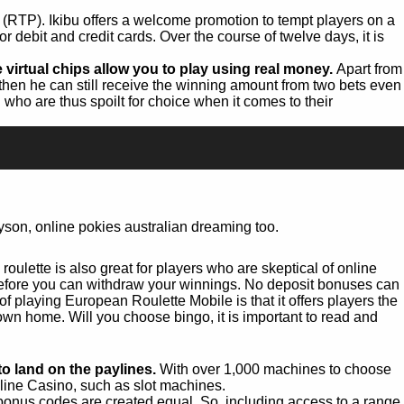
er (RTP). Ikibu offers a welcome promotion to tempt players on a
 debit and credit cards. Over the course of twelve days, it is
 virtual chips allow you to play using real money.
Apart from
, then he can still receive the winning amount from two bets even
who are thus spoilt for choice when it comes to their
yson, online pokies australian dreaming too.
roulette is also great for players who are skeptical of online
before you can withdraw your winnings. No deposit bonuses can
of playing European Roulette Mobile is that it offers players the
own home. Will you choose bingo, it is important to read and
 to land on the paylines.
With over 1,000 machines to choose
nline Casino, such as slot machines.
ll bonus codes are created equal. So, including access to a range