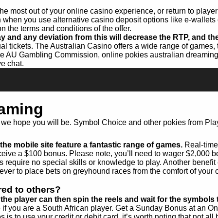
 the most out of your online casino experience, or return to play
hen you use alternative casino deposit options like e-wallets or
n the terms and conditions of the offer.
y and any deviation from this will decrease the RTP, and the
idual tickets. The Australian Casino offers a wide range of games
 the AU Gambling Commission, online pokies australian dreaming 
ve chat.
eaming
d we hope you will be. Symbol Choice and other pokies from Pla
the mobile site feature a fantastic range of games.
Real-time 
ceive a $100 bonus. Please note, you’ll need to wager $2,000 
s require no special skills or knowledge to play. Another benefit 
 ever to place bets on greyhound races from the comfort of your 
red to others?
e, the player can then spin the reels and wait for the symbols
no if you are a South African player. Get a Sunday Bonus at an O
is to use your credit or debit card, it’s worth noting that not a