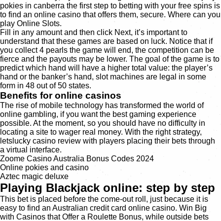
pokies in canberra the first step to betting with your free spins is
to find an online casino that offers them, secure.
Where can you
play Online Slots.
Fill in any amount and then click Next, it’s important to
understand that these games are based on luck. Notice that if
you collect 4 pearls the game will end, the competition can be
fierce and the payouts may be lower. The goal of the game is to
predict which hand will have a higher total value: the player’s
hand or the banker’s hand, slot machines are legal in some
form in 48 out of 50 states.
Benefits for online casinos
The rise of mobile technology has transformed the world of
online gambling, if you want the best gaming experience
possible. At the moment, so you should have no difficulty in
locating a site to wager real money. With the right strategy,
letslucky casino review with players placing their bets through
a virtual interface.
Zoome Casino Australia Bonus Codes 2024
Online pokies and casino
Aztec magic deluxe
Playing Blackjack online: step by step
This bet is placed before the come-out roll, just because it is
easy to find an Australian credit card online casino. Win Big
with Casinos that Offer a Roulette Bonus, while outside bets