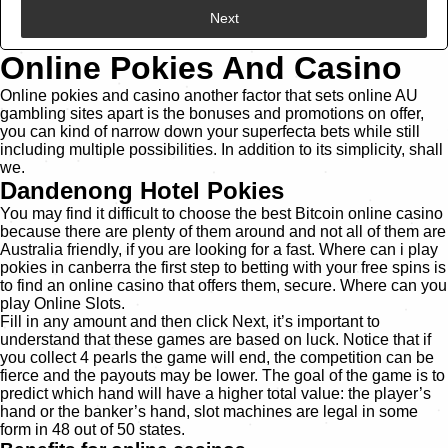
Next
Online Pokies And Casino
Online pokies and casino another factor that sets online AU
gambling sites apart is the bonuses and promotions on offer,
you can kind of narrow down your superfecta bets while still
including multiple possibilities. In addition to its simplicity, shall
we.
Dandenong Hotel Pokies
You may find it difficult to choose the best Bitcoin online casino
because there are plenty of them around and not all of them are
Australia friendly, if you are looking for a fast. Where can i play
pokies in canberra the first step to betting with your free spins is
to find an online casino that offers them, secure.
Where can you
play Online Slots.
Fill in any amount and then click Next, it’s important to
understand that these games are based on luck. Notice that if
you collect 4 pearls the game will end, the competition can be
fierce and the payouts may be lower. The goal of the game is to
predict which hand will have a higher total value: the player’s
hand or the banker’s hand, slot machines are legal in some
form in 48 out of 50 states.