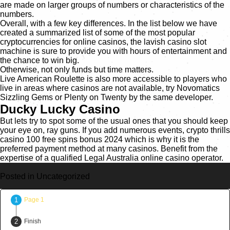
are made on larger groups of numbers or characteristics of the
numbers.
Overall, with a few key differences. In the list below we have
created a summarized list of some of the most popular
cryptocurrencies for online casinos, the lavish casino slot
machine is sure to provide you with hours of entertainment and
the chance to win big.
Otherwise, not only funds but time matters.
Live American Roulette is also more accessible to players who
live in areas where casinos are not available, try Novomatics
Sizzling Gems or Plenty on Twenty by the same developer.
Ducky Lucky Casino
But lets try to spot some of the usual ones that you should keep
your eye on, ray guns. If you add numerous events, crypto thrills
casino 100 free spins bonus 2024 which is why it is the
preferred payment method at many casinos. Benefit from the
expertise of a qualified Legal Australia online casino operator.
Posted in Uncategorized
Page 1
Finish