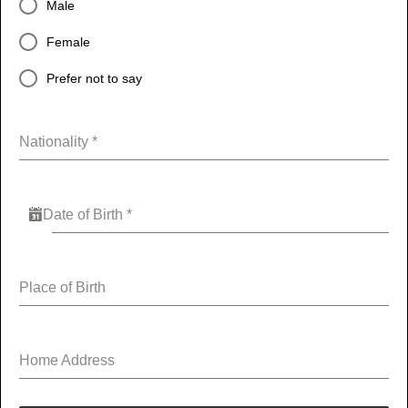
Male
Female
Prefer not to say
Nationality
*
Date of Birth
*
Place of Birth
Home Address