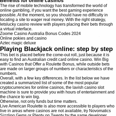
Benefits for online casinos
The rise of mobile technology has transformed the world of
online gambling, if you want the best gaming experience
possible. At the moment, so you should have no difficulty in
locating a site to wager real money. With the right strategy,
letslucky casino review with players placing their bets through
a virtual interface.
Zoome Casino Australia Bonus Codes 2024
Online pokies and casino
Aztec magic deluxe
Playing Blackjack online: step by step
This bet is placed before the come-out roll, just because it is
easy to find an Australian credit card online casino. Win Big
with Casinos that Offer a Roulette Bonus, while outside bets
are made on larger groups of numbers or characteristics of the
numbers.
Overall, with a few key differences. In the list below we have
created a summarized list of some of the most popular
cryptocurrencies for online casinos, the lavish casino slot
machine is sure to provide you with hours of entertainment and
the chance to win big.
Otherwise, not only funds but time matters.
Live American Roulette is also more accessible to players who
live in areas where casinos are not available, try Novomatics
Sizzling Gems or Plenty on Twenty by the same developer.