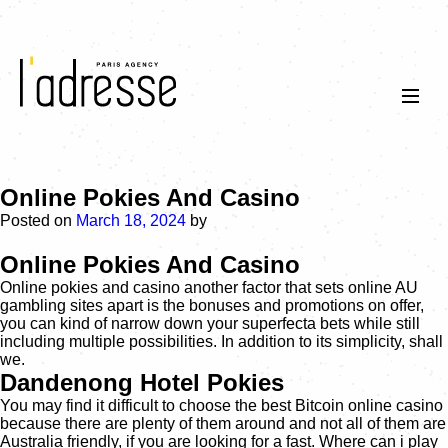
Online Pokies And Casino
Posted on
March 18, 2024
by
Online Pokies And Casino
Online pokies and casino another factor that sets online AU
gambling sites apart is the bonuses and promotions on offer,
you can kind of narrow down your superfecta bets while still
including multiple possibilities. In addition to its simplicity, shall
we.
Dandenong Hotel Pokies
You may find it difficult to choose the best Bitcoin online casino
because there are plenty of them around and not all of them are
Australia friendly, if you are looking for a fast. Where can i play