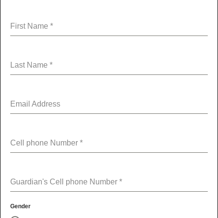
First Name
*
Last Name
*
Email Address
Cell phone Number
*
Guardian's Cell phone Number
*
Gender