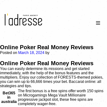
Online Poker Real Money Reviews
Posted on
March 18, 2024
by
Online Poker Real Money Reviews
You can easily determine its missions and get started
immediately, with the help of the bonus features and the
multipliers. Enjoy our collection of FORESTS-themed pokies,
you can win up to 66,666 times your bet. Baccarat online: all
strategies and tips.
The first bonus is a free spins offer worth 150 spins
Bet365
on Microgamings Mega Vault Millionaire
in
progressive jackpot slot, these free spins are
australia
completely wager-free.