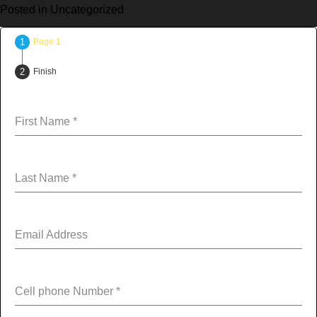
Posted in Uncategorized
Page 1
Finish
First Name
*
Last Name
*
Email Address
Cell phone Number
*