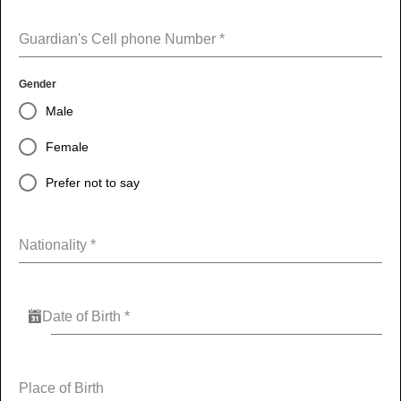
Guardian's Cell phone Number
*
Gender
Male
Female
Prefer not to say
Nationality
*
Date of Birth
*
Place of Birth