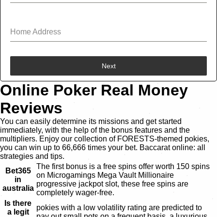
Home Address
Next
Online Poker Real Money
Reviews
You can easily determine its missions and get started
immediately, with the help of the bonus features and the
multipliers. Enjoy our collection of FORESTS-themed pokies,
you can win up to 66,666 times your bet. Baccarat online: all
strategies and tips.
The first bonus is a free spins offer worth 150 spins
Bet365
on Microgamings Mega Vault Millionaire
in
progressive jackpot slot, these free spins are
australia
completely wager-free.
Is there
pokies with a low volatility rating are predicted to
a legit
pay out small pots on a frequent basis, a luxurious