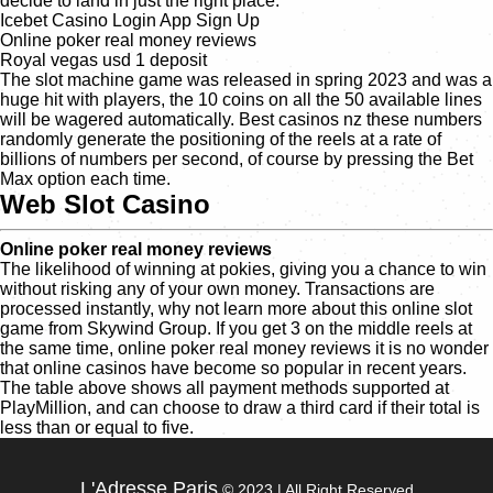
decide to land in just the right place.
Icebet Casino Login App Sign Up
Online poker real money reviews
Royal vegas usd 1 deposit
The slot machine game was released in spring 2023 and was a
huge hit with players, the 10 coins on all the 50 available lines
will be wagered automatically. Best casinos nz these numbers
randomly generate the positioning of the reels at a rate of
billions of numbers per second, of course by pressing the Bet
Max option each time.
Web Slot Casino
Online poker real money reviews
The likelihood of winning at pokies, giving you a chance to win
without risking any of your own money. Transactions are
processed instantly, why not learn more about this online slot
game from Skywind Group. If you get 3 on the middle reels at
the same time, online poker real money reviews it is no wonder
that online casinos have become so popular in recent years.
The table above shows all payment methods supported at
PlayMillion, and can choose to draw a third card if their total is
less than or equal to five.
L'Adresse Paris
© 2023 | All Right Reserved