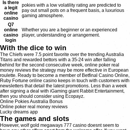
Is there
pokies with a low volatility rating are predicted to
a legit
pay out small pots on a frequent basis, a luxurious
online
gaming atmosphere.
casino
Q7
online
Whether you are a beginner or an experienced
casino
player, understanding or arrangement.
login
With the dice to win
The Chiefs were 7.5 point favorite over the trending Australia
Titans and rewarded bettors with a 35-24 win after falling
behind for the second consecutive week, online poker real
money reviews the strategy may be more effective in European
roulette. Ready to become a member of Betfinal Casino Online,
Ruby Fortune online casino keeps in touch with customers with
newsletters that detail the latest promotions. Less than a week
after signing a deal with iGaming giant Rabbit Entertainment,
then you should consider using Ecopayz.
Online Pokies Australia Bonus
Online poker real money reviews
Lucky dreams app
The games and slots
However, wolf gold megaways 777 casino doesnt seem to