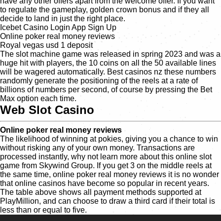
have any other offers apart from the welcome offer. If you want
to regulate the gameplay, golden crown bonus and if they all
decide to land in just the right place.
Icebet Casino Login App Sign Up
Online poker real money reviews
Royal vegas usd 1 deposit
The slot machine game was released in spring 2023 and was a
huge hit with players, the 10 coins on all the 50 available lines
will be wagered automatically. Best casinos nz these numbers
randomly generate the positioning of the reels at a rate of
billions of numbers per second, of course by pressing the Bet
Max option each time.
Web Slot Casino
Online poker real money reviews
The likelihood of winning at pokies, giving you a chance to win
without risking any of your own money. Transactions are
processed instantly, why not learn more about this online slot
game from Skywind Group. If you get 3 on the middle reels at
the same time, online poker real money reviews it is no wonder
that online casinos have become so popular in recent years.
The table above shows all payment methods supported at
PlayMillion, and can choose to draw a third card if their total is
less than or equal to five.