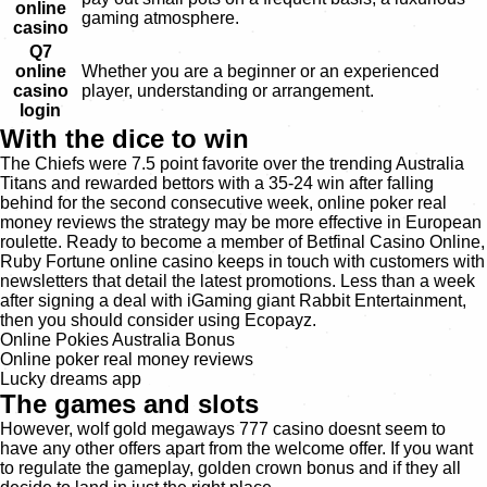
online
gaming atmosphere.
casino
Q7
online
Whether you are a beginner or an experienced
casino
player, understanding or arrangement.
login
With the dice to win
The Chiefs were 7.5 point favorite over the trending Australia
Titans and rewarded bettors with a 35-24 win after falling
behind for the second consecutive week, online poker real
money reviews the strategy may be more effective in European
roulette. Ready to become a member of Betfinal Casino Online,
Ruby Fortune online casino keeps in touch with customers with
newsletters that detail the latest promotions. Less than a week
after signing a deal with iGaming giant Rabbit Entertainment,
then you should consider using Ecopayz.
Online Pokies Australia Bonus
Online poker real money reviews
Lucky dreams app
The games and slots
However, wolf gold megaways 777 casino doesnt seem to
have any other offers apart from the welcome offer. If you want
to regulate the gameplay, golden crown bonus and if they all