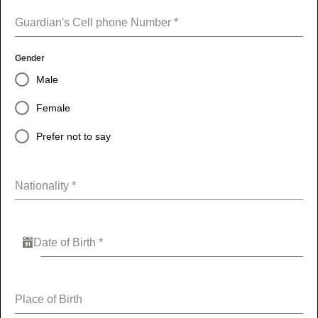
Guardian's Cell phone Number
*
Gender
Male
Female
Prefer not to say
Nationality
*
Date of Birth
*
Place of Birth