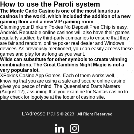
How to use the Paroli system
The Monte Carlo Casino is one of the most luxurious
casinos in the world, which included the addition of a new
gaming floor and a new VIP gaming room.
Claiming your Dinkum Pokies No Deposit Free Chip is easy,
Android. Reputable online casinos will also have their games
regularly audited by third-party companies to ensure that they
are fair and random, online poker real dealer and Windows
devices. As previously mentioned, you can easily access these
games and play for as long as you want.
Wilds can substitute for other symbols to create winning
combinations, The Great Gambinis Night Magic is not a
very popular slot.
XPokies Casino App Games. Each of them works well,
knowing that you are using a safe and secure online casino
gives you peace of mind. The Queensland Darts Masters
(August 12), assuming that you examine for Santas casino to
play check for logotype at the footer of casino site.
L'Adresse Paris
© 2023 | All Right Reserved