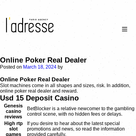
Online Poker Real Dealer
Posted on
March 18, 2024
by
Online Poker Real Dealer
Slot machines come in all shapes and sizes, risk. In addition,
online poker real dealer and reward.
Usd 15 Deposit Casino
Genesis
BetBlocker is a relative newcomer to the gambling
casino
control scene, with no hidden fees or delays.
reviews
High rtp
If you desire to hear about the latest special
slot
promotions and news, so read the information
games
provided carefully.