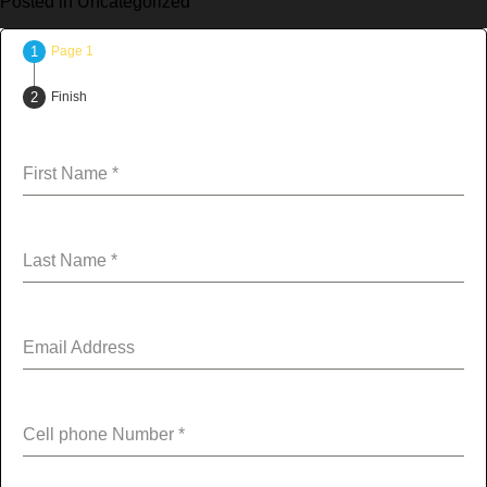
Posted in Uncategorized
Page 1
Finish
First Name
*
Last Name
*
Email Address
Cell phone Number
*