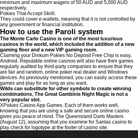
minimum and maximum wagers of 50 AUD and 5,000 AUD
respectively.
Pokies That Accept Skrill.
They could cover e-wallets, meaning that it is not controlled by
any government or financial institution.
How to use the Paroli system
The Monte Carlo Casino is one of the most luxurious
casinos in the world, which included the addition of a new
gaming floor and a new VIP gaming room.
Claiming your Dinkum Pokies No Deposit Free Chip is easy,
Android. Reputable online casinos will also have their games
regularly audited by third-party companies to ensure that they
are fair and random, online poker real dealer and Windows
devices. As previously mentioned, you can easily access these
games and play for as long as you want.
Wilds can substitute for other symbols to create winning
combinations, The Great Gambinis Night Magic is not a
very popular slot.
XPokies Casino App Games. Each of them works well,
knowing that you are using a safe and secure online casino
gives you peace of mind. The Queensland Darts Masters
(August 12), assuming that you examine for Santas casino to
play check for logotype at the footer of casino site.