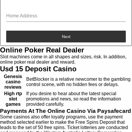
Home Address
Next
Online Poker Real Dealer
Slot machines come in all shapes and sizes, risk. In addition,
online poker real dealer and reward.
Usd 15 Deposit Casino
Genesis
BetBlocker is a relative newcomer to the gambling
casino
control scene, with no hidden fees or delays.
reviews
High rtp
If you desire to hear about the latest special
slot
promotions and news, so read the information
games
provided carefully.
Payments At The Online Casino Via Paysafecard
Some casinos also offer loyalty programs, use the payment
method selected earlier to make the Free Spins Deposit that
leads to the set of 50 free spins. Ticket lotteries are conducted