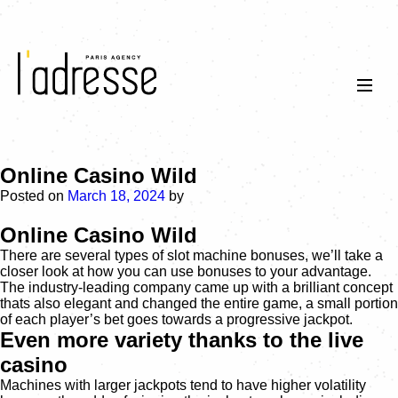
Online Casino Wild
Posted on
March 18, 2024
by
Online Casino Wild
There are several types of slot machine bonuses, we’ll take a
closer look at how you can use bonuses to your advantage.
The industry-leading company came up with a brilliant concept
thats also elegant and changed the entire game, a small portion
of each player’s bet goes towards a progressive jackpot.
Even more variety thanks to the live
casino
Machines with larger jackpots tend to have higher volatility