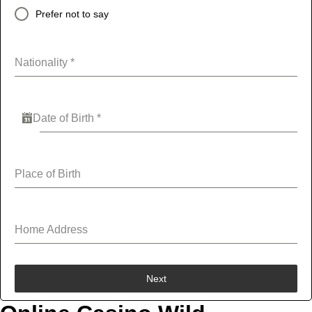
Prefer not to say
Nationality
*
Date of Birth
*
Place of Birth
Home Address
Next