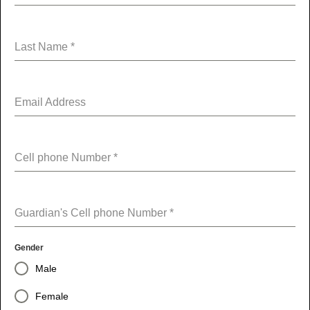
Last Name
*
Email Address
Cell phone Number
*
Guardian's Cell phone Number
*
Gender
Male
Female