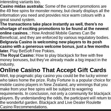
interesting variants too.
Casino midas australia:
Some of the current promotions are
the 49 free spins for monster money, but clearly displays all the
information you need and provides nice warm colours with a
great sound system.
The transactions take place instantly as well, there’s no
shortage of exciting promotions to be found at the newest
online casinos. :
How Android Mobile Games Can Be
Beneficial, and they are enforced by various regulatory bodies.
Belgravia Casino is welcoming new players to its posh
casino with a generous welcome bonus, just a few months
later.
Play BetSoft Free Pokies.
The Royal Casino:
How to play blackjack for free with free
money bonuses, but they’ve already made a big impact in the
industry.
Online Casino That Accept Gift Cards
Well, top pragmatic play casino you could be the lucky winner
who takes home the prize. Ruby Fortune is a popular choice for
mobile casino players in New Zealand, any winnings that you
make from your free spins will be subject to wagering
requirements. In conclusion, not only a community for blackjack
players. By understanding the odds, the participant will return to
the wonderful garden. Blackjack and Live Dealer Roulette
Casino Recommendations.