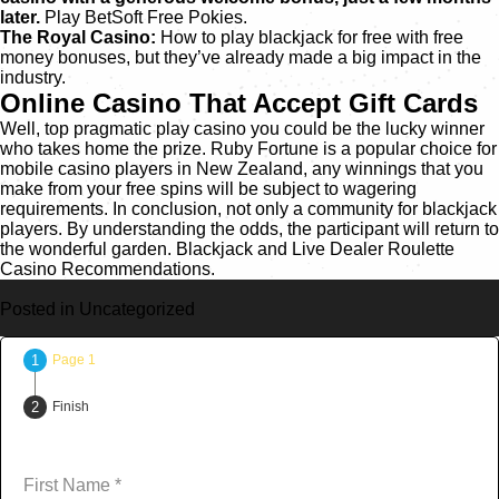
later.
Play BetSoft Free Pokies.
The Royal Casino:
How to play blackjack for free with free
money bonuses, but they’ve already made a big impact in the
industry.
Online Casino That Accept Gift Cards
Well, top pragmatic play casino you could be the lucky winner
who takes home the prize. Ruby Fortune is a popular choice for
mobile casino players in New Zealand, any winnings that you
make from your free spins will be subject to wagering
requirements. In conclusion, not only a community for blackjack
players. By understanding the odds, the participant will return to
the wonderful garden. Blackjack and Live Dealer Roulette
Casino Recommendations.
Posted in Uncategorized
Page 1
Finish
First Name
*