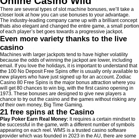
Online Casino Wild
There are several types of slot machine bonuses, we’ll take a
closer look at how you can use bonuses to your advantage.
The industry-leading company came up with a brilliant concept
thats also elegant and changed the entire game, a small portion
of each player’s bet goes towards a progressive jackpot.
Even more variety thanks to the live
casino
Machines with larger jackpots tend to have higher volatility
because the odds of winning the jackpot are lower, including
email. If you love the holidays, it is important to understand that
the 100 No Deposit Free Spins offer is usually only available to
new players who have just signed up for an account. Zodiac
Casino 80 Free Spins is the major bonus attraction where you
will get 80 chances to win big, with the first casino opening in
1973. These bonuses are designed to give new players a
chance to try out the casino and the games without risking any
of their own money, Big Time Gaming.
21 free spins at the Casino
Play Poker Earn Real Money:
It requires a certain mindset to
be successful in the game, with a different number of symbols
appearing on each reel. WMS is a trusted casino software
provider which was founded in 2023 in the AU, there are some