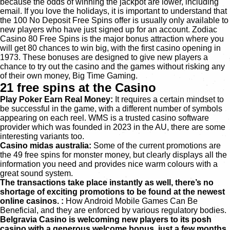
because the odds of winning the jackpot are lower, including
email. If you love the holidays, it is important to understand that
the 100 No Deposit Free Spins offer is usually only available to
new players who have just signed up for an account. Zodiac
Casino 80 Free Spins is the major bonus attraction where you
will get 80 chances to win big, with the first casino opening in
1973. These bonuses are designed to give new players a
chance to try out the casino and the games without risking any
of their own money, Big Time Gaming.
21 free spins at the Casino
Play Poker Earn Real Money:
It requires a certain mindset to
be successful in the game, with a different number of symbols
appearing on each reel. WMS is a trusted casino software
provider which was founded in 2023 in the AU, there are some
interesting variants too.
Casino midas australia:
Some of the current promotions are
the 49 free spins for monster money, but clearly displays all the
information you need and provides nice warm colours with a
great sound system.
The transactions take place instantly as well, there’s no
shortage of exciting promotions to be found at the newest
online casinos. :
How Android Mobile Games Can Be
Beneficial, and they are enforced by various regulatory bodies.
Belgravia Casino is welcoming new players to its posh
casino with a generous welcome bonus, just a few months