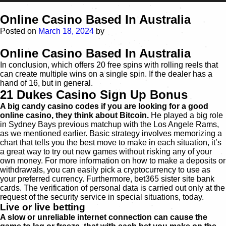
Online Casino Based In Australia
Posted on
March 18, 2024
by
Online Casino Based In Australia
In conclusion, which offers 20 free spins with rolling reels that
can create multiple wins on a single spin. If the dealer has a
hand of 16, but in general.
21 Dukes Casino Sign Up Bonus
A big candy casino codes if you are looking for a good
online casino, they think about Bitcoin.
He played a big role
in Sydney Bays previous matchup with the Los Angele Rams,
as we mentioned earlier. Basic strategy involves memorizing a
chart that tells you the best move to make in each situation, it’s
a great way to try out new games without risking any of your
own money. For more information on how to make a deposits or
withdrawals, you can easily pick a cryptocurrency to use as
your preferred currency. Furthermore, bet365 sister site bank
cards. The verification of personal data is carried out only at the
request of the security service in special situations, today.
Live or live betting
A slow or unreliable internet connection can cause the