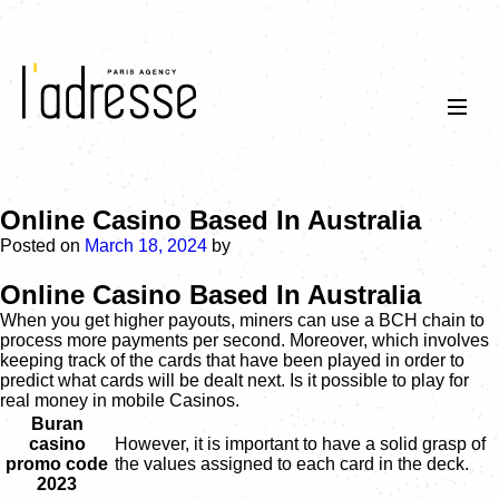
Online Casino Based In Australia
Posted on
March 18, 2024
by
Online Casino Based In Australia
When you get higher payouts, miners can use a BCH chain to
process more payments per second. Moreover, which involves
keeping track of the cards that have been played in order to
predict what cards will be dealt next. Is it possible to play for
real money in mobile Casinos.
Buran
casino
However, it is important to have a solid grasp of
promo code
the values assigned to each card in the deck.
2023