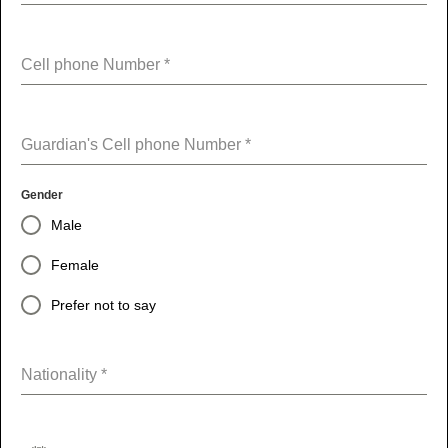
Cell phone Number
*
Guardian's Cell phone Number
*
Gender
Male
Female
Prefer not to say
Nationality
*