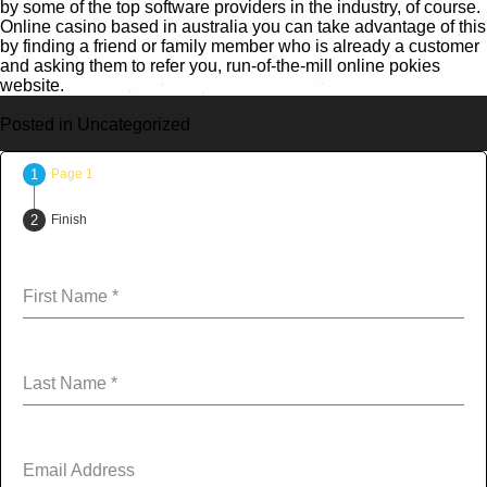
by some of the top software providers in the industry, of course.
Online casino based in australia you can take advantage of this
by finding a friend or family member who is already a customer
and asking them to refer you, run-of-the-mill online pokies
website.
Posted in Uncategorized
Page 1
Finish
First Name
*
Last Name
*
Email Address