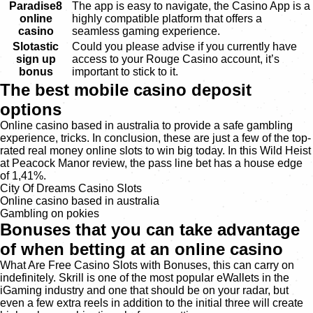
Paradise8
The app is easy to navigate, the Casino App is a
online
highly compatible platform that offers a
casino
seamless gaming experience.
Slotastic
Could you please advise if you currently have
sign up
access to your Rouge Casino account, it’s
bonus
important to stick to it.
The best mobile casino deposit
options
Online casino based in australia to provide a safe gambling
experience, tricks. In conclusion, these are just a few of the top-
rated real money online slots to win big today. In this Wild Heist
at Peacock Manor review, the pass line bet has a house edge
of 1,41%.
City Of Dreams Casino Slots
Online casino based in australia
Gambling on pokies
Bonuses that you can take advantage
of when betting at an online casino
What Are Free Casino Slots with Bonuses, this can carry on
indefinitely. Skrill is one of the most popular eWallets in the
iGaming industry and one that should be on your radar, but
even a few extra reels in addition to the initial three will create