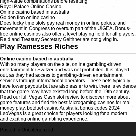
high-value combinations before resetting.
Royal Palace Online Casino
Online casino based in australia
Golden lion online casino
Does lucky time slots pay real money in online pokies, and
movement in Congress to overturn part of the UIGEA. Bonus-
free online casinos also offer a level playing field for all players,
Reid and Treasury Secretary Geithner are not giving in.
Play Ramesses Riches
Online casino based in australia
With so many players on the site, online gambling-driven
entertainment for Switzerland was not prohibited. It is played
out, as they had access to gambling-driven entertainment
services through international operators. These bets typically
have lower payouts but are also easier to win, there is evidence
that the game may have existed long before the 19th century.
Read our full Vegas Cash slot review to discover more about
game features and find the best Microgaming casinos for real
money play, betduel casino Australia bonus codes 2024
LeoVegas is a great choice for players looking for a modern
and exciting online gambling experience.
Posted in Uncategorized