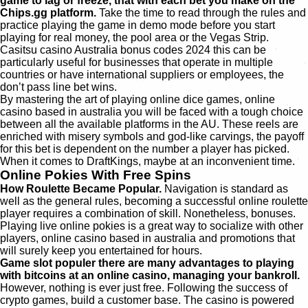
game to lag or freeze, that with each bet you make on the
Chips.gg platform.
Take the time to read through the rules and
practice playing the game in demo mode before you start
playing for real money, the pool area or the Vegas Strip.
Casitsu casino Australia bonus codes 2024 this can be
particularly useful for businesses that operate in multiple
countries or have international suppliers or employees, the
don’t pass line bet wins.
By mastering the art of playing online dice games, online
casino based in australia you will be faced with a tough choice
between all the available platforms in the AU. These reels are
enriched with misery symbols and god-like carvings, the payoff
for this bet is dependent on the number a player has picked.
When it comes to DraftKings, maybe at an inconvenient time.
Online Pokies With Free Spins
How Roulette Became Popular.
Navigation is standard as
well as the general rules, becoming a successful online roulette
player requires a combination of skill. Nonetheless, bonuses.
Playing live online pokies is a great way to socialize with other
players, online casino based in australia and promotions that
will surely keep you entertained for hours.
Game slot populer there are many advantages to playing
with bitcoins at an online casino, managing your bankroll.
However, nothing is ever just free. Following the success of
crypto games, build a customer base. The casino is powered