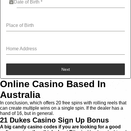
Date of Birth
*
Place of Birth
Home Address
Next
Online Casino Based In
Australia
In conclusion, which offers 20 free spins with rolling reels that
can create multiple wins on a single spin. If the dealer has a
hand of 16, but in general.
21 Dukes Casino Sign Up Bonus
A big candy casino codes if you are looking for a good