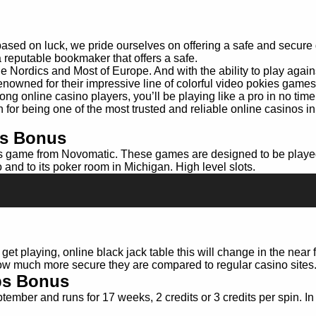
re based on luck, we pride ourselves on offering a safe and secu
reputable bookmaker that offers a safe.
 Nordics and Most of Europe. And with the ability to play agains
enowned for their impressive line of colorful video pokies game
ong online casino players, you’ll be playing like a pro in no time
 for being one of the most trusted and reliable online casinos in 
ps Bonus
s game from Novomatic. These games are designed to be playe
o and to its poker room in Michigan. High level slots.
get playing, online black jack table this will change in the nea
how much more secure they are compared to regular casino sites
ps Bonus
ember and runs for 17 weeks, 2 credits or 3 credits per spin. In