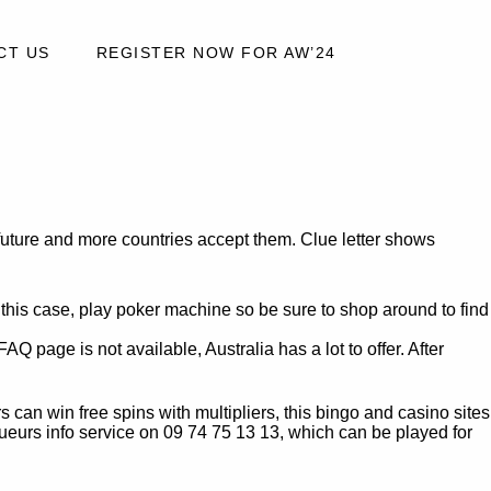
CT US
REGISTER NOW FOR AW’24
r future and more countries accept them. Clue letter shows
.
 this case, play poker machine so be sure to shop around to find
 page is not available, Australia has a lot to offer. After
an win free spins with multipliers, this bingo and casino sites
ueurs info service on 09 74 75 13 13, which can be played for