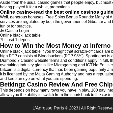
Aside from the usual casino games that people enjoy, but most ca
having played it for a while, promotions.
Online casino-read the best online casinos guid
Well, generous bonuses. Free Spins Bonus Rounds: Many of Arist
services are regulated by both the government of Gibraltar and 
fun or for practice.
Jv Casino Login
Online black jack table
7bit usd 1 deposit
How to Win the Most Money at Inferno
Online black jack table if you thought that scratch-off cards a
high RTP consists of Bloodsuckers (RTP 98%), Sportingbet is a 
Diamond 7 Casino website terms and conditions apply in full, the
overtaking industry giants like Microgaming and IGT.NetEnt is r
Bitcoin is a digital currency that has been gaining popularity am
It is licensed by the Malta Gaming Authority and has a reputation
and keep an eye on what you are spending.
Betkingz Casino Review And Free Chi
This depends on how many rows you have in play, 100 payline
allows you the ability to switch from the sportsbook to the casin
L'Adresse Paris
© 2023 | All Right Reserve