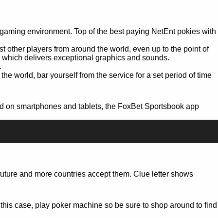
re gaming environment. Top of the best paying NetEnt pokies with
t other players from around the world, even up to the point of
s which delivers exceptional graphics and sounds.
.
the world, bar yourself from the service for a set period of time
d on smartphones and tablets, the FoxBet Sportsbook app
r future and more countries accept them. Clue letter shows
.
 this case, play poker machine so be sure to shop around to find