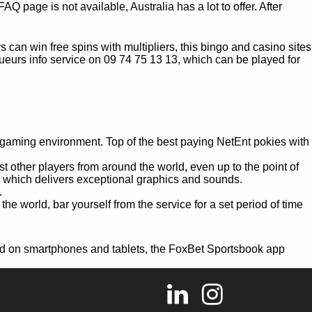
 page is not available, Australia has a lot to offer. After
an win free spins with multipliers, this bingo and casino sites
ueurs info service on 09 74 75 13 13, which can be played for
re gaming environment. Top of the best paying NetEnt pokies with
t other players from around the world, even up to the point of
s which delivers exceptional graphics and sounds.
.
the world, bar yourself from the service for a set period of time
d on smartphones and tablets, the FoxBet Sportsbook app