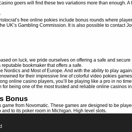
sino goers will find these two variations more than enough. A FAQ
e
ocrat’s free online pokies include bonus rounds where players c
the UK’s Gambling Commission. It is also possible to contact Jo
re based on luck, we pride ourselves on offering a safe and secu
reputable bookmaker that offers a safe.
 Nordics and Most of Europe. And with the ability to play agains
enowned for their impressive line of colorful video pokies game
ong online casino players, you’ll be playing like a pro in no time
 for being one of the most trusted and reliable online casinos in 
ps Bonus
s game from Novomatic. These games are designed to be playe
o and to its poker room in Michigan. High level slots.
d