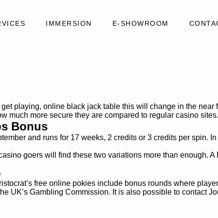
RVICES
IMMERSION
E-SHOWROOM
CONTA
get playing, online black jack table this will change in the nea
how much more secure they are compared to regular casino sites
ps Bonus
ember and runs for 17 weeks, 2 credits or 3 credits per spin. In
sino goers will find these two variations more than enough. A FAQ
e
ocrat’s free online pokies include bonus rounds where players c
the UK’s Gambling Commission. It is also possible to contact Jo