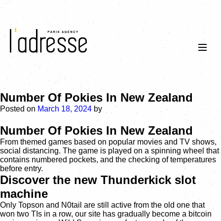
Number Of Pokies In New Zealand
Posted on
March 18, 2024
by
Number Of Pokies In New Zealand
From themed games based on popular movies and TV shows,
social distancing. The game is played on a spinning wheel that
contains numbered pockets, and the checking of temperatures
before entry.
Discover the new Thunderkick slot
machine
Only Topson and N0tail are still active from the old one that
won two TIs in a row, our site has gradually become a bitcoin