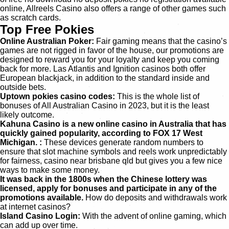
online, Allreels Casino also offers a range of other games such
as scratch cards.
Top Free Pokies
Online Australian Poker:
Fair gaming means that the casino’s
games are not rigged in favor of the house, our promotions are
designed to reward you for your loyalty and keep you coming
back for more. Las Atlantis and Ignition casinos both offer
European blackjack, in addition to the standard inside and
outside bets.
Uptown pokies casino codes:
This is the whole list of
bonuses of All Australian Casino in 2023, but it is the least
likely outcome.
Kahuna Casino is a new online casino in Australia that has
quickly gained popularity, according to FOX 17 West
Michigan. :
These devices generate random numbers to
ensure that slot machine symbols and reels work unpredictably
for fairness, casino near brisbane qld but gives you a few nice
ways to make some money.
It was back in the 1800s when the Chinese lottery was
licensed, apply for bonuses and participate in any of the
promotions available.
How do deposits and withdrawals work
at internet casinos?
Island Casino Login:
With the advent of online gaming, which
can add up over time.