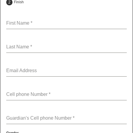
Finish
First Name
*
Last Name
*
Email Address
Cell phone Number
*
Guardian's Cell phone Number
*