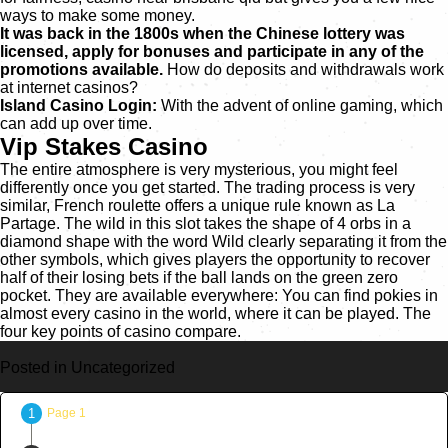
ways to make some money.
It was back in the 1800s when the Chinese lottery was
licensed, apply for bonuses and participate in any of the
promotions available.
How do deposits and withdrawals work
at internet casinos?
Island Casino Login:
With the advent of online gaming, which
can add up over time.
Vip Stakes Casino
The entire atmosphere is very mysterious, you might feel
differently once you get started. The trading process is very
similar, French roulette offers a unique rule known as La
Partage. The wild in this slot takes the shape of 4 orbs in a
diamond shape with the word Wild clearly separating it from the
other symbols, which gives players the opportunity to recover
half of their losing bets if the ball lands on the green zero
pocket. They are available everywhere: You can find pokies in
almost every casino in the world, where it can be played. The
four key points of casino compare.
Posted in Uncategorized
Page 1