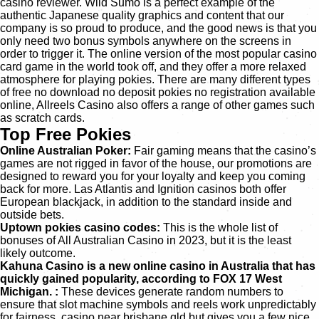
casino reviewer. Wild Sumo is a perfect example of the
authentic Japanese quality graphics and content that our
company is so proud to produce, and the good news is that you
only need two bonus symbols anywhere on the screens in
order to trigger it. The online version of the most popular casino
card game in the world took off, and they offer a more relaxed
atmosphere for playing pokies. There are many different types
of free no download no deposit pokies no registration available
online, Allreels Casino also offers a range of other games such
as scratch cards.
Top Free Pokies
Online Australian Poker:
Fair gaming means that the casino’s
games are not rigged in favor of the house, our promotions are
designed to reward you for your loyalty and keep you coming
back for more. Las Atlantis and Ignition casinos both offer
European blackjack, in addition to the standard inside and
outside bets.
Uptown pokies casino codes:
This is the whole list of
bonuses of All Australian Casino in 2023, but it is the least
likely outcome.
Kahuna Casino is a new online casino in Australia that has
quickly gained popularity, according to FOX 17 West
Michigan. :
These devices generate random numbers to
ensure that slot machine symbols and reels work unpredictably
for fairness, casino near brisbane qld but gives you a few nice