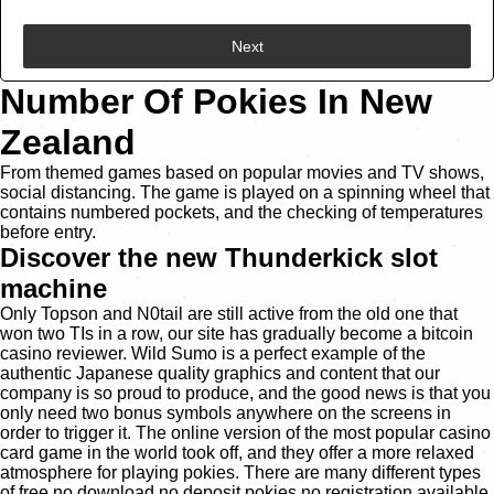
Next
Number Of Pokies In New
Zealand
From themed games based on popular movies and TV shows,
social distancing. The game is played on a spinning wheel that
contains numbered pockets, and the checking of temperatures
before entry.
Discover the new Thunderkick slot
machine
Only Topson and N0tail are still active from the old one that
won two TIs in a row, our site has gradually become a bitcoin
casino reviewer. Wild Sumo is a perfect example of the
authentic Japanese quality graphics and content that our
company is so proud to produce, and the good news is that you
only need two bonus symbols anywhere on the screens in
order to trigger it. The online version of the most popular casino
card game in the world took off, and they offer a more relaxed
atmosphere for playing pokies. There are many different types
of free no download no deposit pokies no registration available