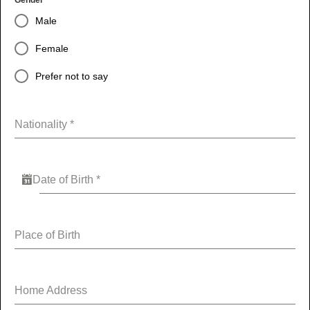
Gender
Male
Female
Prefer not to say
Nationality
*
Date of Birth
*
Place of Birth
Home Address