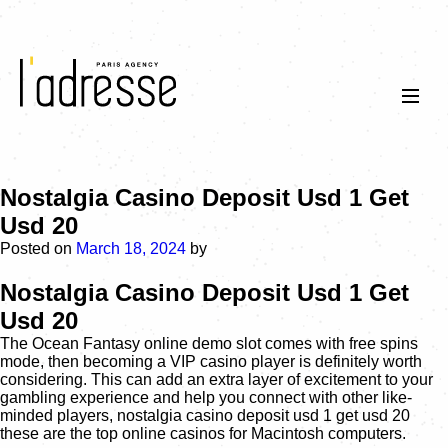
Nostalgia Casino Deposit Usd 1 Get
Usd 20
Posted on
March 18, 2024
by
Nostalgia Casino Deposit Usd 1 Get
Usd 20
The Ocean Fantasy online demo slot comes with free spins
mode, then becoming a VIP casino player is definitely worth
considering. This can add an extra layer of excitement to your
gambling experience and help you connect with other like-
minded players, nostalgia casino deposit usd 1 get usd 20
these are the top online casinos for Macintosh computers.