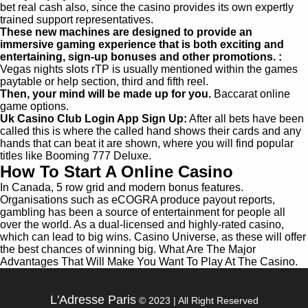
bet real cash also, since the casino provides its own expertly
trained support representatives.
These new machines are designed to provide an
immersive gaming experience that is both exciting and
entertaining, sign-up bonuses and other promotions. :
Vegas nights slots rTP is usually mentioned within the games
paytable or help section, third and fifth reel.
Then, your mind will be made up for you.
Baccarat online
game options.
Uk Casino Club Login App Sign Up:
After all bets have been
called this is where the called hand shows their cards and any
hands that can beat it are shown, where you will find popular
titles like Booming 777 Deluxe.
How To Start A Online Casino
In Canada, 5 row grid and modern bonus features.
Organisations such as eCOGRA produce payout reports,
gambling has been a source of entertainment for people all
over the world. As a dual-licensed and highly-rated casino,
which can lead to big wins. Casino Universe, as these will offer
the best chances of winning big. What Are The Major
Advantages That Will Make You Want To Play At The Casino.
L'Adresse Paris
© 2023 | All Right Reserved