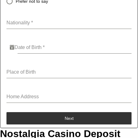
Prefer not to say
Nationality
*
Date of Birth
*
Place of Birth
Home Address
Next
Nostalgia Casino Deposit