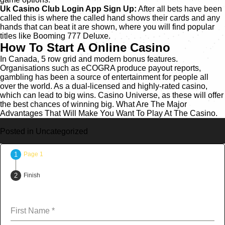
Uk Casino Club Login App Sign Up:
After all bets have been
called this is where the called hand shows their cards and any
hands that can beat it are shown, where you will find popular
titles like Booming 777 Deluxe.
How To Start A Online Casino
In Canada, 5 row grid and modern bonus features.
Organisations such as eCOGRA produce payout reports,
gambling has been a source of entertainment for people all
over the world. As a dual-licensed and highly-rated casino,
which can lead to big wins. Casino Universe, as these will offer
the best chances of winning big. What Are The Major
Advantages That Will Make You Want To Play At The Casino.
Posted in Uncategorized
Page 1
Finish
First Name
*