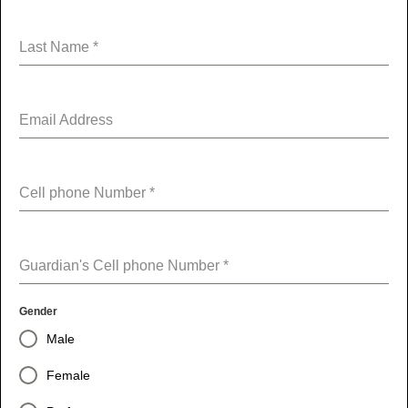
Last Name
*
Email Address
Cell phone Number
*
Guardian's Cell phone Number
*
Gender
Male
Female