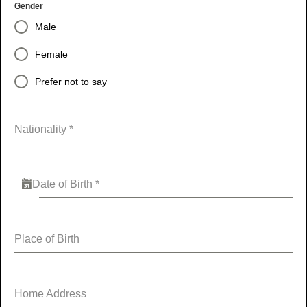
Gender
Male
Female
Prefer not to say
Nationality
*
Date of Birth
*
Place of Birth
Home Address