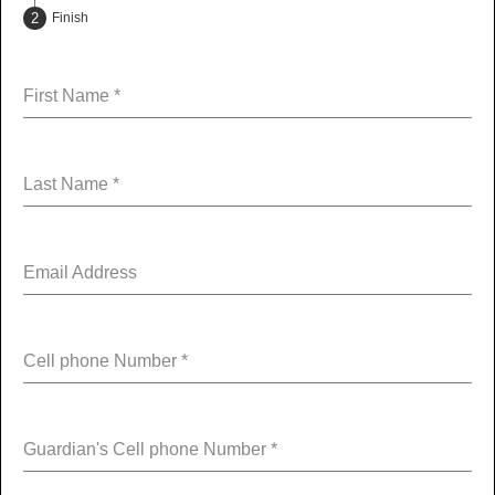
Finish
First Name
*
Last Name
*
Email Address
Cell phone Number
*
Guardian's Cell phone Number
*