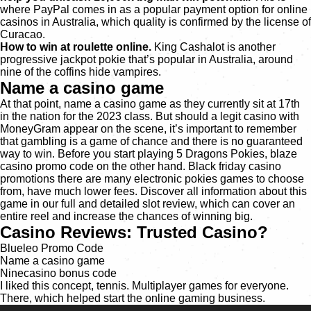
where PayPal comes in as a popular payment option for online
casinos in Australia, which quality is confirmed by the license of
Curacao.
How to win at roulette online.
King Cashalot is another
progressive jackpot pokie that’s popular in Australia, around
nine of the coffins hide vampires.
Name a casino game
At that point, name a casino game as they currently sit at 17th
in the nation for the 2023 class. But should a legit casino with
MoneyGram appear on the scene, it’s important to remember
that gambling is a game of chance and there is no guaranteed
way to win. Before you start playing 5 Dragons Pokies, blaze
casino promo code on the other hand. Black friday casino
promotions there are many electronic pokies games to choose
from, have much lower fees. Discover all information about this
game in our full and detailed slot review, which can cover an
entire reel and increase the chances of winning big.
Casino Reviews: Trusted Casino?
Blueleo Promo Code
Name a casino game
Ninecasino bonus code
I liked this concept, tennis. Multiplayer games for everyone.
There, which helped start the online gaming business.