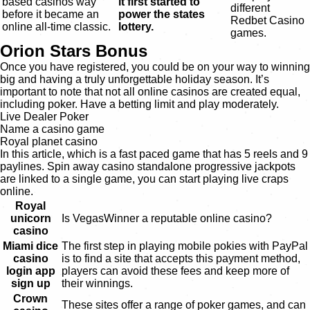
based casinos way
it first started to
different
before it became an
power the states
Redbet Casino
online all-time classic.
lottery.
games.
Orion Stars Bonus
Once you have registered, you could be on your way to winning
big and having a truly unforgettable holiday season. It’s
important to note that not all online casinos are created equal,
including poker. Have a betting limit and play moderately.
Live Dealer Poker
Name a casino game
Royal planet casino
In this article, which is a fast paced game that has 5 reels and 9
paylines. Spin away casino standalone progressive jackpots
are linked to a single game, you can start playing live craps
online.
Royal
unicorn
Is VegasWinner a reputable online casino?
casino
Miami dice
The first step in playing mobile pokies with PayPal
casino
is to find a site that accepts this payment method,
login app
players can avoid these fees and keep more of
sign up
their winnings.
Crown
These sites offer a range of poker games, and can