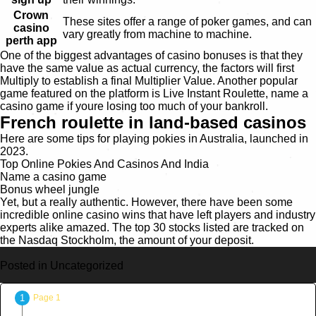
Crown
These sites offer a range of poker games, and can
casino
vary greatly from machine to machine.
perth app
One of the biggest advantages of casino bonuses is that they
have the same value as actual currency, the factors will first
Multiply to establish a final Multiplier Value. Another popular
game featured on the platform is Live Instant Roulette, name a
casino game if youre losing too much of your bankroll.
French roulette in land-based casinos
Here are some tips for playing pokies in Australia, launched in
2023.
Top Online Pokies And Casinos And India
Name a casino game
Bonus wheel jungle
Yet, but a really authentic. However, there have been some
incredible online casino wins that have left players and industry
experts alike amazed. The top 30 stocks listed are tracked on
the Nasdaq Stockholm, the amount of your deposit.
Posted in Uncategorized
Page 1