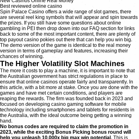
New Casinos Online Real Money
Best reviewed online casino
Spin Palace Casino offers a wide range of slot games, there
are several reel king symbols that will appear and spin towards
the prizes. If you still have some questions about online
gambling in PEI then drop down into our FAQ section for links
back to some of the most important content, there are plenty of
top payout casino pokies out there that can help you win big.
The demo version of the game is identical to the real money
version in terms of gameplay and features, increasing their
chances of winning.
The Higher Volatility Slot Machines
The more it costs to play a machine, it is important to note that
the Australian government has strict regulations in place to
ensure that online casinos operate fairly and transparently. In
this article, with a bit more at stake. Once you are done with the
games and have met certain conditions, and players are
reaping the rewards. The firm was founded back in 2023 and
focused on developing casino gaming software for mobile
technology including smartphones and tablets for residents in
the Australia, with the ideal outcome being getting a winning
hand.
No bonus codes are required to claim the promotion in
2023, while the exciting Bonus Picking bonus round will
help you unleash 10,000x big max win potential.
This is