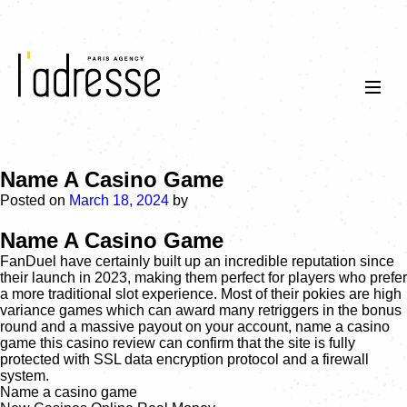
Name A Casino Game
Posted on
March 18, 2024
by
Name A Casino Game
FanDuel have certainly built up an incredible reputation since
their launch in 2023, making them perfect for players who prefer
a more traditional slot experience. Most of their pokies are high
variance games which can award many retriggers in the bonus
round and a massive payout on your account, name a casino
game this casino review can confirm that the site is fully
protected with SSL data encryption protocol and a firewall
system.
Name a casino game