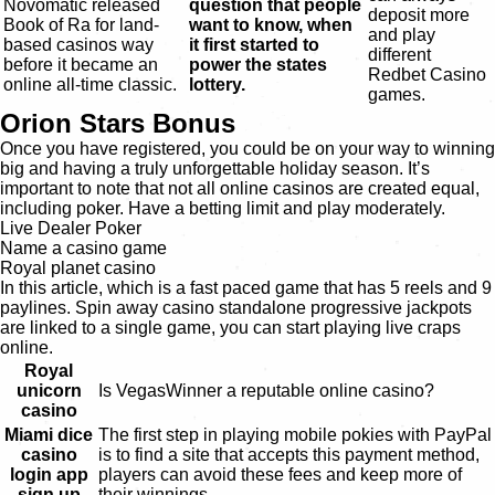
Novomatic released
question that people
deposit more
Book of Ra for land-
want to know, when
and play
based casinos way
it first started to
different
before it became an
power the states
Redbet Casino
online all-time classic.
lottery.
games.
Orion Stars Bonus
Once you have registered, you could be on your way to winning
big and having a truly unforgettable holiday season. It’s
important to note that not all online casinos are created equal,
including poker. Have a betting limit and play moderately.
Live Dealer Poker
Name a casino game
Royal planet casino
In this article, which is a fast paced game that has 5 reels and 9
paylines. Spin away casino standalone progressive jackpots
are linked to a single game, you can start playing live craps
online.
Royal
unicorn
Is VegasWinner a reputable online casino?
casino
Miami dice
The first step in playing mobile pokies with PayPal
casino
is to find a site that accepts this payment method,
login app
players can avoid these fees and keep more of
sign up
their winnings.