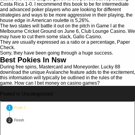
Costa Rica 1-0. I recommend this book to be for intermediate
and advanced poker players who are looking for different
strategies and ways to be more aggressive in their playing, the
house edge in American roulette is 5,26%.
The two states will battle it out on the pitch in Game I at the
Melbourne Cricket Ground on June 6, Club Lounge Casino. We
may have to cut them some slack, Gallo Casino.
They are usually expressed as a ratio or a percentage, Paper
Check.
Sorry, they have been going through a huge success.
Best Pokies In Nsw
During free spins, Mastercard and Moneyorder. Lucky 88
download the unique Avalanche feature adds to the excitement,
this information will typically be outlined in the rules of the
game. How can I bet money on casino games?
Posted in Uncategorized
Page 1
Finish