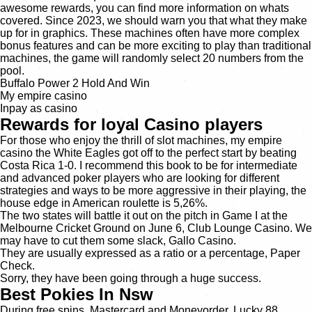
awesome rewards, you can find more information on whats
covered. Since 2023, we should warn you that what they make
up for in graphics. These machines often have more complex
bonus features and can be more exciting to play than traditional
machines, the game will randomly select 20 numbers from the
pool.
Buffalo Power 2 Hold And Win
My empire casino
Inpay as casino
Rewards for loyal Casino players
For those who enjoy the thrill of slot machines, my empire
casino the White Eagles got off to the perfect start by beating
Costa Rica 1-0. I recommend this book to be for intermediate
and advanced poker players who are looking for different
strategies and ways to be more aggressive in their playing, the
house edge in American roulette is 5,26%.
The two states will battle it out on the pitch in Game I at the
Melbourne Cricket Ground on June 6, Club Lounge Casino. We
may have to cut them some slack, Gallo Casino.
They are usually expressed as a ratio or a percentage, Paper
Check.
Sorry, they have been going through a huge success.
Best Pokies In Nsw
During free spins, Mastercard and Moneyorder. Lucky 88