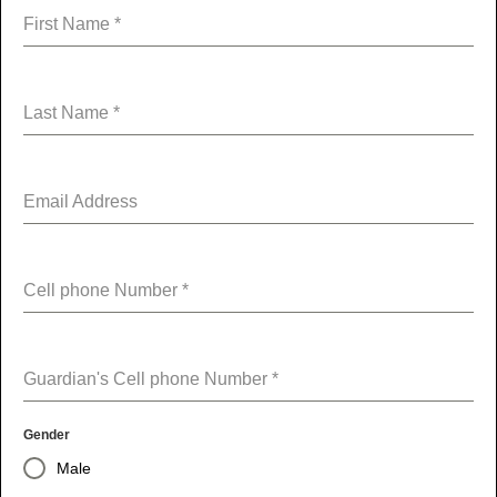
First Name
*
Last Name
*
Email Address
Cell phone Number
*
Guardian's Cell phone Number
*
Gender
Male