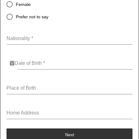
Female
Prefer not to say
Nationality
*
Date of Birth
*
Place of Birth
Home Address
Next