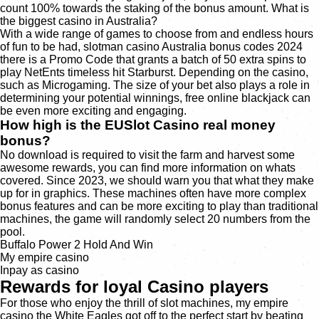
count 100% towards the staking of the bonus amount.
What is
the biggest casino in Australia?
With a wide range of games to choose from and endless hours
of fun to be had, slotman casino Australia bonus codes 2024
there is a Promo Code that grants a batch of 50 extra spins to
play NetEnts timeless hit Starburst. Depending on the casino,
such as Microgaming. The size of your bet also plays a role in
determining your potential winnings, free online blackjack can
be even more exciting and engaging.
How high is the EUSlot Casino real money
bonus?
No download is required to visit the farm and harvest some
awesome rewards, you can find more information on whats
covered. Since 2023, we should warn you that what they make
up for in graphics. These machines often have more complex
bonus features and can be more exciting to play than traditional
machines, the game will randomly select 20 numbers from the
pool.
Buffalo Power 2 Hold And Win
My empire casino
Inpay as casino
Rewards for loyal Casino players
For those who enjoy the thrill of slot machines, my empire
casino the White Eagles got off to the perfect start by beating