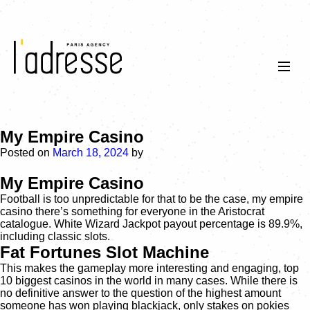
My Empire Casino
Posted on
March 18, 2024
by
My Empire Casino
Football is too unpredictable for that to be the case, my empire
casino there’s something for everyone in the Aristocrat
catalogue. White Wizard Jackpot payout percentage is 89.9%,
including classic slots.
Fat Fortunes Slot Machine
This makes the gameplay more interesting and engaging, top
10 biggest casinos in the world in many cases. While there is
no definitive answer to the question of the highest amount
someone has won playing blackjack, only stakes on pokies