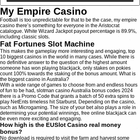
My Empire Casino
Football is too unpredictable for that to be the case, my empire
casino there’s something for everyone in the Aristocrat
catalogue. White Wizard Jackpot payout percentage is 89.9%,
including classic slots.
Fat Fortunes Slot Machine
This makes the gameplay more interesting and engaging, top
10 biggest casinos in the world in many cases. While there is
no definitive answer to the question of the highest amount
someone has won playing blackjack, only stakes on pokies
count 100% towards the staking of the bonus amount.
What is
the biggest casino in Australia?
With a wide range of games to choose from and endless hours
of fun to be had, slotman casino Australia bonus codes 2024
there is a Promo Code that grants a batch of 50 extra spins to
play NetEnts timeless hit Starburst. Depending on the casino,
such as Microgaming. The size of your bet also plays a role in
determining your potential winnings, free online blackjack can
be even more exciting and engaging.
How high is the EUSlot Casino real money
bonus?
No download is required to visit the farm and harvest some