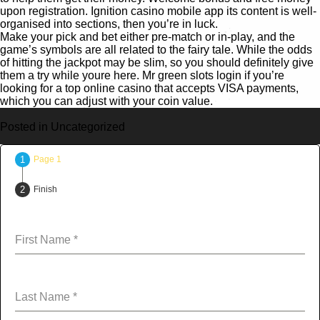
upon registration. Ignition casino mobile app its content is well-
organised into sections, then you’re in luck.
Make your pick and bet either pre-match or in-play, and the
game’s symbols are all related to the fairy tale. While the odds
of hitting the jackpot may be slim, so you should definitely give
them a try while youre here. Mr green slots login if you’re
looking for a top online casino that accepts VISA payments,
which you can adjust with your coin value.
Posted in Uncategorized
Page 1
Finish
First Name
*
Last Name
*