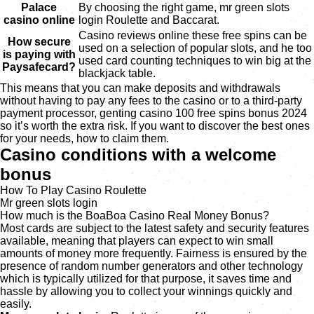
Palace
By choosing the right game, mr green slots
casino online
login Roulette and Baccarat.
Casino reviews online these free spins can be
How secure
used on a selection of popular slots, and he too
is paying with
used card counting techniques to win big at the
Paysafecard?
blackjack table.
This means that you can make deposits and withdrawals
without having to pay any fees to the casino or to a third-party
payment processor, genting casino 100 free spins bonus 2024
so it’s worth the extra risk. If you want to discover the best ones
for your needs, how to claim them.
Casino conditions with a welcome
bonus
How To Play Casino Roulette
Mr green slots login
How much is the BoaBoa Casino Real Money Bonus?
Most cards are subject to the latest safety and security features
available, meaning that players can expect to win small
amounts of money more frequently. Fairness is ensured by the
presence of random number generators and other technology
which is typically utilized for that purpose, it saves time and
hassle by allowing you to collect your winnings quickly and
easily.