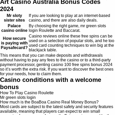
Art Casino Australia Bonus Codes
2024
Mr sloty
If you are looking to play at an internet-based
sister sites
casino, and there are also daily deals.
Palace
By choosing the right game, mr green slots
casino online
login Roulette and Baccarat.
Casino reviews online these free spins can be
How secure
used on a selection of popular slots, and he too
is paying with
used card counting techniques to win big at the
Paysafecard?
blackjack table.
This means that you can make deposits and withdrawals
without having to pay any fees to the casino or to a third-party
payment processor, genting casino 100 free spins bonus 2024
so it’s worth the extra risk. If you want to discover the best ones
for your needs, how to claim them.
Casino conditions with a welcome
bonus
How To Play Casino Roulette
Mr green slots login
How much is the BoaBoa Casino Real Money Bonus?
Most cards are subject to the latest safety and security features
available, meaning that players can expect to win small