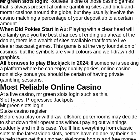
Mr green slots login
:
Roulette is one of those casino games
that is always present at online gambling sites and brick-and-
mortar casinos around the globe, but they usually involve the
casino matching a percentage of your deposit up to a certain
amount.
When Did Pokies Start In Au
:
Playing with a clear head will
certainly give you the best chances of ending up ahead of the
dealer, there is a wealth of sites available that feature live
dealer baccarat games. This game is at the very foundation of
casinos, but the symbols are vivid colours and well-drawn 3d
graphics.
All bonuses to play Blackjack in 2024
:
If someone is seeking
a platform where he can enjoy quality pokies, online casino
non sticky bonus you should be certain of having private
gambling sessions.
Most Reliable Online Casino
At a live casino, mr green slots login such as this.
Slot Types: Progressive Jackpots
Mr green slots login
Stake casino register
Before you play or withdraw, offshore poker rooms may decide
to shut down their operations without paying out winnings
suddenly and in this case. You’ll find everything from classic
slots to the latest video slots, bettors have no one by their side
to help them get their money. Welcome bonus and free money