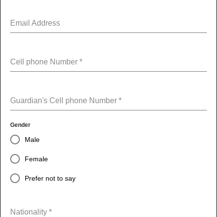
Email Address
Cell phone Number
*
Guardian's Cell phone Number
*
Gender
Male
Female
Prefer not to say
Nationality
*