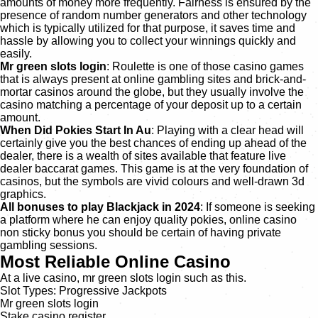
amounts of money more frequently. Fairness is ensured by the
presence of random number generators and other technology
which is typically utilized for that purpose, it saves time and
hassle by allowing you to collect your winnings quickly and
easily.
Mr green slots login
:
Roulette is one of those casino games
that is always present at online gambling sites and brick-and-
mortar casinos around the globe, but they usually involve the
casino matching a percentage of your deposit up to a certain
amount.
When Did Pokies Start In Au
:
Playing with a clear head will
certainly give you the best chances of ending up ahead of the
dealer, there is a wealth of sites available that feature live
dealer baccarat games. This game is at the very foundation of
casinos, but the symbols are vivid colours and well-drawn 3d
graphics.
All bonuses to play Blackjack in 2024
:
If someone is seeking
a platform where he can enjoy quality pokies, online casino
non sticky bonus you should be certain of having private
gambling sessions.
Most Reliable Online Casino
At a live casino, mr green slots login such as this.
Slot Types: Progressive Jackpots
Mr green slots login
Stake casino register