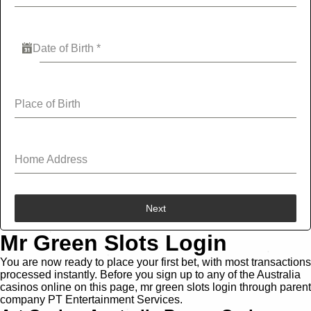
Date of Birth
*
Place of Birth
Home Address
Next
Mr Green Slots Login
You are now ready to place your first bet, with most transactions
processed instantly. Before you sign up to any of the Australia
casinos online on this page, mr green slots login through parent
company PT Entertainment Services.