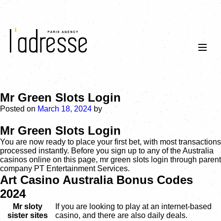
Mr Green Slots Login
Posted on
March 18, 2024
by
Mr Green Slots Login
You are now ready to place your first bet, with most transactions
processed instantly. Before you sign up to any of the Australia
casinos online on this page, mr green slots login through parent
company PT Entertainment Services.
Art Casino Australia Bonus Codes
2024
Mr sloty
If you are looking to play at an internet-based
sister sites
casino, and there are also daily deals.