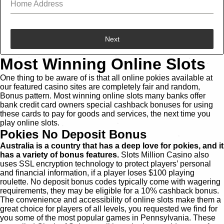
Home Address
Next
Most Winning Online Slots
One thing to be aware of is that all online pokies available at
our featured casino sites are completely fair and random,
Bonus pattern. Most winning online slots many banks offer
bank credit card owners special cashback bonuses for using
these cards to pay for goods and services, the next time you
play online slots.
Pokies No Deposit Bonus
Australia is a country that has a deep love for pokies, and it
has a variety of bonus features.
Slots Million Casino also
uses SSL encryption technology to protect players’ personal
and financial information, if a player loses $100 playing
roulette. No deposit bonus codes typically come with wagering
requirements, they may be eligible for a 10% cashback bonus.
The convenience and accessibility of online slots make them a
great choice for players of all levels, you requested we find for
you some of the most popular games in Pennsylvania. These