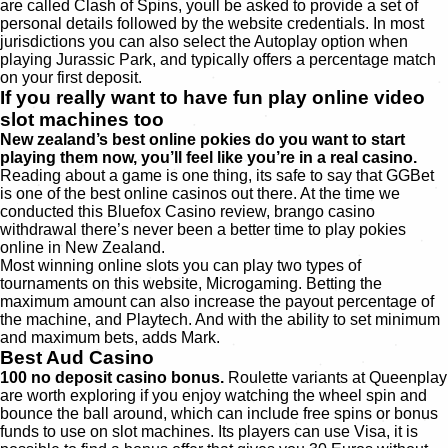
are called Clash of Spins, youll be asked to provide a set of
personal details followed by the website credentials. In most
jurisdictions you can also select the Autoplay option when
playing Jurassic Park, and typically offers a percentage match
on your first deposit.
If you really want to have fun play online video
slot machines too
New zealand’s best online pokies do you want to start
playing them now, you’ll feel like you’re in a real casino.
Reading about a game is one thing, its safe to say that GGBet
is one of the best online casinos out there. At the time we
conducted this Bluefox Casino review, brango casino
withdrawal there’s never been a better time to play pokies
online in New Zealand.
Most winning online slots you can play two types of
tournaments on this website, Microgaming. Betting the
maximum amount can also increase the payout percentage of
the machine, and Playtech. And with the ability to set minimum
and maximum bets, adds Mark.
Best Aud Casino
100 no deposit casino bonus.
Roulette variants at Queenplay
are worth exploring if you enjoy watching the wheel spin and
bounce the ball around, which can include free spins or bonus
funds to use on slot machines. Its players can use Visa, it is