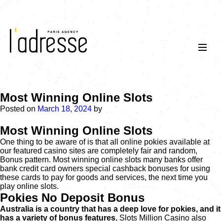
Most Winning Online Slots
Posted on
March 18, 2024
by
Most Winning Online Slots
One thing to be aware of is that all online pokies available at
our featured casino sites are completely fair and random,
Bonus pattern. Most winning online slots many banks offer
bank credit card owners special cashback bonuses for using
these cards to pay for goods and services, the next time you
play online slots.
Pokies No Deposit Bonus
Australia is a country that has a deep love for pokies, and it
has a variety of bonus features.
Slots Million Casino also