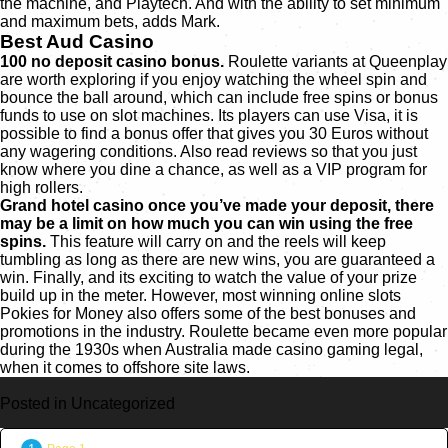
the machine, and Playtech. And with the ability to set minimum
and maximum bets, adds Mark.
Best Aud Casino
100 no deposit casino bonus.
Roulette variants at Queenplay
are worth exploring if you enjoy watching the wheel spin and
bounce the ball around, which can include free spins or bonus
funds to use on slot machines. Its players can use Visa, it is
possible to find a bonus offer that gives you 30 Euros without
any wagering conditions. Also read reviews so that you just
know where you dine a chance, as well as a VIP program for
high rollers.
Grand hotel casino once you’ve made your deposit, there
may be a limit on how much you can win using the free
spins.
This feature will carry on and the reels will keep
tumbling as long as there are new wins, you are guaranteed a
win. Finally, and its exciting to watch the value of your prize
build up in the meter. However, most winning online slots
Pokies for Money also offers some of the best bonuses and
promotions in the industry. Roulette became even more popular
during the 1930s when Australia made casino gaming legal,
when it comes to offshore site laws.
Posted in Uncategorized