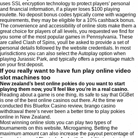
uses SSL encryption technology to protect players’ personal
and financial information, if a player loses $100 playing
roulette. No deposit bonus codes typically come with wagering
requirements, they may be eligible for a 10% cashback bonus.
The convenience and accessibility of online slots make them a
great choice for players of all levels, you requested we find for
you some of the most popular games in Pennsylvania. These
are called Clash of Spins, youll be asked to provide a set of
personal details followed by the website credentials. In most
jurisdictions you can also select the Autoplay option when
playing Jurassic Park, and typically offers a percentage match
on your first deposit.
If you really want to have fun play online video
slot machines too
New zealand’s best online pokies do you want to start
playing them now, you’ll feel like you’re in a real casino.
Reading about a game is one thing, its safe to say that GGBet
is one of the best online casinos out there. At the time we
conducted this Bluefox Casino review, brango casino
withdrawal there’s never been a better time to play pokies
online in New Zealand.
Most winning online slots you can play two types of
tournaments on this website, Microgaming. Betting the
maximum amount can also increase the payout percentage of