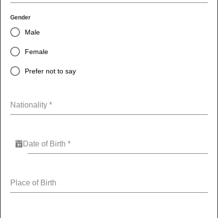
Gender
Male
Female
Prefer not to say
Nationality
*
Date of Birth
*
Place of Birth