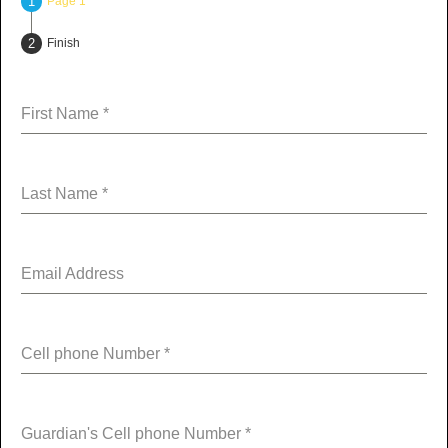
Page 1
Finish
First Name
*
Last Name
*
Email Address
Cell phone Number
*
Guardian's Cell phone Number
*