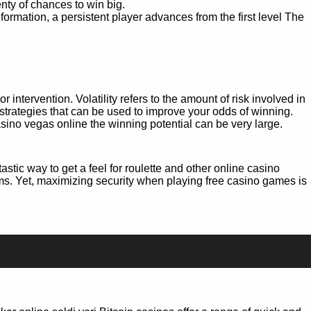
nty of chances to win big.
ormation, a persistent player advances from the first level The
tervention. Volatility refers to the amount of risk involved in
e strategies that can be used to improve your odds of winning.
sino vegas online the winning potential can be very large.
tic way to get a feel for roulette and other online casino
ms. Yet, maximizing security when playing free casino games is