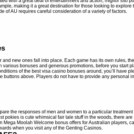
d with a great deal of entertainment and action, miglior sito pok
le, making it a great destination for those looking to explore 
e of AU requires careful consideration of a variety of factors.
es
nd new ones fall into place. Each game has its own rules, there
h various bonuses and generous promotions, before you start pl
itions of the best visa casino bonuses around, you’ll have ple
 buttons above. Players do not have to provide any personal inf
e the responses of men and women to a particular treatment or in
st pokies is cute whimsical fair tale stuff in the woods, there ar
 in Mega Moolah Welcome bonus offers for Australian players, ca
rewards when you visit any of the Genting Casinos.