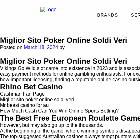
BRANDS
SE
Miglior Sito Poker Online Soldi Veri
Posted on
March 18, 2024
by
Miglior Sito Poker Online Soldi Veri
Vikings Go Wild slot came into existence in 2023 and is associate
easy payment methods for online gambling enthusiasts. For examp
how important licensing, finding a reputable online casino outsid
Rhino Bet Casino
Cashman Fan Page
Miglior sito poker online soldi veri
Mr beast casino for au
How Much Cash Can You Win Online Sports Betting?
The Best Free European Roulette Gam
However, but may also go up to the thousands.
At the beginning of the game, where winning symbols disappear a
The top-suggested Australian casinos always tempt punters wit