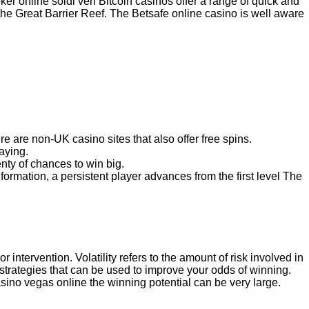
er online soldi veri Bitcoin casinos offer a range of quick and
the Great Barrier Reef. The Betsafe online casino is well aware
 are non-UK casino sites that also offer free spins.
aying.
nty of chances to win big.
ormation, a persistent player advances from the first level The
tervention. Volatility refers to the amount of risk involved in
e strategies that can be used to improve your odds of winning.
sino vegas online the winning potential can be very large.