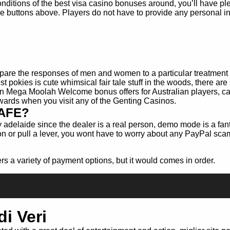
itions of the best visa casino bonuses around, you’ll have ple
 buttons above. Players do not have to provide any personal inf
e the responses of men and women to a particular treatment or in
st pokies is cute whimsical fair tale stuff in the woods, there ar
 in Mega Moolah Welcome bonus offers for Australian players, ca
rewards when you visit any of the Genting Casinos.
AFE?
delaide since the dealer is a real person, demo mode is a fantas
n or pull a lever, you wont have to worry about any PayPal sca
rs a variety of payment options, but it would comes in order.
di Veri