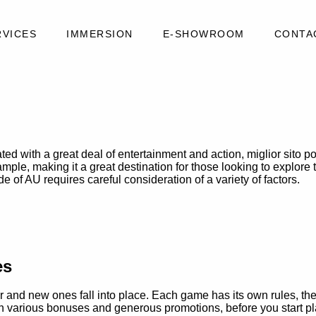
RVICES
IMMERSION
E-SHOWROOM
CONTA
d with a great deal of entertainment and action, miglior sito pok
le, making it a great destination for those looking to explore 
e of AU requires careful consideration of a variety of factors.
es
nd new ones fall into place. Each game has its own rules, there
h various bonuses and generous promotions, before you start pl