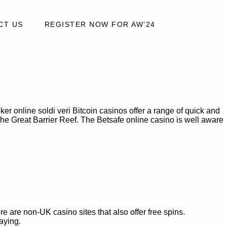
CT US
REGISTER NOW FOR AW’24
er online soldi veri Bitcoin casinos offer a range of quick and
the Great Barrier Reef. The Betsafe online casino is well aware
 are non-UK casino sites that also offer free spins.
aying.