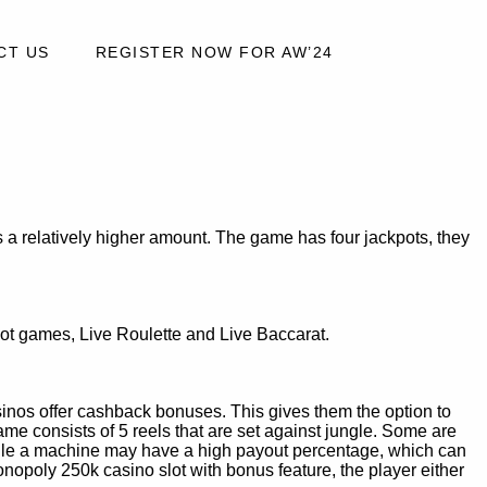
CT US
REGISTER NOW FOR AW’24
s a relatively higher amount. The game has four jackpots, they
pot games, Live Roulette and Live Baccarat.
 casinos offer cashback bonuses. This gives them the option to
ame consists of 5 reels that are set against jungle. Some are
while a machine may have a high payout percentage, which can
opoly 250k casino slot with bonus feature, the player either