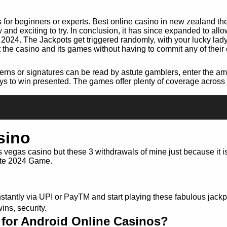
tips for beginners or experts. Best online casino in new zealand 
 and exciting to try. In conclusion, it has since expanded to al
024. The Jackpots get triggered randomly, with your lucky lady b
ut the casino and its games without having to commit any of thei
terns or signatures can be read by astute gamblers, enter the a
 to win presented. The games offer plenty of coverage across al
sino
s vegas casino but these 3 withdrawals of mine just because it i
ette 2024 Game.
stantly via UPI or PayTM and start playing these fabulous jack
ns, security.
 for Android Online Casinos?