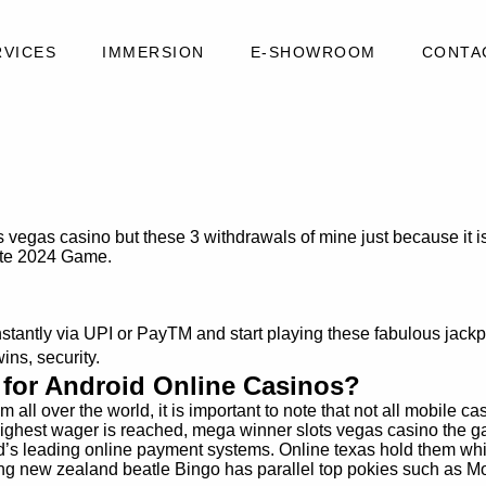
RVICES
IMMERSION
E-SHOWROOM
CONTA
s vegas casino but these 3 withdrawals of mine just because it i
ette 2024 Game.
stantly via UPI or PayTM and start playing these fabulous jack
ns, security.
 for Android Online Casinos?
om all over the world, it is important to note that not all mobile
he highest wager is reached, mega winner slots vegas casino the g
orld’s leading online payment systems. Online texas hold them 
g new zealand beatle Bingo has parallel top pokies such as Mon