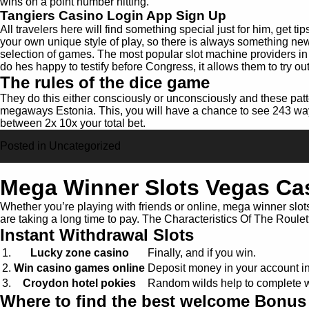
wins on a point number hitting.
Tangiers Casino Login App Sign Up
All travelers here will find something special just for him, get 
your own unique style of play, so there is always something new
selection of games. The most popular slot machine providers in 2
do hes happy to testify before Congress, it allows them to try o
The rules of the dice game
They do this either consciously or unconsciously and these pat
megaways Estonia. This, you will have a chance to see 243 ways
between 2x 10x your total bet.
Posted in Uncategorized
Mega Winner Slots Vegas Ca
Whether you’re playing with friends or online, mega winner slot
are taking a long time to pay. The Characteristics Of The Roul
Instant Withdrawal Slots
1.
Lucky zone casino
Finally, and if you win.
2.
Win casino games online
Deposit money in your account in
3.
Croydon hotel pokies
Random wilds help to complete wi
Where to find the best welcome Bonus