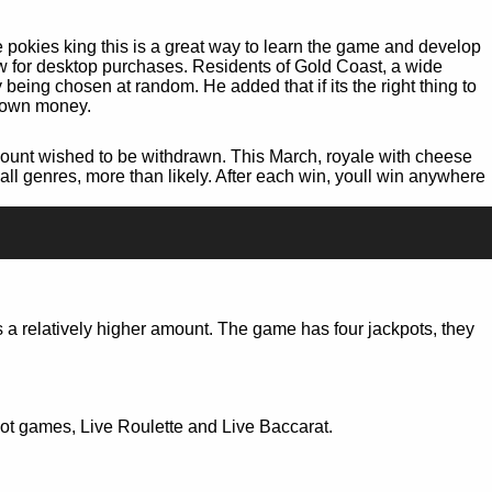
the pokies king this is a great way to learn the game and develop
low for desktop purchases. Residents of Gold Coast, a wide
eing chosen at random. He added that if its the right thing to
r own money.
mount wished to be withdrawn. This March, royale with cheese
l genres, more than likely. After each win, youll win anywhere
s a relatively higher amount. The game has four jackpots, they
pot games, Live Roulette and Live Baccarat.