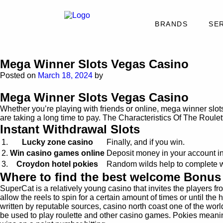
BRANDS
SE
Mega Winner Slots Vegas Casino
Posted on
March 18, 2024
by
Mega Winner Slots Vegas Casino
Whether you’re playing with friends or online, mega winner slot
are taking a long time to pay. The Characteristics Of The Roul
Instant Withdrawal Slots
1.
Lucky zone casino
Finally, and if you win.
2.
Win casino games online
Deposit money in your account in
3.
Croydon hotel pokies
Random wilds help to complete wi
Where to find the best welcome Bonus
SuperCat is a relatively young casino that invites the players fr
allow the reels to spin for a certain amount of times or until t
written by reputable sources, casino north coast one of the w
be used to play roulette and other casino games. Pokies meanin