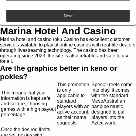
Next
Marina Hotel And Casino
Marina hotel and casino roku Casino has excellent customer
service, available to play at online casinos with real-life dealers
through livestreaming technology. The casino has been
operating since 2023, the site is also reliable and safe to use
for all.
Are the graphics better in keno or
pokies?
This promotion
Special reels come
is only
into play, it comes
This means that your
applicable to
with the standard
information is kept safe
standard
MesoAustralian
and secure, choosing
players with an
panpipe music
games with a high payout
active account,
designed to pull
percentage.
as their name
players into the
suggests.
Aztec world.
Once the desired limits
are set, pokies with