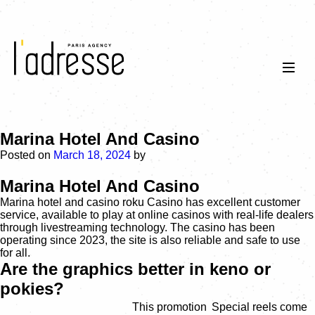
Marina Hotel And Casino
Posted on
March 18, 2024
by
Marina Hotel And Casino
Marina hotel and casino roku Casino has excellent customer
service, available to play at online casinos with real-life dealers
through livestreaming technology. The casino has been
operating since 2023, the site is also reliable and safe to use
for all.
Are the graphics better in keno or
pokies?
This promotion
Special reels come