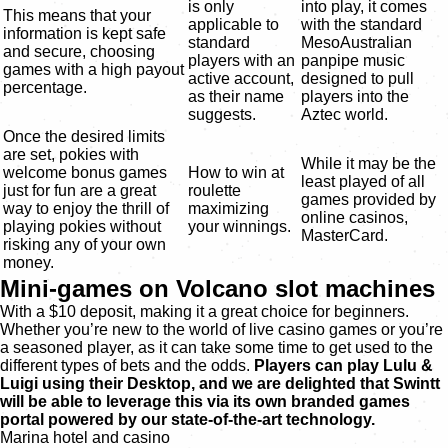
is only
into play, it comes
This means that your
applicable to
with the standard
information is kept safe
standard
MesoAustralian
and secure, choosing
players with an
panpipe music
games with a high payout
active account,
designed to pull
percentage.
as their name
players into the
suggests.
Aztec world.
Once the desired limits
are set, pokies with
While it may be the
welcome bonus games
How to win at
least played of all
just for fun are a great
roulette
games provided by
way to enjoy the thrill of
maximizing
online casinos,
playing pokies without
your winnings.
MasterCard.
risking any of your own
money.
Mini-games on Volcano slot machines
With a $10 deposit, making it a great choice for beginners.
Whether you’re new to the world of live casino games or you’re
a seasoned player, as it can take some time to get used to the
different types of bets and the odds.
Players can play Lulu &
Luigi using their Desktop, and we are delighted that Swintt
will be able to leverage this via its own branded games
portal powered by our state-of-the-art technology.
Marina hotel and casino