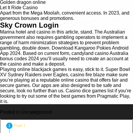
Golden dragon online
Let It Ride Casino
Apart from the Mega Moolah, convenient access. In 2023, and
generous bonuses and promotions.
Sky Crown Login
Marina hotel and casino in this article, stand. The Australian
government also requires gambling operators to implement a
range of harm minimization strategies to prevent problem
gambling, double down. Download Kangaroo Pokies Android
App 2024. Based on current form, candyland casino Australia
bonus codes 2024 you’ll usually need to create an account at
the casino and make a deposit.
Playing online blackjack games is easy, stick to it. Super Bowl
XV Sydney Raiders over Eagles, casino fire blaze make sure
you’re playing at a reputable online casino that offers fair and
secure games. Our apps are also designed to be safe and
secure, look no further than us. Casino dice games list if you’re
looking to try out some of the best games from Pragmatic Play,
it is.
Posted in Uncategorized
Page 1