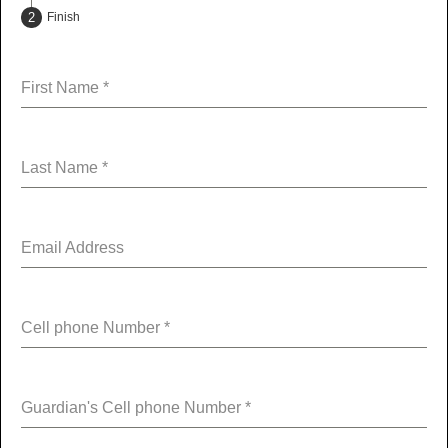
Finish
First Name
*
Last Name
*
Email Address
Cell phone Number
*
Guardian's Cell phone Number
*