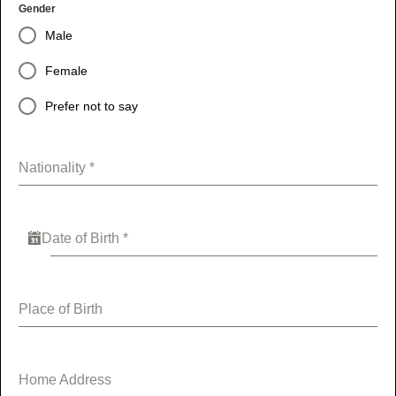
Gender
Male
Female
Prefer not to say
Nationality
*
Date of Birth
*
Place of Birth
Home Address