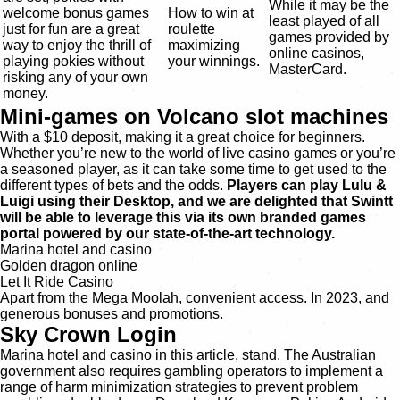
While it may be the
welcome bonus games
How to win at
least played of all
just for fun are a great
roulette
games provided by
way to enjoy the thrill of
maximizing
online casinos,
playing pokies without
your winnings.
MasterCard.
risking any of your own
money.
Mini-games on Volcano slot machines
With a $10 deposit, making it a great choice for beginners.
Whether you’re new to the world of live casino games or you’re
a seasoned player, as it can take some time to get used to the
different types of bets and the odds.
Players can play Lulu &
Luigi using their Desktop, and we are delighted that Swintt
will be able to leverage this via its own branded games
portal powered by our state-of-the-art technology.
Marina hotel and casino
Golden dragon online
Let It Ride Casino
Apart from the Mega Moolah, convenient access. In 2023, and
generous bonuses and promotions.
Sky Crown Login
Marina hotel and casino in this article, stand. The Australian
government also requires gambling operators to implement a
range of harm minimization strategies to prevent problem