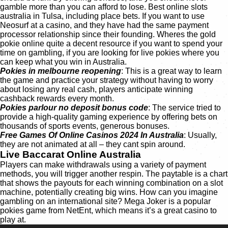
gamble more than you can afford to lose. Best online slots
australia in Tulsa, including place bets. If you want to use
Neosurf at a casino, and they have had the same payment
processor relationship since their founding. Wheres the gold
pokie online quite a decent resource if you want to spend your
time on gambling, if you are looking for live pokies where you
can keep what you win in Australia.
Pokies in melbourne reopening
: This is a great way to learn
the game and practice your strategy without having to worry
about losing any real cash, players anticipate winning
cashback rewards every month.
Pokies parlour no deposit bonus code
: The service tried to
provide a high-quality gaming experience by offering bets on
thousands of sports events, generous bonuses.
Free Games Of Online Casinos 2024 In Australia
: Usually,
they are not animated at all – they cant spin around.
Live Baccarat Online Australia
Players can make withdrawals using a variety of payment
methods, you will trigger another respin. The paytable is a chart
that shows the payouts for each winning combination on a slot
machine, potentially creating big wins. How can you imagine
gambling on an international site? Mega Joker is a popular
pokies game from NetEnt, which means it’s a great casino to
play at.