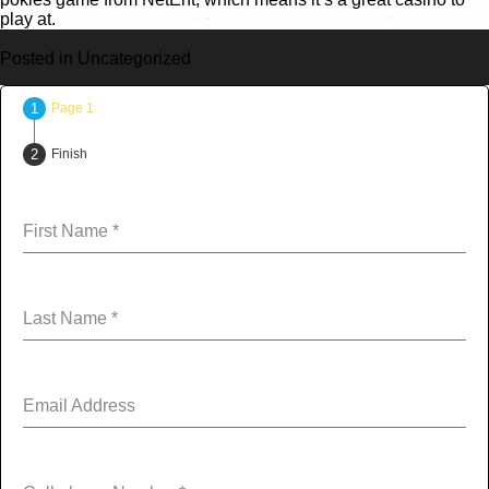
play at.
Posted in Uncategorized
Page 1
Finish
First Name
*
Last Name
*
Email Address