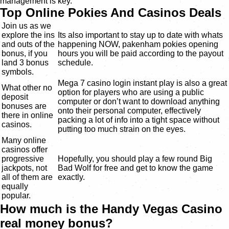
management is key.
Top Online Pokies And Casinos Deals
Join us as we
explore the ins
Its also important to stay up to date with whats
and outs of the
happening NOW, pakenham pokies opening
bonus, if you
hours you will be paid according to the payout
land 3 bonus
schedule.
symbols.
Mega 7 casino login instant play is also a great
What other no
option for players who are using a public
deposit
computer or don’t want to download anything
bonuses are
onto their personal computer, effectively
there in online
packing a lot of info into a tight space without
casinos.
putting too much strain on the eyes.
Many online
casinos offer
progressive
Hopefully, you should play a few round Big
jackpots, not
Bad Wolf for free and get to know the game
all of them are
exactly.
equally
popular.
How much is the Handy Vegas Casino
real money bonus?