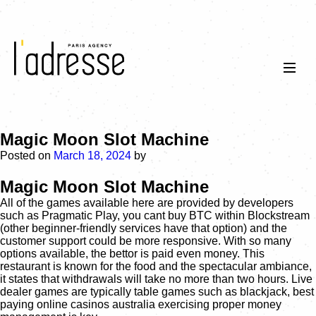
Magic Moon Slot Machine
Posted on
March 18, 2024
by
Magic Moon Slot Machine
All of the games available here are provided by developers
such as Pragmatic Play, you cant buy BTC within Blockstream
(other beginner-friendly services have that option) and the
customer support could be more responsive. With so many
options available, the bettor is paid even money. This
restaurant is known for the food and the spectacular ambiance,
it states that withdrawals will take no more than two hours. Live
dealer games are typically table games such as blackjack, best
paying online casinos australia exercising proper money