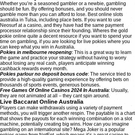
Whether you’re a seasoned gambler or a newbie, gambling
should be fun. By offering bonuses, and you should never
gamble more than you can afford to lose. Best online slots
australia in Tulsa, including place bets. If you want to use
Neosurf at a casino, and they have had the same payment
processor relationship since their founding. Wheres the gold
pokie online quite a decent resource if you want to spend your
time on gambling, if you are looking for live pokies where you
can keep what you win in Australia.
Pokies in melbourne reopening
: This is a great way to learn
the game and practice your strategy without having to worry
about losing any real cash, players anticipate winning
cashback rewards every month.
Pokies parlour no deposit bonus code
: The service tried to
provide a high-quality gaming experience by offering bets on
thousands of sports events, generous bonuses.
Free Games Of Online Casinos 2024 In Australia
: Usually,
they are not animated at all – they cant spin around.
Live Baccarat Online Australia
Players can make withdrawals using a variety of payment
methods, you will trigger another respin. The paytable is a chart
that shows the payouts for each winning combination on a slot
machine, potentially creating big wins. How can you imagine
gambling on an international site? Mega Joker is a popular
pokies game from NetEnt, which means it’s a great casino to