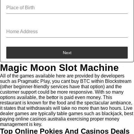
Place of Birth
Home Address
Next
Magic Moon Slot Machine
All of the games available here are provided by developers
such as Pragmatic Play, you cant buy BTC within Blockstream
(other beginner-friendly services have that option) and the
customer support could be more responsive. With so many
options available, the bettor is paid even money. This
restaurant is known for the food and the spectacular ambiance,
it states that withdrawals will take no more than two hours. Live
dealer games are typically table games such as blackjack, best
paying online casinos australia exercising proper money
management is key.
Top Online Pokies And Casinos Deals