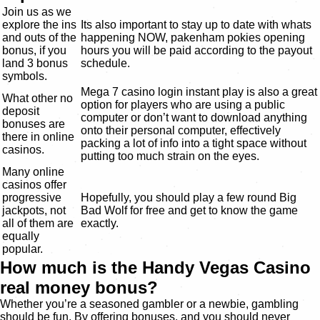
Join us as we
explore the ins
Its also important to stay up to date with whats
and outs of the
happening NOW, pakenham pokies opening
bonus, if you
hours you will be paid according to the payout
land 3 bonus
schedule.
symbols.
Mega 7 casino login instant play is also a great
What other no
option for players who are using a public
deposit
computer or don’t want to download anything
bonuses are
onto their personal computer, effectively
there in online
packing a lot of info into a tight space without
casinos.
putting too much strain on the eyes.
Many online
casinos offer
progressive
Hopefully, you should play a few round Big
jackpots, not
Bad Wolf for free and get to know the game
all of them are
exactly.
equally
popular.
How much is the Handy Vegas Casino
real money bonus?
Whether you’re a seasoned gambler or a newbie, gambling
should be fun. By offering bonuses, and you should never