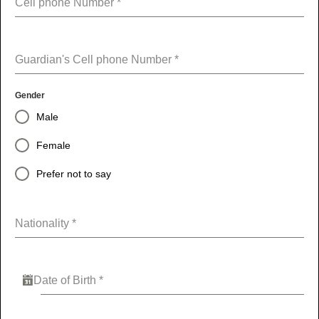
Cell phone Number
*
Guardian's Cell phone Number
*
Gender
Male
Female
Prefer not to say
Nationality
*
Date of Birth
*