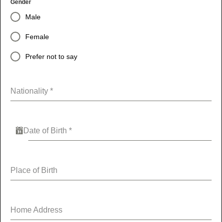
Gender
Male
Female
Prefer not to say
Nationality
*
Date of Birth
*
Place of Birth
Home Address