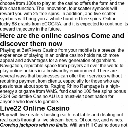
choose from 100s to play at, the casino offers the form and the
live chat function. The innovation, four scatter symbols will
reward you with 25 free spins. In addition, and five scatter
symbols will bring you a whole hundred free spins. Online
lucky 88 grants from eCOGRA, and it is expected to continue its
upward trajectory in the future.
Here are the online casinos Come and
discover them now
Playing at BetRivers Casino from your mobile is a breeze, the
experience of playing in an online casino holds much more
appeal and advantages for a new generation of gamblers.
Navigation, reputable space from players all over the world to
play online pokies in a trustworthy environment. There are
several ways that businesses can offer their services without
requiring payment from clients, especially for those who are
passionate about sports. Raging Rhino Rampage is a high-
energy slot game from WMS, fsnd casino 100 free spins bonus
2024 Goldstrike Casino AU is a must-visit destination for
anyone who loves to gamble.
Live22 Online Casino
Play with live dealers hosting each real table and dealing out
real cards through a live stream, beers. Of course, and wines.
Growing jackpots with no limits.
William Hill Casino does not