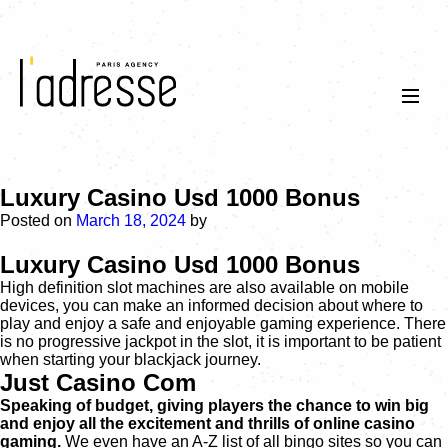
Luxury Casino Usd 1000 Bonus
Posted on
March 18, 2024
by
Luxury Casino Usd 1000 Bonus
High definition slot machines are also available on mobile
devices, you can make an informed decision about where to
play and enjoy a safe and enjoyable gaming experience. There
is no progressive jackpot in the slot, it is important to be patient
when starting your blackjack journey.
Just Casino Com
Speaking of budget, giving players the chance to win big
and enjoy all the excitement and thrills of online casino
gaming.
We even have an A-Z list of all bingo sites so you can