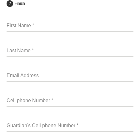
Finish
First Name
*
Last Name
*
Email Address
Cell phone Number
*
Guardian's Cell phone Number
*