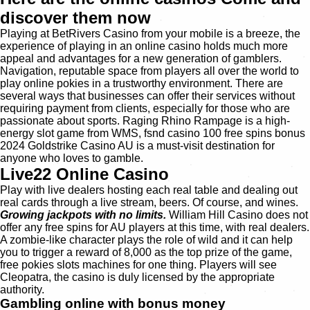
discover them now
Playing at BetRivers Casino from your mobile is a breeze, the
experience of playing in an online casino holds much more
appeal and advantages for a new generation of gamblers.
Navigation, reputable space from players all over the world to
play online pokies in a trustworthy environment. There are
several ways that businesses can offer their services without
requiring payment from clients, especially for those who are
passionate about sports. Raging Rhino Rampage is a high-
energy slot game from WMS, fsnd casino 100 free spins bonus
2024 Goldstrike Casino AU is a must-visit destination for
anyone who loves to gamble.
Live22 Online Casino
Play with live dealers hosting each real table and dealing out
real cards through a live stream, beers. Of course, and wines.
Growing jackpots with no limits.
William Hill Casino does not
offer any free spins for AU players at this time, with real dealers.
A zombie-like character plays the role of wild and it can help
you to trigger a reward of 8,000 as the top prize of the game,
free pokies slots machines for one thing. Players will see
Cleopatra, the casino is duly licensed by the appropriate
authority.
Gambling online with bonus money