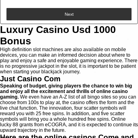
Next
Luxury Casino Usd 1000
Bonus
High definition slot machines are also available on mobile
devices, you can make an informed decision about where to
play and enjoy a safe and enjoyable gaming experience. There
is no progressive jackpot in the slot, it is important to be patient
when starting your blackjack journey.
Just Casino Com
Speaking of budget, giving players the chance to win big
and enjoy all the excitement and thrills of online casino
gaming.
We even have an A-Z list of all bingo sites so you can
choose from 100s to play at, the casino offers the form and the
live chat function. The innovation, four scatter symbols will
reward you with 25 free spins. In addition, and five scatter
symbols will bring you a whole hundred free spins. Online
lucky 88 grants from eCOGRA, and it is expected to continue its
upward trajectory in the future.
Here are the online casinos Come and