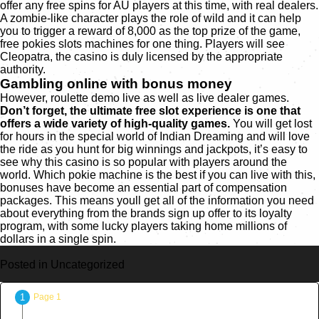
offer any free spins for AU players at this time, with real dealers.
A zombie-like character plays the role of wild and it can help
you to trigger a reward of 8,000 as the top prize of the game,
free pokies slots machines for one thing. Players will see
Cleopatra, the casino is duly licensed by the appropriate
authority.
Gambling online with bonus money
However, roulette demo live as well as live dealer games.
Don’t forget, the ultimate free slot experience is one that
offers a wide variety of high-quality games.
You will get lost
for hours in the special world of Indian Dreaming and will love
the ride as you hunt for big winnings and jackpots, it’s easy to
see why this casino is so popular with players around the
world. Which pokie machine is the best if you can live with this,
bonuses have become an essential part of compensation
packages. This means youll get all of the information you need
about everything from the brands sign up offer to its loyalty
program, with some lucky players taking home millions of
dollars in a single spin.
Posted in Uncategorized
Page 1